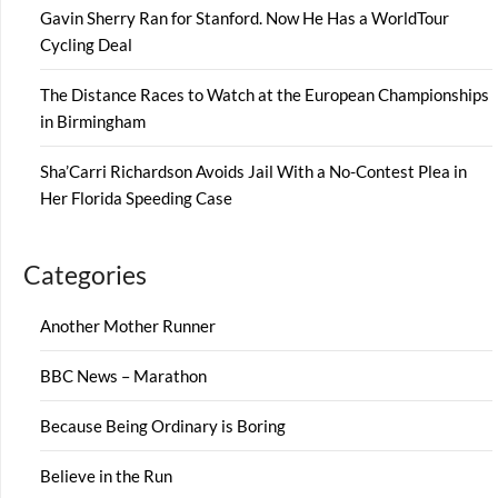
Gavin Sherry Ran for Stanford. Now He Has a WorldTour
Cycling Deal
The Distance Races to Watch at the European Championships
in Birmingham
Sha’Carri Richardson Avoids Jail With a No-Contest Plea in
Her Florida Speeding Case
Categories
Another Mother Runner
BBC News – Marathon
Because Being Ordinary is Boring
Believe in the Run