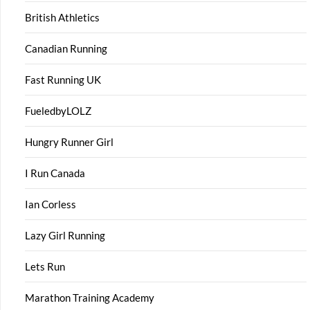
British Athletics
Canadian Running
Fast Running UK
FueledbyLOLZ
Hungry Runner Girl
I Run Canada
Ian Corless
Lazy Girl Running
Lets Run
Marathon Training Academy