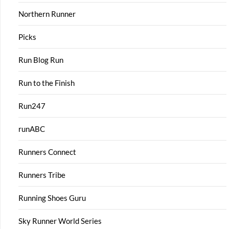
Northern Runner
Picks
Run Blog Run
Run to the Finish
Run247
runABC
Runners Connect
Runners Tribe
Running Shoes Guru
Sky Runner World Series