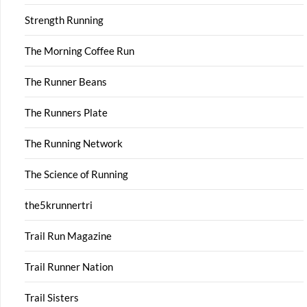
Strength Running
The Morning Coffee Run
The Runner Beans
The Runners Plate
The Running Network
The Science of Running
the5krunnertri
Trail Run Magazine
Trail Runner Nation
Trail Sisters