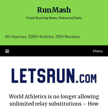
Skip
RunMash
to
content
Fresh Running News, Delivered Daily
40+Sources, 1000+Articles, 200+Reviews
Menu
World Athletics is no longer allowing
unlimited relay substitutions – How