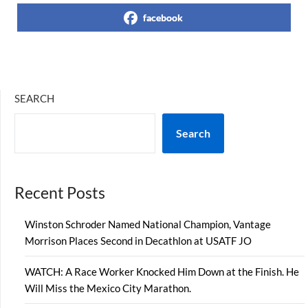
facebook
SEARCH
Search
Recent Posts
Winston Schroder Named National Champion, Vantage
Morrison Places Second in Decathlon at USATF JO
WATCH: A Race Worker Knocked Him Down at the Finish. He
Will Miss the Mexico City Marathon.