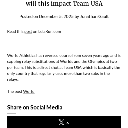
will this impact Team USA
Posted on
December 5, 2025
by
Jonathan Gault
Read this
post
on LetsRun.com
World Athletics has reversed course from seven years ago and is
capping relay substitutions at Worlds and the Olympics at two
per team. This is a direct shot at Team USA which is basically the
only country that regularly uses more than two subs in the
relays.
The post
World
Share on Social Media
x