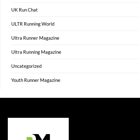
UK Run Chat
ULTR Running World
Ultra Runner Magazine
Ultra Running Magazine
Uncategorized
Youth Runner Magazine