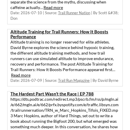
separate the science from the myths, discussing when
caffeine actually…
Read more
Date: 2026-07-10
Source:
Trail Runner Nation
By Scott &#38;
Don
Altitude Training for Trail Runners: How It Boosts
Performance
Altitude training is no longer reserved for elite athletes.
David Byrne explores the science behind hypoxic training,
the different altitude training methods, and how trail
runners can use simulated altitude to improve endurance,
recovery and performance. The post Altitude Training for
Trail Runners: How It Boosts Performance appeared first…
Read more
Date: 2026-07-09
Source:
Trail Run Magazine
By David Byrne
The Hardest Part Wasn’t the Race | EP 788
https://dts.podtrac.com/redirect.mp3/pscrb.fm/rss/p/mgln.ai
/e/662/mgln.ai/e/662/prfx.byspotify.com/e/traffic.libsyn.com
/trailrunnernation/TRN_w_Marc_Hopkins_Tifois_FIXED.mp
3 Marc Hopkins, author of Hard Things, set out to write a
book about running the Bigfoot 200, but what emerged was
something much deeper. In this conversation, he shares how