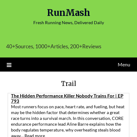
Skip
RunMash
to
content
Fresh Running News, Delivered Daily
40+Sources, 1000+Articles, 200+Reviews
Menu
Trail
The Hidden Performance Killer Nobody Trains For | EP
793
Most runners focus on pace, heart rate, and fueling, but heat
may be the hidden factor that determines whether a great
race turns into a survival march. In this conversation, CORE
endurance performance lead Aline Barre explains how the
body regulates temperature, why overheating steals blood
away…
Read more