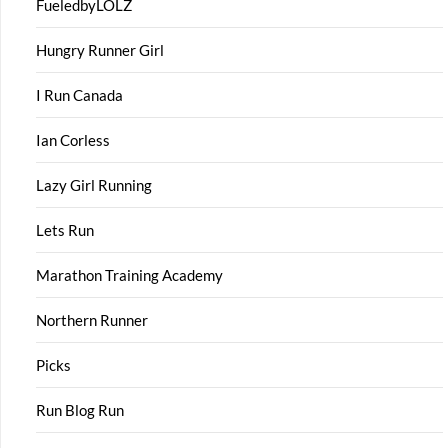
FueledbyLOLZ
Hungry Runner Girl
I Run Canada
Ian Corless
Lazy Girl Running
Lets Run
Marathon Training Academy
Northern Runner
Picks
Run Blog Run