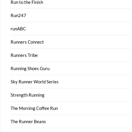
Run to the Finish
Run247
runABC
Runners Connect
Runners Tribe
Running Shoes Guru
Sky Runner World Series
Strength Running
The Morning Coffee Run
The Runner Beans