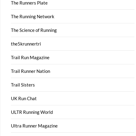
The Runners Plate
The Running Network
The Science of Running
the5krunnertri
Trail Run Magazine
Trail Runner Nation
Trail Sisters
UK Run Chat
ULTR Running World
Ultra Runner Magazine