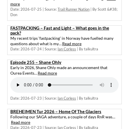
more
Date: 2026-07-25
Source:
Trail Runner Nation
By Scott &#38;
Don
FASTPACKING – Fast and Light – What goes in the
pack?
My recent trips ‘fastpacking’ in Norway have fuelled many
questions about what is my…
Read more
Date: 2026-07-24
Source:
Ian Corless
By talkultra
Episode 255 – Shane Ohly
Early in 2026, Shane Ohly made an announcement that
Ourea Events…
Read more
Date: 2026-07-23
Source:
Ian Corless
By talkultra
BREHEIMEN Tur 2026 – Home Of The Glaciers
Following our SAGA adventure, a couple of days RnR was…
Read more
Date: 2026-07-23
Source:
Ian Corless
By talkultra