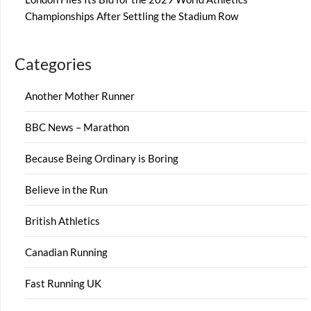
Championships After Settling the Stadium Row
Categories
Another Mother Runner
BBC News – Marathon
Because Being Ordinary is Boring
Believe in the Run
British Athletics
Canadian Running
Fast Running UK