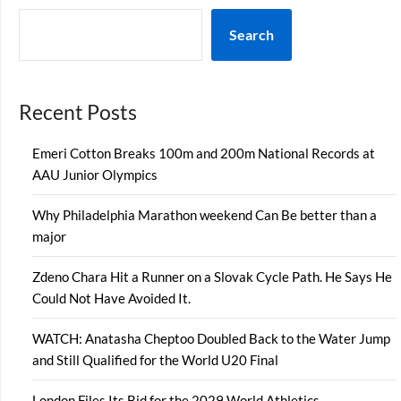
Search
Recent Posts
Emeri Cotton Breaks 100m and 200m National Records at
AAU Junior Olympics
Why Philadelphia Marathon weekend Can Be better than a
major
Zdeno Chara Hit a Runner on a Slovak Cycle Path. He Says He
Could Not Have Avoided It.
WATCH: Anatasha Cheptoo Doubled Back to the Water Jump
and Still Qualified for the World U20 Final
London Files Its Bid for the 2029 World Athletics