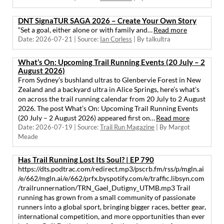
DNT SignaTUR SAGA 2026 – Create Your Own Story
“Set a goal, either alone or with family and…
Read more
Date: 2026-07-21
Source:
Ian Corless
By talkultra
What’s On: Upcoming Trail Running Events (20 July – 2
August 2026)
From Sydney’s bushland ultras to Glenbervie Forest in New
Zealand and a backyard ultra in Alice Springs, here’s what’s
on across the trail running calendar from 20 July to 2 August
2026. The post What’s On: Upcoming Trail Running Events
(20 July – 2 August 2026) appeared first on…
Read more
Date: 2026-07-19
Source:
Trail Run Magazine
By Margot
Meade
Has Trail Running Lost Its Soul? | EP 790
https://dts.podtrac.com/redirect.mp3/pscrb.fm/rss/p/mgln.ai
/e/662/mgln.ai/e/662/prfx.byspotify.com/e/traffic.libsyn.com
/trailrunnernation/TRN_Gael_Dutigny_UTMB.mp3 Trail
running has grown from a small community of passionate
runners into a global sport, bringing bigger races, better gear,
international competition, and more opportunities than ever