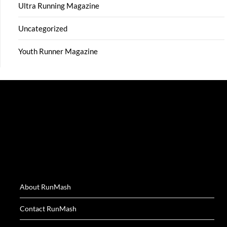
Ultra Running Magazine
Uncategorized
Youth Runner Magazine
About RunMash
Contact RunMash