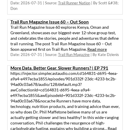
Date: 2026-07-31
Source:
Trail Runner Nation
By Scott &#38;
Don
Trail Run Magazine Issue 60 – Out Soon
Trail Run Magazine Issue 60 explores Kenya, Oman and
Greenland, showcases our biggest-ever 12-shoe group test,
and celebrates the stories, people and adventures that define
trail running. The post Trail Run Magazine Issue 60 – Out
Soon appeared first on Trail Run Magazine.
Read more
Date: 2026-07-31
Source:
Trail Run Magazine
By Kate Dzienis
More Data. Better Gear. Slower Runners? | EP 791
https://injector.simplecastaudio.com/cd164831-d695-4eea-
a9a4-e497ecba1855/episodes/901d332f-23dc-4233-bc2b-
94ad0c03a678/audio/128/default.mp3?
awCollectionId=cd164831-d695-4eea-a9a4-
e497ecba1855&awEpisodeId=901d332f-23dc-4233-bc2b-
94ad0c03a678&nocache Runners have more data,
technology, nutrition products, and training advice than ever,
so why does Dr. Phil Maffetone believe many of us are
actually getting slower and less healthy? In this wide-ranging
conversation, Phil challenges the resurgence of high-
carbohydrate fueling, explains why building a strong…
Read