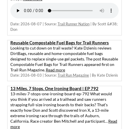
Date: 2026-08-07
Source:
Trail Runner Nation
By Scott &#38;
Don
Reusable Compostable Fuel Bags for Trail Runners
Looking to cut down on trail waste? Kate Dzienis reviews
DirtBags, reusable and home-compostable fuel bags
designed to replace single-use gel packets. The post Reusable
Compostable Fuel Bags for Trail Runners appeared first on
Trail Run Magazine.
Read more
Date: 2026-08-03
Source:
Trail Run Magazine
By Kate Dzienis
13 Miles. 7 Stops. One Ironing Board | EP 792
13-miles-7-stops-one-ironing-board-ep-792 What would
you think if you arrived at a trailhead and saw runners
strapping full-size ironing boards to their backs? That’s
exactly how Don and Scott discovered Iron X, a 13-mile
extreme ironing race through the trails of Auburn,
California. Race creator Ben Mitchell and participant…
Read
more