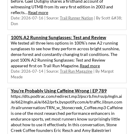
before. Gaël Dutigny shares a firsthand account of
witnessing UTMB from its very first edition in 2003 and
reflects…
Read more
Date: 2026-07-16
Source:
Trail Runner Nation
By Scott &#38;
Don
100% A2 Running Sunglasses: Test and Review
We tested all three lens options in 100%’s new A2 running
sunglasses to see how they perform across bright sunshine,
dense forest and constantly changing trail conditions. The
post 100% A2 Running Sunglasses: Test and Review
appeared first on Trail Run Magazine.
Read more
Date: 2026-07-14
Source:
Trail Run Magazine
By Margot
Meade
You’re Probably Using Caffeine Wrong | EP 789
https://dts.podtrac.com/redirect.mp3/pscrb.fm/rss/p/mgln.ai
/e/662/mgln.ai/e/662/prfx.byspotify.com/e/traffic.libsyn.com
/trailrunnernation/TRN_w_Stonecreek_Coffee.mp3 Caffeine
is one of the most researched performance enhancers in
endurance sports, yet most runners know surprisingly little
about how to use it effectively. In this conversation, Stone
Creek Coffee founders Eric Resch and Amy Balestrieri