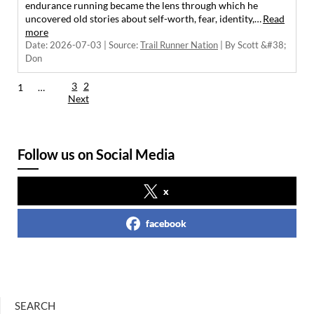
endurance running became the lens through which he
uncovered old stories about self-worth, fear, identity,…
Read
more
Date: 2026-07-03
Source:
Trail Runner Nation
By Scott &#38;
Don
3
2
1
…
Next
Follow us on Social Media
x
facebook
SEARCH