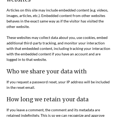
Articles on this site may include embedded content (e.g. videos,
images, articles, etc.). Embedded content from other websites
behaves in the exact same way as if the visitor has visited the
other website.
These websites may collect data about you, use cookies, embed
additional third-party tracking, and monitor your interaction
with that embedded content, including tracking your interaction
with the embedded content if you have an account and are
logged in to that website.
Who we share your data with
If you request a password reset, your IP address will be included
in the reset email.
How long we retain your data
If you leave a comment, the comment and its metadata are
retained indefinitely. This is so we can recognize and approve