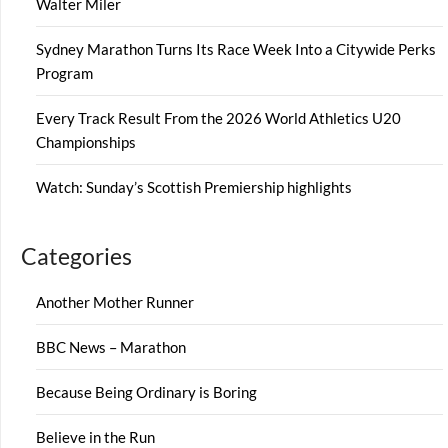
Walter Miler
Sydney Marathon Turns Its Race Week Into a Citywide Perks
Program
Every Track Result From the 2026 World Athletics U20
Championships
Watch: Sunday’s Scottish Premiership highlights
Categories
Another Mother Runner
BBC News – Marathon
Because Being Ordinary is Boring
Believe in the Run