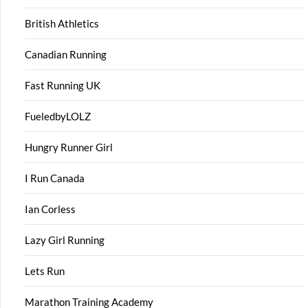
British Athletics
Canadian Running
Fast Running UK
FueledbyLOLZ
Hungry Runner Girl
I Run Canada
Ian Corless
Lazy Girl Running
Lets Run
Marathon Training Academy