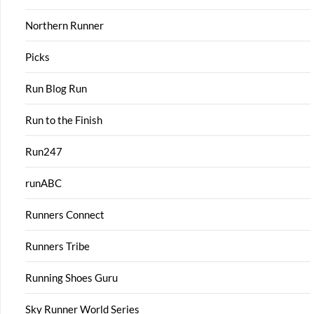
Northern Runner
Picks
Run Blog Run
Run to the Finish
Run247
runABC
Runners Connect
Runners Tribe
Running Shoes Guru
Sky Runner World Series