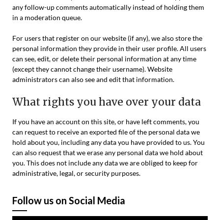
any follow-up comments automatically instead of holding them
in a moderation queue.
For users that register on our website (if any), we also store the
personal information they provide in their user profile. All users
can see, edit, or delete their personal information at any time
(except they cannot change their username). Website
administrators can also see and edit that information.
What rights you have over your data
If you have an account on this site, or have left comments, you
can request to receive an exported file of the personal data we
hold about you, including any data you have provided to us. You
can also request that we erase any personal data we hold about
you. This does not include any data we are obliged to keep for
administrative, legal, or security purposes.
Follow us on Social Media