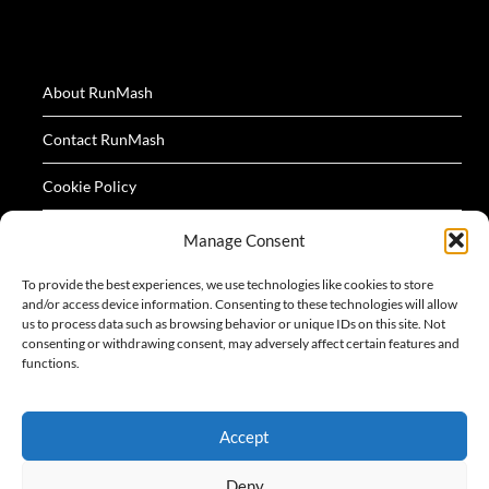
About RunMash
Contact RunMash
Cookie Policy
Privacy Policy
Manage Consent
Terms
To provide the best experiences, we use technologies like cookies to store
and/or access device information. Consenting to these technologies will allow
us to process data such as browsing behavior or unique IDs on this site. Not
consenting or withdrawing consent, may adversely affect certain features and
functions.
All logos and images appearing on this website are
Accept
acknowledged as the property of their respective owners.
Deny