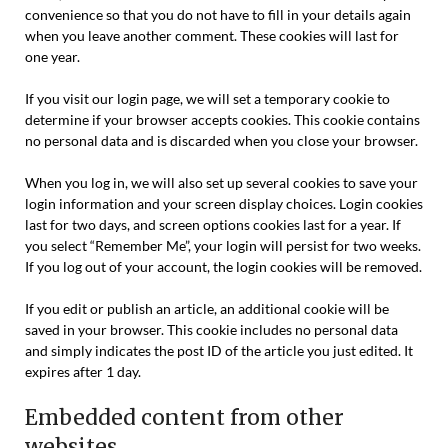
convenience so that you do not have to fill in your details again
when you leave another comment. These cookies will last for
one year.
If you visit our login page, we will set a temporary cookie to
determine if your browser accepts cookies. This cookie contains
no personal data and is discarded when you close your browser.
When you log in, we will also set up several cookies to save your
login information and your screen display choices. Login cookies
last for two days, and screen options cookies last for a year. If
you select “Remember Me”, your login will persist for two weeks.
If you log out of your account, the login cookies will be removed.
If you edit or publish an article, an additional cookie will be
saved in your browser. This cookie includes no personal data
and simply indicates the post ID of the article you just edited. It
expires after 1 day.
Embedded content from other
websites