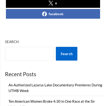
x
facebook
SEARCH
Search
Recent Posts
An Authorized Lazarus Lake Documentary Premieres During
UTMB Week
Ten American Women Broke 4:30 in One Race at the Sir