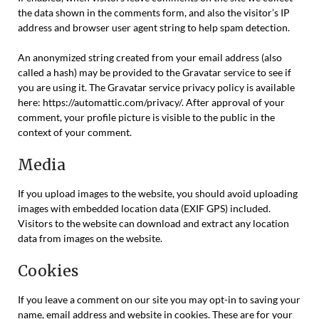
the data shown in the comments form, and also the visitor’s IP
address and browser user agent string to help spam detection.
An anonymized string created from your email address (also
called a hash) may be provided to the Gravatar service to see if
you are using it. The Gravatar service privacy policy is available
here: https://automattic.com/privacy/. After approval of your
comment, your profile picture is visible to the public in the
context of your comment.
Media
If you upload images to the website, you should avoid uploading
images with embedded location data (EXIF GPS) included.
Visitors to the website can download and extract any location
data from images on the website.
Cookies
If you leave a comment on our site you may opt-in to saving your
name, email address and website in cookies. These are for your