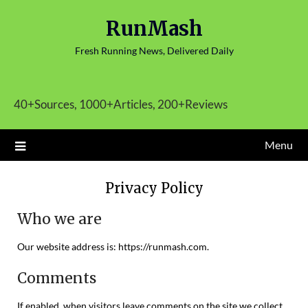
Skip
RunMash
to
content
Fresh Running News, Delivered Daily
40+Sources, 1000+Articles, 200+Reviews
Menu
Privacy Policy
Who we are
Our website address is: https://runmash.com.
Comments
If enabled, when visitors leave comments on the site we collect