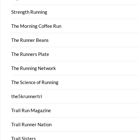
Strength Running
The Morning Coffee Run
The Runner Beans
The Runners Plate
The Running Network
The Science of Running
the5krunnertri
Trail Run Magazine
Trail Runner Nation
Trail Sisters