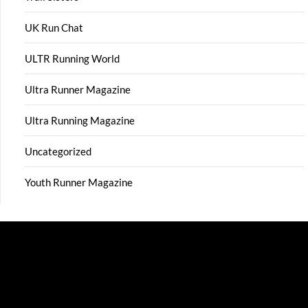
UK Run Chat
ULTR Running World
Ultra Runner Magazine
Ultra Running Magazine
Uncategorized
Youth Runner Magazine