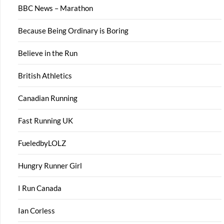
BBC News – Marathon
Because Being Ordinary is Boring
Believe in the Run
British Athletics
Canadian Running
Fast Running UK
FueledbyLOLZ
Hungry Runner Girl
I Run Canada
Ian Corless