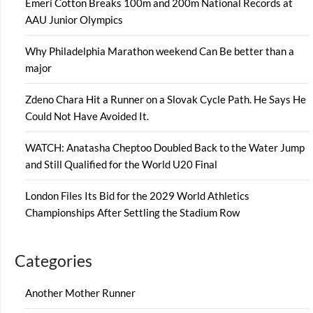
Emeri Cotton Breaks 100m and 200m National Records at
AAU Junior Olympics
Why Philadelphia Marathon weekend Can Be better than a
major
Zdeno Chara Hit a Runner on a Slovak Cycle Path. He Says He
Could Not Have Avoided It.
WATCH: Anatasha Cheptoo Doubled Back to the Water Jump
and Still Qualified for the World U20 Final
London Files Its Bid for the 2029 World Athletics
Championships After Settling the Stadium Row
Categories
Another Mother Runner