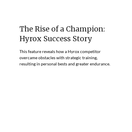
The Rise of a Champion:
Hyrox Success Story
This feature reveals how a Hyrox competitor
overcame obstacles with strategic training,
resulting in personal bests and greater endurance.