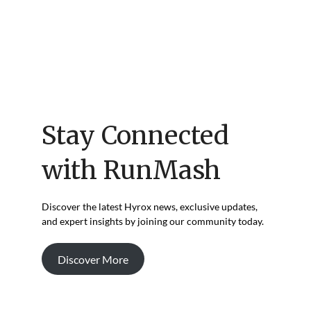
Stay Connected
with RunMash
Discover the latest Hyrox news, exclusive updates,
and expert insights by joining our community today.
Discover More