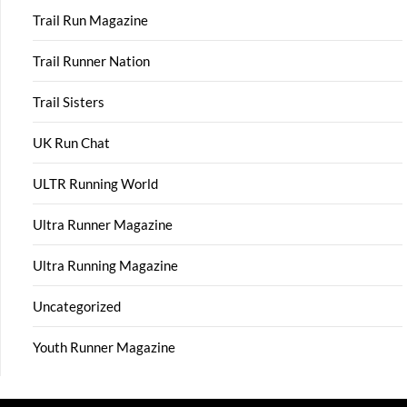
Trail Run Magazine
Trail Runner Nation
Trail Sisters
UK Run Chat
ULTR Running World
Ultra Runner Magazine
Ultra Running Magazine
Uncategorized
Youth Runner Magazine