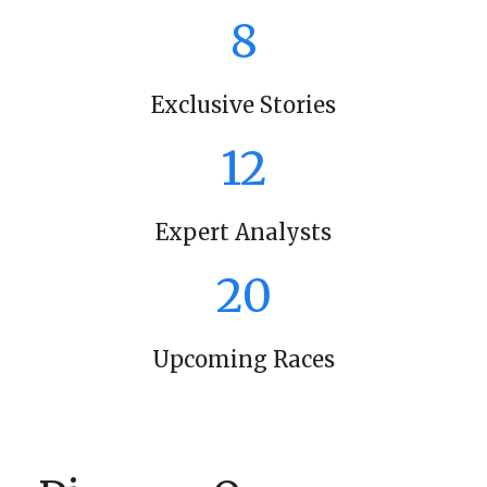
8
Exclusive Stories
12
Expert Analysts
20
Upcoming Races