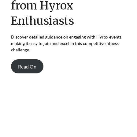
from Hyrox
Enthusiasts
Discover detailed guidance on engaging with Hyrox events,
making it easy to join and excel in this competitive fitness
challenge.
Read On