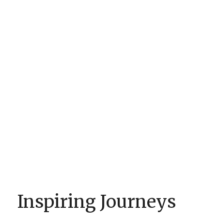
Inspiring Journeys