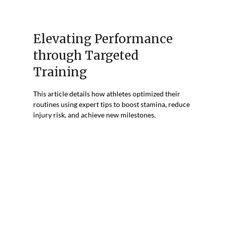
Elevating Performance
through Targeted
Training
This article details how athletes optimized their
routines using expert tips to boost stamina, reduce
injury risk, and achieve new milestones.