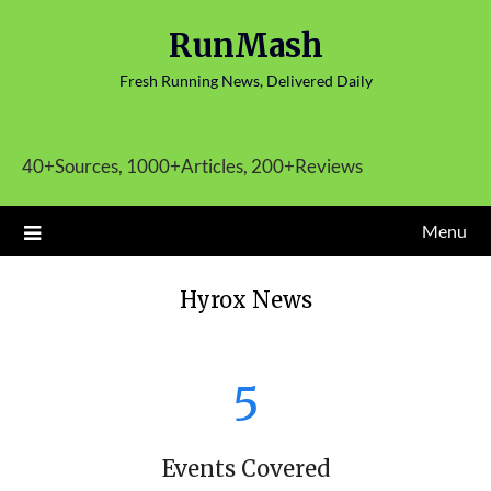
Skip
RunMash
to
content
Fresh Running News, Delivered Daily
40+Sources, 1000+Articles, 200+Reviews
Menu
Hyrox News
5
Events Covered