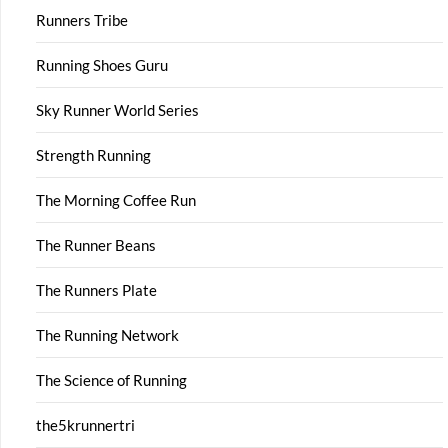
Runners Tribe
Running Shoes Guru
Sky Runner World Series
Strength Running
The Morning Coffee Run
The Runner Beans
The Runners Plate
The Running Network
The Science of Running
the5krunnertri