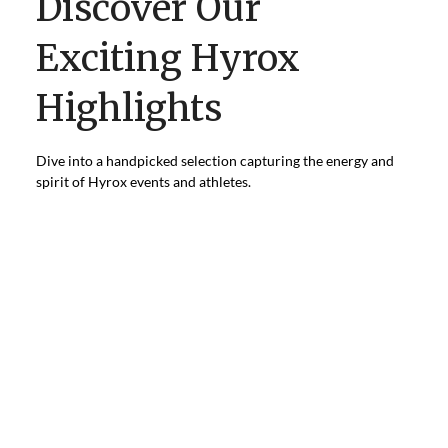
Discover Our
Exciting Hyrox
Highlights
Dive into a handpicked selection capturing the energy and
spirit of Hyrox events and athletes.