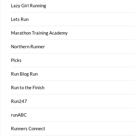
Lazy Girl Running
Lets Run
Marathon Training Academy
Northern Runner
Picks
Run Blog Run
Run to the Finish
Run247
runABC
Runners Connect