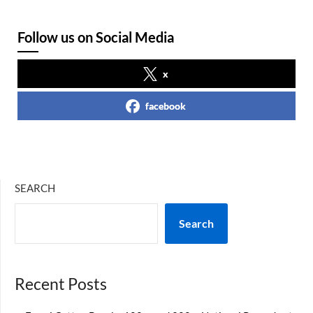
Follow us on Social Media
x
facebook
SEARCH
Search
Recent Posts