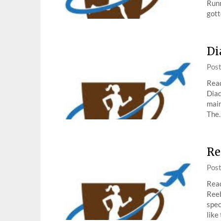
Runn
gott
Di
Pos
Read
Diad
main
The
Re
Pos
Read
Reeb
spec
like