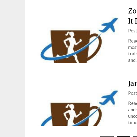
Zo
It
Pos
Read
most
trai
and 
Ja
Pos
Read
and 
unco
tim