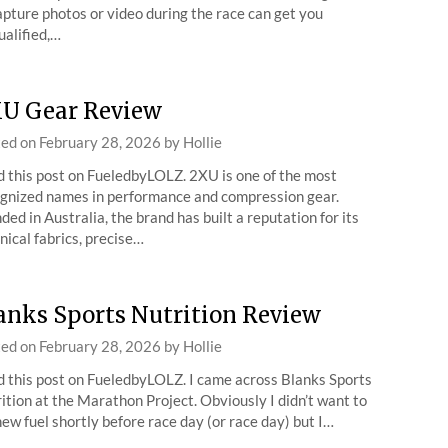
apture photos or video during the race can get you
ualified,…
U Gear Review
ted on
February 28, 2026
by
Hollie
 this post on FueledbyLOLZ. 2XU is one of the most
gnized names in performance and compression gear.
ded in Australia, the brand has built a reputation for its
nical fabrics, precise…
anks Sports Nutrition Review
ted on
February 28, 2026
by
Hollie
 this post on FueledbyLOLZ. I came across Blanks Sports
ition at the Marathon Project. Obviously I didn’t want to
new fuel shortly before race day (or race day) but I…