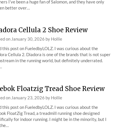
ers I’ve been a huge fan of Salomon, and they have only
en better over…
adora Cellula 2 Shoe Review
ted on
January 30, 2026
by
Hollie
 this post on FueledbyLOLZ. I was curious about the
ora Cellula 2. Diadora is one of the brands that is not super
stream in the running world, but definitely underrated.
…
ebok Floatzig Tread Shoe Review
ted on
January 23, 2026
by
Hollie
 this post on FueledbyLOLZ. I was curious about the
ok FloatZig Tread, a treadmill running shoe designed
ifically for indoor running. I might be in the minority, but I
 the…