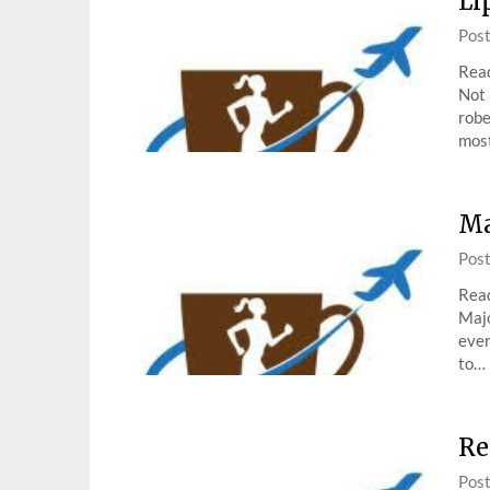
Li
Pos
Read
Not 
robe
mos
Ma
Pos
Read
Majo
ever
to…
Re
Pos