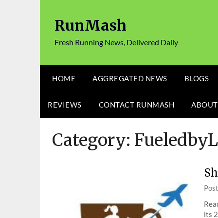
Skip
to
RunMash
content
Fresh Running News, Delivered Daily
HOME
AGGREGATED NEWS
BLOGS
REVIEWS
CONTACT RUNMASH
ABOUT
Category:
Fueledby
Sh
Pos
Rea
its 