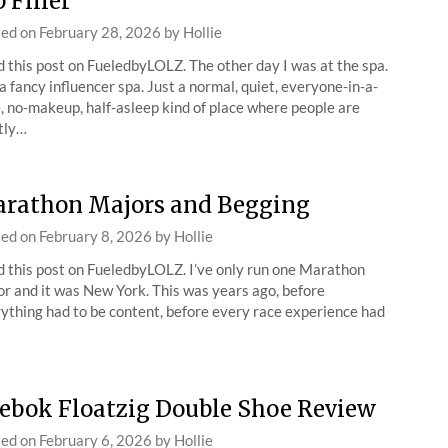
p Filler
ted on
February 28, 2026
by
Hollie
 this post on FueledbyLOLZ. The other day I was at the spa.
a fancy influencer spa. Just a normal, quiet, everyone-in-a-
, no-makeup, half-asleep kind of place where people are
tly…
rathon Majors and Begging
ted on
February 8, 2026
by
Hollie
 this post on FueledbyLOLZ. I’ve only run one Marathon
r and it was New York. This was years ago, before
ything had to be content, before every race experience had
ebok Floatzig Double Shoe Review
ted on
February 6, 2026
by
Hollie