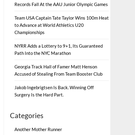
Records Fall At the AAU Junior Olympic Games
Team USA Captain Tate Taylor Wins 100m Heat
to Advance at World Athletics U20
Championships
NYRR Adds a Lottery to 9+1, Its Guaranteed
Path Into the NYC Marathon
Georgia Track Hall of Famer Matt Henson
Accused of Stealing From Team Booster Club
Jakob Ingebrigtsen Is Back. Winning Off
Surgery Is the Hard Part.
Categories
Another Mother Runner