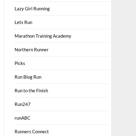
Lazy Girl Running
Lets Run
Marathon Training Academy
Northern Runner
Picks
Run Blog Run
Run to the Finish
Run247
runABC
Runners Connect