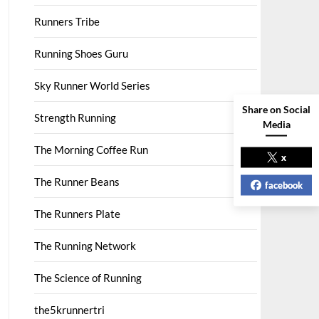
Runners Tribe
Running Shoes Guru
Sky Runner World Series
Share on Social
Strength Running
Media
The Morning Coffee Run
x
The Runner Beans
facebook
The Runners Plate
The Running Network
The Science of Running
the5krunnertri