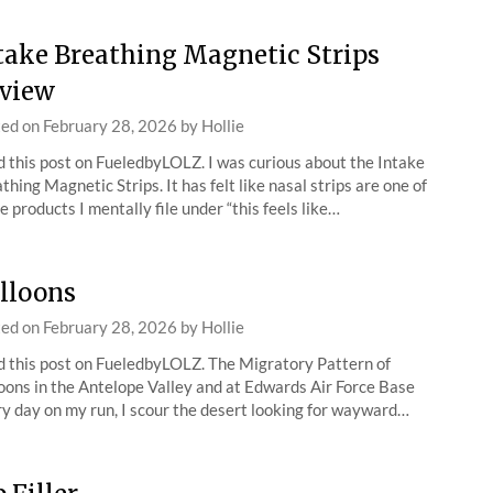
take Breathing Magnetic Strips
view
ted on
February 28, 2026
by
Hollie
 this post on FueledbyLOLZ. I was curious about the Intake
thing Magnetic Strips. It has felt like nasal strips are one of
e products I mentally file under “this feels like…
lloons
ted on
February 28, 2026
by
Hollie
 this post on FueledbyLOLZ. The Migratory Pattern of
oons in the Antelope Valley and at Edwards Air Force Base
y day on my run, I scour the desert looking for wayward…