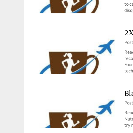
to c
disq
2X
Pos
Read
reco
Foun
tech
Bl
Pos
Read
Nutr
try 