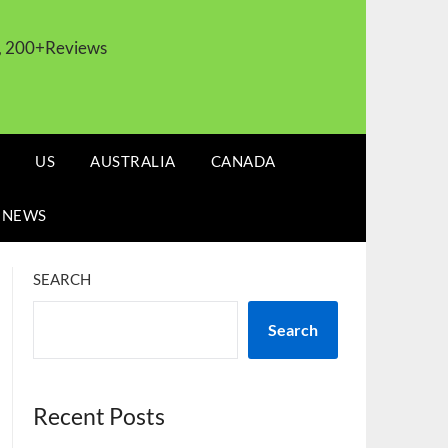
s, 200+Reviews
US
AUSTRALIA
CANADA
 NEWS
SEARCH
Search
Recent Posts