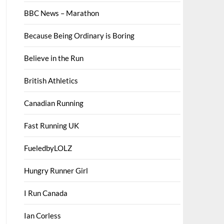
BBC News – Marathon
Because Being Ordinary is Boring
Believe in the Run
British Athletics
Canadian Running
Fast Running UK
FueledbyLOLZ
Hungry Runner Girl
I Run Canada
Ian Corless