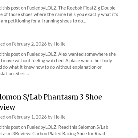
 this post on FueledbyLOLZ. The Reebok FloatZig Double
ne of those shoes where the name tells you exactly what it’s
 I am petitioning for all running shoes to do…
ted on
February 2, 2026
by
Hollie
 this post on FueledbyLOLZ. Alex wanted somewhere she
d move without feeling watched. A place where her body
d do what it knew how to do without explanation or
slation. She’s…
lomon S/Lab Phantasm 3 Shoe
view
ted on
February 1, 2026
by
Hollie
 this post on FueledbyLOLZ. Read this Salomon S/Lab
tasm 3Review: Carbon Plated Racing Shoe for Road