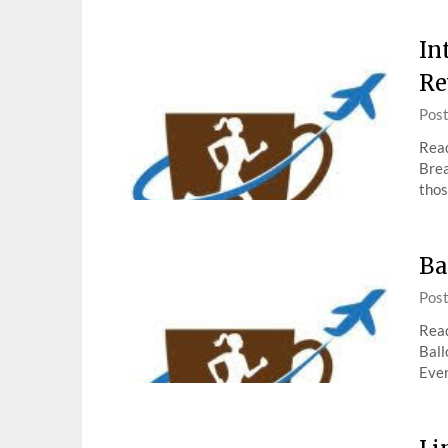
In
Re
Pos
Read
Brea
thos
Ba
Pos
Read
Ball
Ever