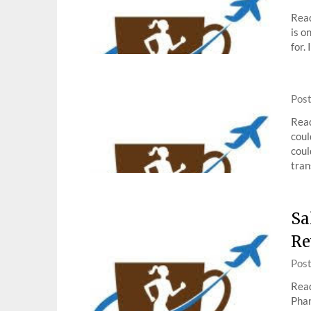
Read
is o
for.
Pos
Read
coul
coul
tran
Sa
Re
Pos
Read
Phan