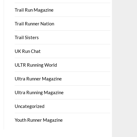
Trail Run Magazine
Trail Runner Nation
Trail Sisters
UK Run Chat
ULTR Running World
Ultra Runner Magazine
Ultra Running Magazine
Uncategorized
Youth Runner Magazine