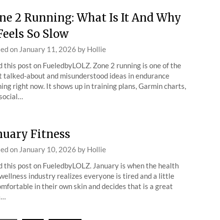
ne 2 Running: What Is It And Why
 Feels So Slow
ted on
January 11, 2026
by
Hollie
 this post on FueledbyLOLZ. Zone 2 running is one of the
 talked-about and misunderstood ideas in endurance
ning right now. It shows up in training plans, Garmin charts,
social…
nuary Fitness
ted on
January 10, 2026
by
Hollie
 this post on FueledbyLOLZ. January is when the health
wellness industry realizes everyone is tired and a little
mfortable in their own skin and decides that is a great
e…