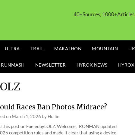
40+Sources, 1000+Article
ULTRA
TRAIL
MARATHON
MOUNTAIN
UK
 RUNMASH
NEWSLETTER
HYROX NEWS
HYROX
LOLZ
ould Races Ban Photos Midrace?
ted on
March 1, 2026
by
Hollie
d this post on FueledbyLOLZ. Welcome, IRONMAN updated
2026 competition rules and made it clear that using a device