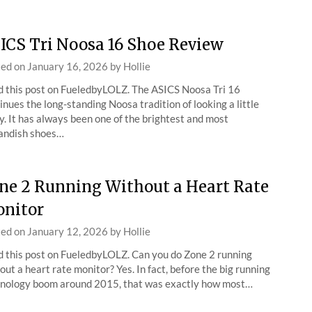
ICS Tri Noosa 16 Shoe Review
ted on
January 16, 2026
by
Hollie
 this post on FueledbyLOLZ. The ASICS Noosa Tri 16
inues the long-standing Noosa tradition of looking a little
y. It has always been one of the brightest and most
andish shoes…
ne 2 Running Without a Heart Rate
nitor
ted on
January 12, 2026
by
Hollie
 this post on FueledbyLOLZ. Can you do Zone 2 running
out a heart rate monitor? Yes. In fact, before the big running
nology boom around 2015, that was exactly how most…