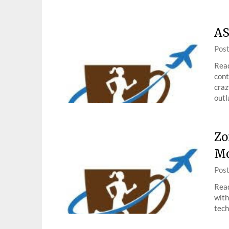
AS
Pos
Read
cont
craz
outl
Zo
Mo
Pos
Read
with
tech