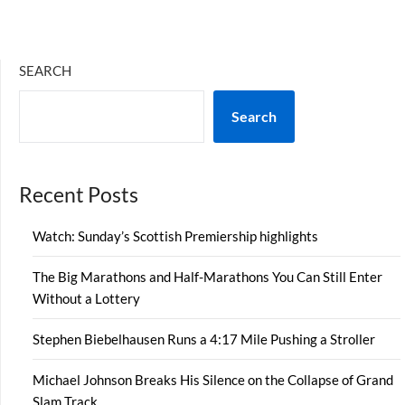
SEARCH
Search
Recent Posts
Watch: Sunday’s Scottish Premiership highlights
The Big Marathons and Half-Marathons You Can Still Enter
Without a Lottery
Stephen Biebelhausen Runs a 4:17 Mile Pushing a Stroller
Michael Johnson Breaks His Silence on the Collapse of Grand
Slam Track