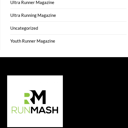
Ultra Runner Magazine
Ultra Running Magazine
Uncategorized
Youth Runner Magazine