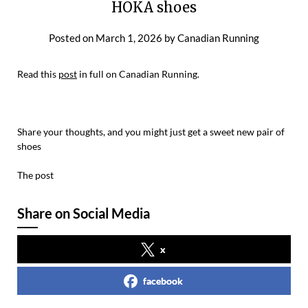
HOKA shoes
Posted on
March 1, 2026
by
Canadian Running
Read this
post
in full on Canadian Running.
Share your thoughts, and you might just get a sweet new pair of
shoes
The post
Share on Social Media
x
facebook