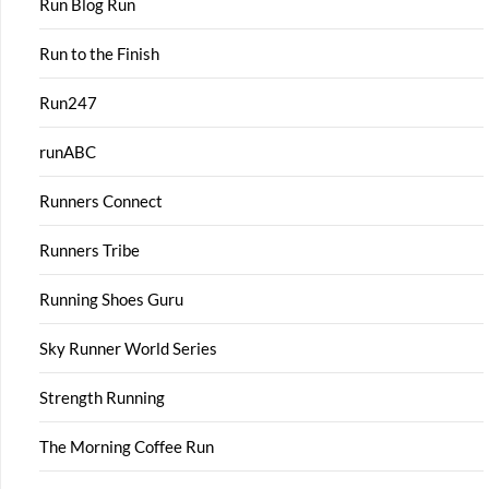
Run Blog Run
Run to the Finish
Run247
runABC
Runners Connect
Runners Tribe
Running Shoes Guru
Sky Runner World Series
Strength Running
The Morning Coffee Run