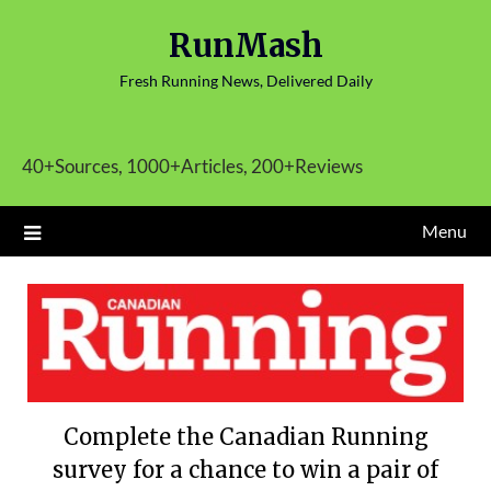
Skip
RunMash
to
content
Fresh Running News, Delivered Daily
40+Sources, 1000+Articles, 200+Reviews
Menu
Complete the Canadian Running
survey for a chance to win a pair of