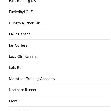
Fast Running UK
FueledbyLOLZ
Hungry Runner Girl
I Run Canada
Ian Corless
Lazy Girl Running
Lets Run
Marathon Training Academy
Northern Runner
Picks