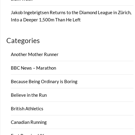
Jakob Ingebrigtsen Returns to the Diamond League in Zürich,
Into a Deeper 1,500m Than He Left
Categories
Another Mother Runner
BBC News – Marathon
Because Being Ordinary is Boring
Believe in the Run
British Athletics
Canadian Running