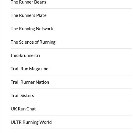
The Runner Beans
The Runners Plate
The Running Network
The Science of Running
the5krunnertri
Trail Run Magazine
Trail Runner Nation
Trail Sisters
UK Run Chat
ULTR Running World