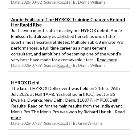
Date: 2026-08-02
Source:
RoxLyfe
By Donna Williams
Annie Emilsson: The HYROX Training Changes Behind
Her Rapid Rise
Just seven months after making her HYROX debut, Annie
Emilsson had already established herself as one of the
sport’s most exciting athletes. Multiple sub-58 minute Pro
performances, a full-time career as a management
consultant, and ambitions of becoming one of the world’s
very best have made for a remarkable start…
Read more
Date: 2026-07-29
Source:
RoxLyfe
By Donna Williams
HYROX Delhi
The latest HYROX Delhi event was held on 24th to 26th
July 2026 at Hall 1A+B, Yashobhoomi (IICC), Sector 25
Dwarka, Dwarka, New Delhi, Delhi, 110077. HYROX Delhi
Results Read on for the main results from the India event…
Men’s Pro The Men’s Pro was won by Richard Hynek…
Read
more
Date: 2026-07-27
Source:
RoxLyfe
By Greg Williams