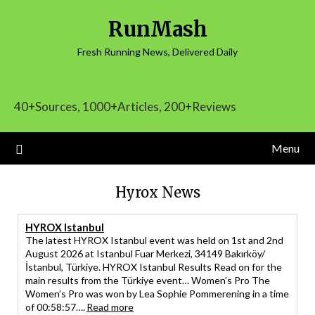
Skip
RunMash
to
content
Fresh Running News, Delivered Daily
40+Sources, 1000+Articles, 200+Reviews
Menu
Hyrox News
HYROX Istanbul
The latest HYROX Istanbul event was held on 1st and 2nd
August 2026 at Istanbul Fuar Merkezi, 34149 Bakırköy/
İstanbul, Türkiye. HYROX Istanbul Results Read on for the
main results from the Türkiye event… Women’s Pro The
Women’s Pro was won by Lea Sophie Pommerening in a time
of 00:58:57….
Read more