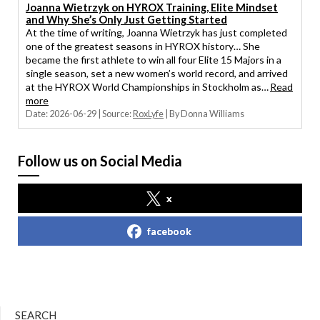
Joanna Wietrzyk on HYROX Training, Elite Mindset
and Why She’s Only Just Getting Started
At the time of writing, Joanna Wietrzyk has just completed
one of the greatest seasons in HYROX history… She
became the first athlete to win all four Elite 15 Majors in a
single season, set a new women’s world record, and arrived
at the HYROX World Championships in Stockholm as…
Read
more
Date: 2026-06-29
Source:
RoxLyfe
By Donna Williams
Follow us on Social Media
x
facebook
SEARCH