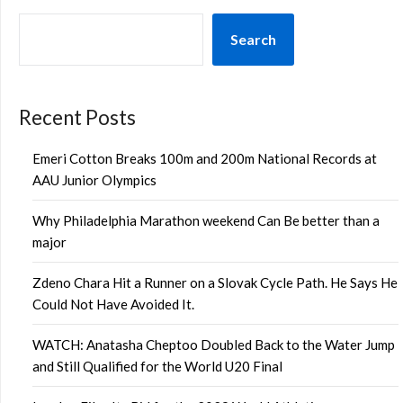
Search
Recent Posts
Emeri Cotton Breaks 100m and 200m National Records at
AAU Junior Olympics
Why Philadelphia Marathon weekend Can Be better than a
major
Zdeno Chara Hit a Runner on a Slovak Cycle Path. He Says He
Could Not Have Avoided It.
WATCH: Anatasha Cheptoo Doubled Back to the Water Jump
and Still Qualified for the World U20 Final