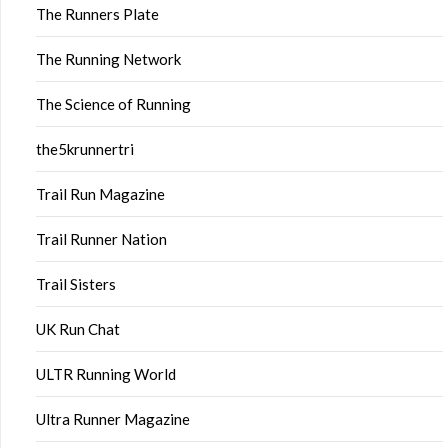
The Runners Plate
The Running Network
The Science of Running
the5krunnertri
Trail Run Magazine
Trail Runner Nation
Trail Sisters
UK Run Chat
ULTR Running World
Ultra Runner Magazine