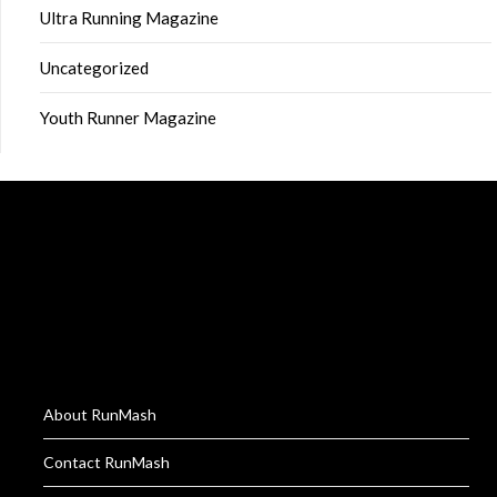
Ultra Running Magazine
Uncategorized
Youth Runner Magazine
About RunMash
Contact RunMash