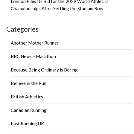
London Files Its Bid for the 2029 World Athletics
Championships After Settling the Stadium Row
Categories
Another Mother Runner
BBC News – Marathon
Because Being Ordinary is Boring
Believe in the Run
British Athletics
Canadian Running
Fast Running UK