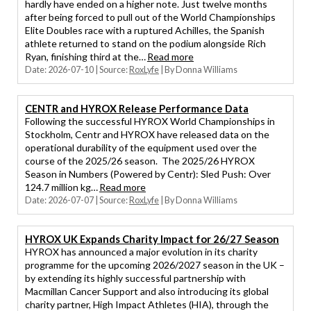
hardly have ended on a higher note. Just twelve months
after being forced to pull out of the World Championships
Elite Doubles race with a ruptured Achilles, the Spanish
athlete returned to stand on the podium alongside Rich
Ryan, finishing third at the…
Read more
Date: 2026-07-10
Source:
RoxLyfe
By Donna Williams
CENTR and HYROX Release Performance Data
Following the successful HYROX World Championships in
Stockholm, Centr and HYROX have released data on the
operational durability of the equipment used over the
course of the 2025/26 season. The 2025/26 HYROX
Season in Numbers (Powered by Centr): Sled Push: Over
124.7 million kg…
Read more
Date: 2026-07-07
Source:
RoxLyfe
By Donna Williams
HYROX UK Expands Charity Impact for 26/27 Season
HYROX has announced a major evolution in its charity
programme for the upcoming 2026/2027 season in the UK –
by extending its highly successful partnership with
Macmillan Cancer Support and also introducing its global
charity partner, High Impact Athletes (HIA), through the