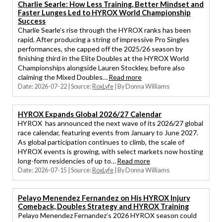
Charlie Searle: How Less Training, Better Mindset and
Faster Lunges Led to HYROX World Championship
Success
Charlie Searle’s rise through the HYROX ranks has been
rapid. After producing a string of impressive Pro Singles
performances, she capped off the 2025/26 season by
finishing third in the Elite Doubles at the HYROX World
Championships alongside Lauren Stockley, before also
claiming the Mixed Doubles…
Read more
Date: 2026-07-22
Source:
RoxLyfe
By Donna Williams
HYROX Expands Global 2026/27 Calendar
HYROX has announced the next wave of its 2026/27 global
race calendar, featuring events from January to June 2027.
As global participation continues to climb, the scale of
HYROX events is growing, with select markets now hosting
long-form residencies of up to…
Read more
Date: 2026-07-15
Source:
RoxLyfe
By Donna Williams
Pelayo Menendez Fernandez on His HYROX Injury
Comeback, Doubles Strategy and HYROX Training
Pelayo Menendez Fernandez’s 2026 HYROX season could