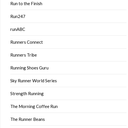
Run to the Finish
Run247
runABC
Runners Connect
Runners Tribe
Running Shoes Guru
Sky Runner World Series
Strength Running
The Morning Coffee Run
The Runner Beans