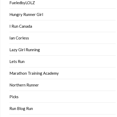
FueledbyLOLZ
Hungry Runner Girl
I Run Canada
Ian Corless
Lazy Girl Running
Lets Run
Marathon Training Academy
Northern Runner
Picks
Run Blog Run