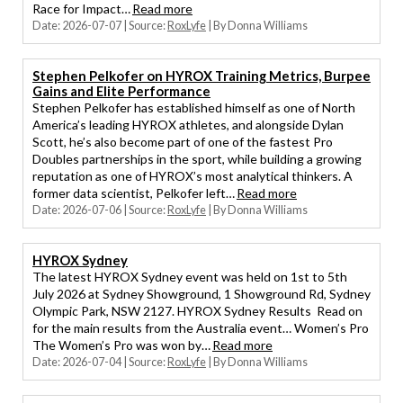
Race for Impact…
Read more
Date: 2026-07-07
Source:
RoxLyfe
By Donna Williams
Stephen Pelkofer on HYROX Training Metrics, Burpee
Gains and Elite Performance
Stephen Pelkofer has established himself as one of North
America’s leading HYROX athletes, and alongside Dylan
Scott, he’s also become part of one of the fastest Pro
Doubles partnerships in the sport, while building a growing
reputation as one of HYROX’s most analytical thinkers. A
former data scientist, Pelkofer left…
Read more
Date: 2026-07-06
Source:
RoxLyfe
By Donna Williams
HYROX Sydney
The latest HYROX Sydney event was held on 1st to 5th
July 2026 at Sydney Showground, 1 Showground Rd, Sydney
Olympic Park, NSW 2127. HYROX Sydney Results Read on
for the main results from the Australia event… Women’s Pro
The Women’s Pro was won by…
Read more
Date: 2026-07-04
Source:
RoxLyfe
By Donna Williams