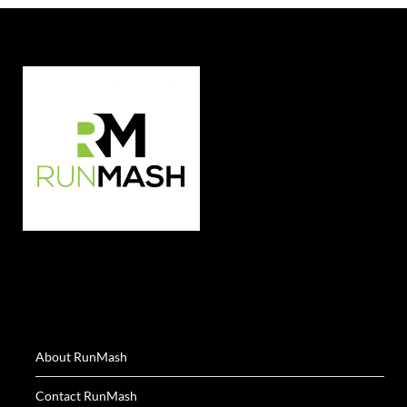
About RunMash
Contact RunMash