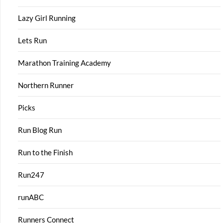
Lazy Girl Running
Lets Run
Marathon Training Academy
Northern Runner
Picks
Run Blog Run
Run to the Finish
Run247
runABC
Runners Connect