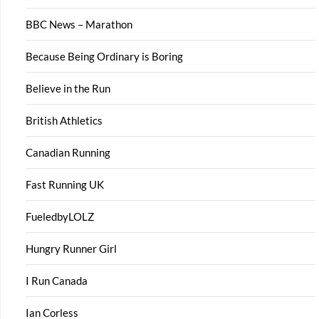
BBC News – Marathon
Because Being Ordinary is Boring
Believe in the Run
British Athletics
Canadian Running
Fast Running UK
FueledbyLOLZ
Hungry Runner Girl
I Run Canada
Ian Corless