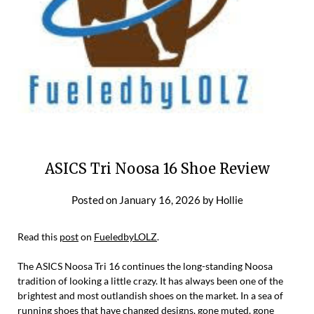
ASICS Tri Noosa 16 Shoe Review
Posted on
January 16, 2026
by
Hollie
Read this
post
on
FueledbyLOLZ
.
The ASICS Noosa Tri 16 continues the long-standing Noosa
tradition of looking a little crazy. It has always been one of the
brightest and most outlandish shoes on the market. In a sea of
running shoes that have changed designs, gone muted, gone