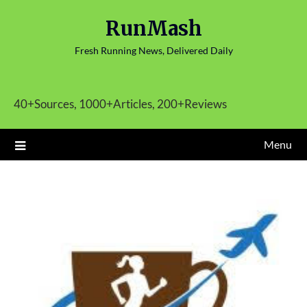
Skip
RunMash
to
content
Fresh Running News, Delivered Daily
40+Sources, 1000+Articles, 200+Reviews
Menu