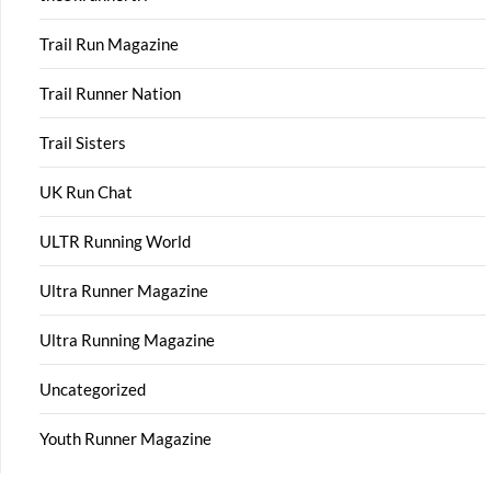
Trail Run Magazine
Trail Runner Nation
Trail Sisters
UK Run Chat
ULTR Running World
Ultra Runner Magazine
Ultra Running Magazine
Uncategorized
Youth Runner Magazine