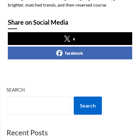
brighter, matched trends, and then reversed course
Share on Social Media
x
facebook
SEARCH
Search
Recent Posts