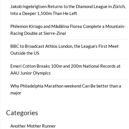
Jakob Ingebrigtsen Returns to the Diamond League in Zürich,
Into a Deeper 1,500m Than He Left
Philemon Kiriago and Mădălina Florea Complete a Mountain-
Racing Double at Sierre-Zinal
BBC to Broadcast Athlos London, the League’s First Meet
Outside the US
Emeri Cotton Breaks 100m and 200m National Records at
AAU Junior Olympics
Why Philadelphia Marathon weekend Can Be better than a
major
Categories
Another Mother Runner