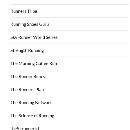
Runners Tribe
Running Shoes Guru
Sky Runner World Series
Strength Running
The Morning Coffee Run
The Runner Beans
The Runners Plate
The Running Network
The Science of Running
the5krunnertri