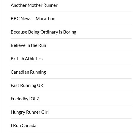
Another Mother Runner
BBC News – Marathon
Because Being Ordinary is Boring
Believe in the Run
British Athletics
Canadian Running
Fast Running UK
FueledbyLOLZ
Hungry Runner Girl
I Run Canada