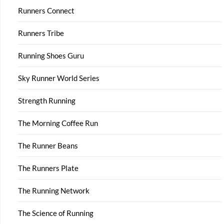
Runners Connect
Runners Tribe
Running Shoes Guru
Sky Runner World Series
Strength Running
The Morning Coffee Run
The Runner Beans
The Runners Plate
The Running Network
The Science of Running