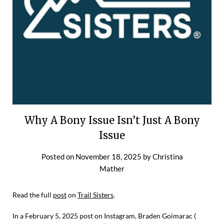
Why A Bony Issue Isn’t Just A Bony
Issue
Posted on
November 18, 2025
by
Christina
Mather
Read the full
post
on
Trail Sisters
.
In a February 5, 2025 post on Instagram, Braden Goimarac (