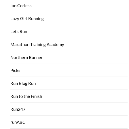
Ian Corless
Lazy Girl Running
Lets Run
Marathon Training Academy
Northern Runner
Picks
Run Blog Run
Run to the Finish
Run247
runABC