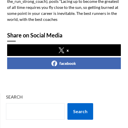
the_run_strong_coach), posts “Lacing up to become the greatest
of all time requires you fly close to the sun, so getting burned at
some point in your career is inevitable. The best runners in the
world, with the best coaches
Share on Social Media
x
facebook
SEARCH
Search