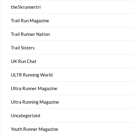
the5krunnertri
Trail Run Magazine
Trail Runner Nation
Trail Sisters
UK Run Chat
ULTR Running World
Ultra Runner Magazine
Ultra Running Magazine
Uncategorized
Youth Runner Magazine