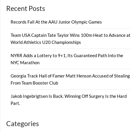
Recent Posts
Records Fall At the AAU Junior Olympic Games
Team USA Captain Tate Taylor Wins 100m Heat to Advance at
World Athletics U20 Championships
NYRR Adds a Lottery to 9+1, Its Guaranteed Path Into the
NYC Marathon
Georgia Track Hall of Famer Matt Henson Accused of Stealing
From Team Booster Club
Jakob Ingebrigtsen Is Back. Winning Off Surgery Is the Hard
Part.
Categories