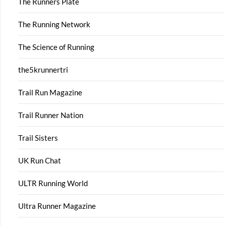
The Runners Plate
The Running Network
The Science of Running
the5krunnertri
Trail Run Magazine
Trail Runner Nation
Trail Sisters
UK Run Chat
ULTR Running World
Ultra Runner Magazine