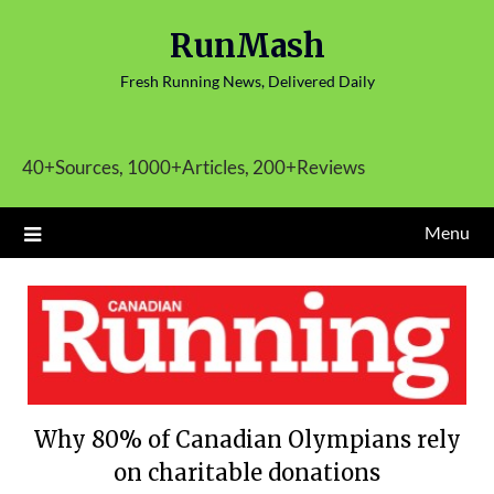
Skip
RunMash
to
content
Fresh Running News, Delivered Daily
40+Sources, 1000+Articles, 200+Reviews
Menu
Why 80% of Canadian Olympians rely
on charitable donations