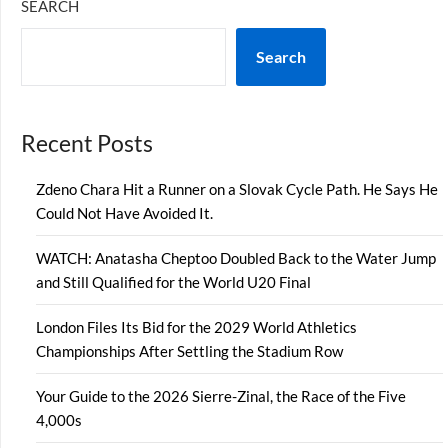
SEARCH
Search
Recent Posts
Zdeno Chara Hit a Runner on a Slovak Cycle Path. He Says He
Could Not Have Avoided It.
WATCH: Anatasha Cheptoo Doubled Back to the Water Jump
and Still Qualified for the World U20 Final
London Files Its Bid for the 2029 World Athletics
Championships After Settling the Stadium Row
Your Guide to the 2026 Sierre-Zinal, the Race of the Five
4,000s