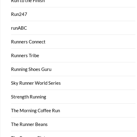
Run to the Finish
Run247
runABC
Runners Connect
Runners Tribe
Running Shoes Guru
Sky Runner World Series
Strength Running
The Morning Coffee Run
The Runner Beans