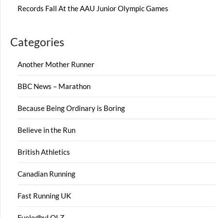
Records Fall At the AAU Junior Olympic Games
Categories
Another Mother Runner
BBC News – Marathon
Because Being Ordinary is Boring
Believe in the Run
British Athletics
Canadian Running
Fast Running UK
FueledbyLOLZ