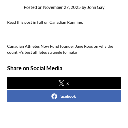
Posted on
November 27, 2025
by
John Gay
Read this
post
in full on Canadian Running.
Canadian Athletes Now Fund founder Jane Roos on why the
country’s best athletes struggle to make
Share on Social Media
x
facebook