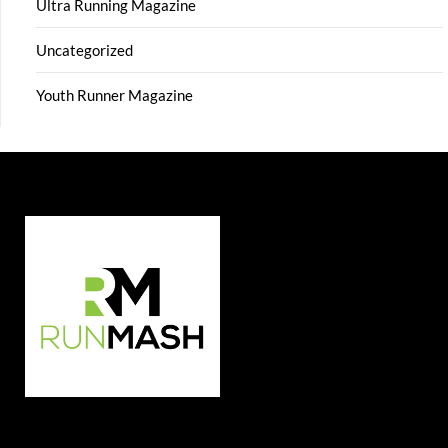
Ultra Running Magazine
Uncategorized
Youth Runner Magazine