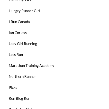
Hungry Runner Girl
I Run Canada
Ian Corless
Lazy Girl Running
Lets Run
Marathon Training Academy
Northern Runner
Picks
Run Blog Run