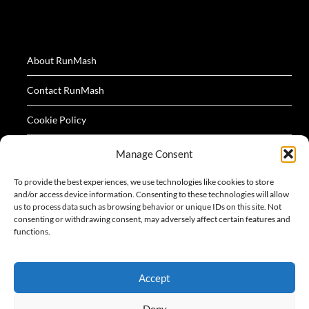
About RunMash
Contact RunMash
Cookie Policy
Privacy Policy
Manage Consent
Terms
To provide the best experiences, we use technologies like cookies to store
and/or access device information. Consenting to these technologies will allow
us to process data such as browsing behavior or unique IDs on this site. Not
consenting or withdrawing consent, may adversely affect certain features and
functions.
All logos and images appearing on this website are
Accept
acknowledged as the property of their respective owners.
Deny