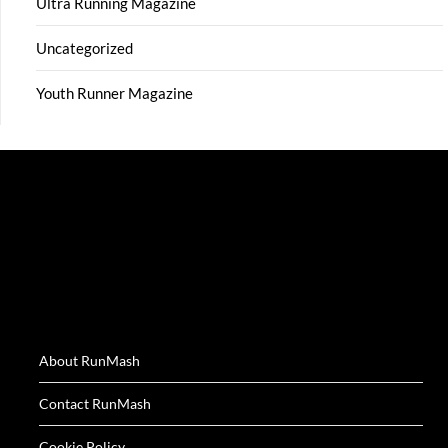
Ultra Running Magazine
Uncategorized
Youth Runner Magazine
About RunMash
Contact RunMash
Cookie Policy