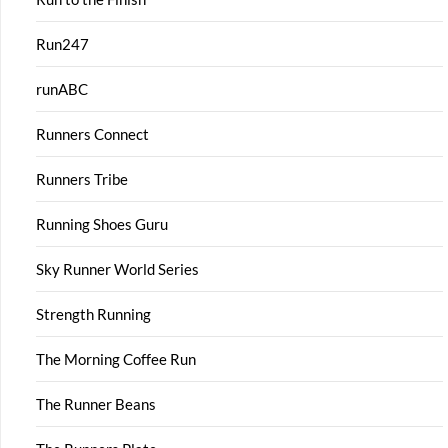
Run247
runABC
Runners Connect
Runners Tribe
Running Shoes Guru
Sky Runner World Series
Strength Running
The Morning Coffee Run
The Runner Beans