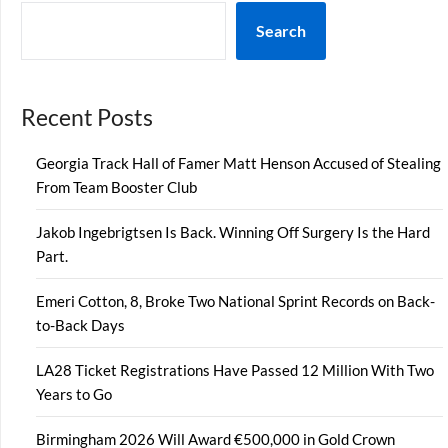
Search
Recent Posts
Georgia Track Hall of Famer Matt Henson Accused of Stealing
From Team Booster Club
Jakob Ingebrigtsen Is Back. Winning Off Surgery Is the Hard
Part.
Emeri Cotton, 8, Broke Two National Sprint Records on Back-
to-Back Days
LA28 Ticket Registrations Have Passed 12 Million With Two
Years to Go
Birmingham 2026 Will Award €500,000 in Gold Crown