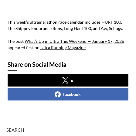
This week’s ultramarathon race calendar includes HURT 100,
The Shippey Endurance Runs, Long Haul 100, and Aw, Schugs.
The post
What’s Up in Ultra This Weekend — January 17, 2026
appeared first on
Ultra Running Magazine
.
Share on Social Media
x
facebook
SEARCH