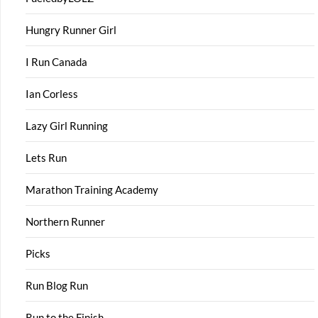
Hungry Runner Girl
I Run Canada
Ian Corless
Lazy Girl Running
Lets Run
Marathon Training Academy
Northern Runner
Picks
Run Blog Run
Run to the Finish