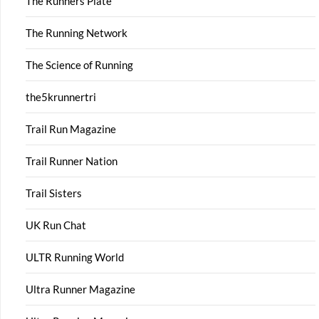
The Runners Plate
The Running Network
The Science of Running
the5krunnertri
Trail Run Magazine
Trail Runner Nation
Trail Sisters
UK Run Chat
ULTR Running World
Ultra Runner Magazine