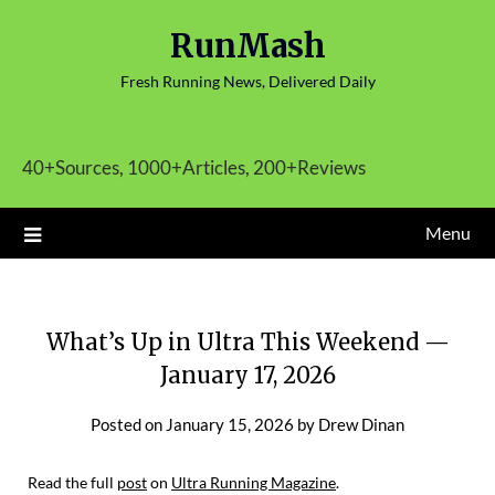
Skip
RunMash
to
content
Fresh Running News, Delivered Daily
40+Sources, 1000+Articles, 200+Reviews
Menu
What’s Up in Ultra This Weekend —
January 17, 2026
Posted on
January 15, 2026
by
Drew Dinan
Read the full
post
on
Ultra Running Magazine
.