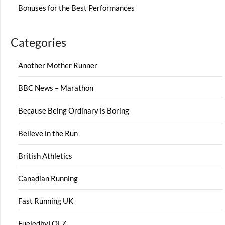
Bonuses for the Best Performances
Categories
Another Mother Runner
BBC News – Marathon
Because Being Ordinary is Boring
Believe in the Run
British Athletics
Canadian Running
Fast Running UK
FueledbyLOLZ