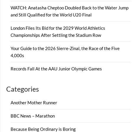
WATCH: Anatasha Cheptoo Doubled Back to the Water Jump
and Still Qualified for the World U20 Final
London Files Its Bid for the 2029 World Athletics
Championships After Settling the Stadium Row
Your Guide to the 2026 Sierre-Zinal, the Race of the Five
4,000s
Records Fall At the AAU Junior Olympic Games
Categories
Another Mother Runner
BBC News – Marathon
Because Being Ordinary is Boring