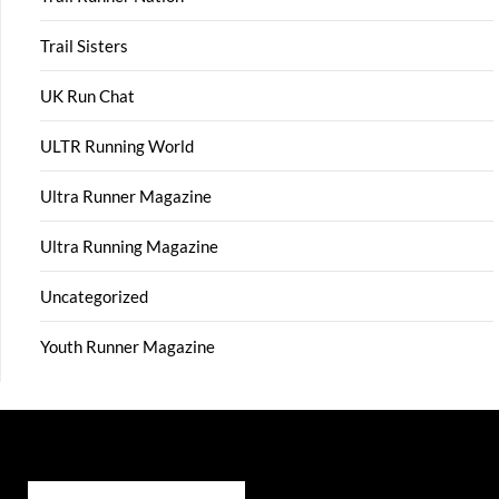
Trail Sisters
UK Run Chat
ULTR Running World
Ultra Runner Magazine
Ultra Running Magazine
Uncategorized
Youth Runner Magazine