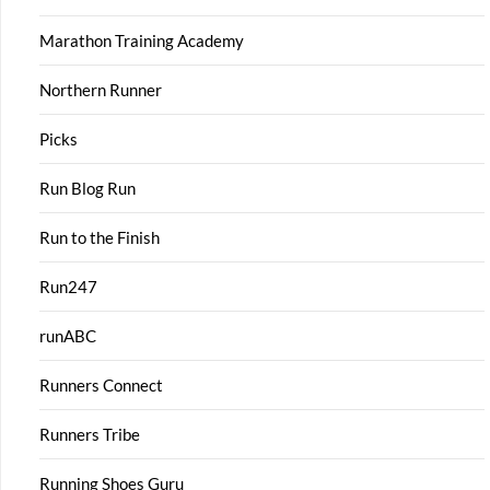
Marathon Training Academy
Northern Runner
Picks
Run Blog Run
Run to the Finish
Run247
runABC
Runners Connect
Runners Tribe
Running Shoes Guru