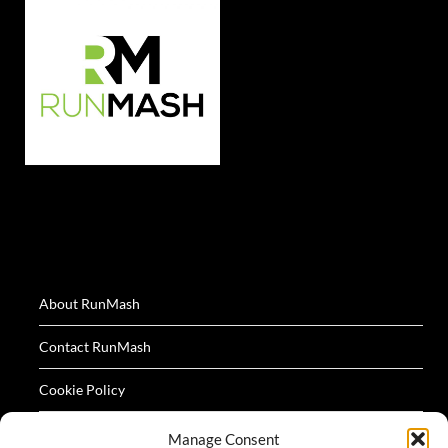
About RunMash
Contact RunMash
Cookie Policy
Privacy Policy
Manage Consent