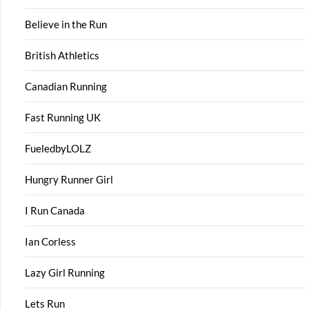
Believe in the Run
British Athletics
Canadian Running
Fast Running UK
FueledbyLOLZ
Hungry Runner Girl
I Run Canada
Ian Corless
Lazy Girl Running
Lets Run