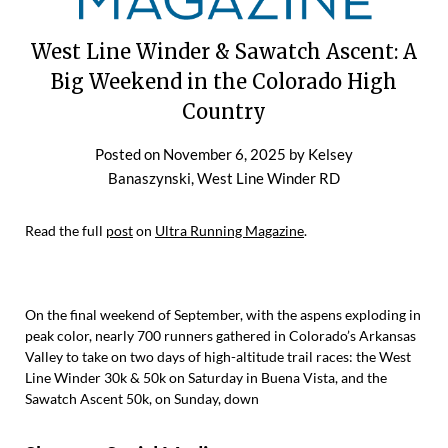
West Line Winder & Sawatch Ascent: A
Big Weekend in the Colorado High
Country
Posted on
November 6, 2025
by
Kelsey
Banaszynski, West Line Winder RD
Read the full
post
on
Ultra Running Magazine
.
On the final weekend of September, with the aspens exploding in
peak color, nearly 700 runners gathered in Colorado’s Arkansas
Valley to take on two days of high-altitude trail races: the West
Line Winder 30k & 50k on Saturday in Buena Vista, and the
Sawatch Ascent 50k, on Sunday, down