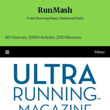
Skip
RunMash
to
content
Fresh Running News, Delivered Daily
40+Sources, 1000+Articles, 200+Reviews
Menu