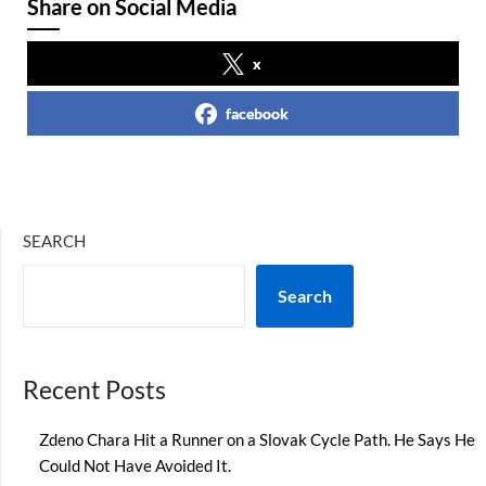
Share on Social Media
x
facebook
SEARCH
Search
Recent Posts
Zdeno Chara Hit a Runner on a Slovak Cycle Path. He Says He
Could Not Have Avoided It.