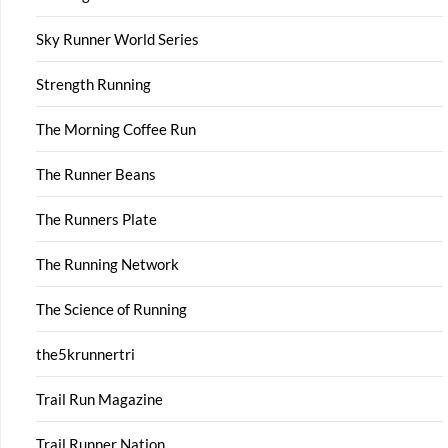
Sky Runner World Series
Strength Running
The Morning Coffee Run
The Runner Beans
The Runners Plate
The Running Network
The Science of Running
the5krunnertri
Trail Run Magazine
Trail Runner Nation