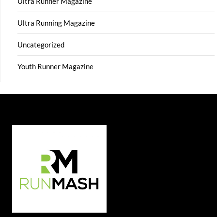
Ultra Runner Magazine
Ultra Running Magazine
Uncategorized
Youth Runner Magazine