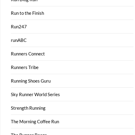
Run to the Finish
Run247
runABC
Runners Connect
Runners Tribe
Running Shoes Guru
Sky Runner World Series
Strength Running
The Morning Coffee Run