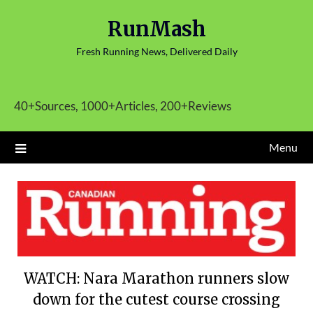
Skip
RunMash
to
content
Fresh Running News, Delivered Daily
40+Sources, 1000+Articles, 200+Reviews
Menu
WATCH: Nara Marathon runners slow
down for the cutest course crossing