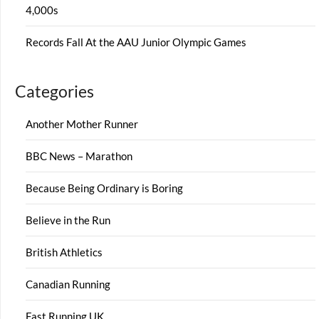
4,000s
Records Fall At the AAU Junior Olympic Games
Categories
Another Mother Runner
BBC News – Marathon
Because Being Ordinary is Boring
Believe in the Run
British Athletics
Canadian Running
Fast Running UK