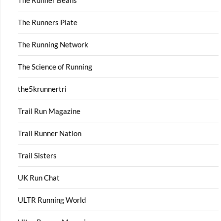
The Runner Beans
The Runners Plate
The Running Network
The Science of Running
the5krunnertri
Trail Run Magazine
Trail Runner Nation
Trail Sisters
UK Run Chat
ULTR Running World