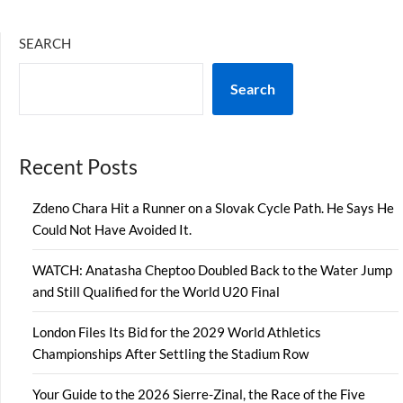
SEARCH
Search
Recent Posts
Zdeno Chara Hit a Runner on a Slovak Cycle Path. He Says He
Could Not Have Avoided It.
WATCH: Anatasha Cheptoo Doubled Back to the Water Jump
and Still Qualified for the World U20 Final
London Files Its Bid for the 2029 World Athletics
Championships After Settling the Stadium Row
Your Guide to the 2026 Sierre-Zinal, the Race of the Five