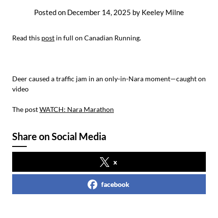
Posted on
December 14, 2025
by
Keeley Milne
Read this
post
in full on Canadian Running.
Deer caused a traffic jam in an only-in-Nara moment—caught on
video
The post
WATCH: Nara Marathon
Share on Social Media
x
facebook