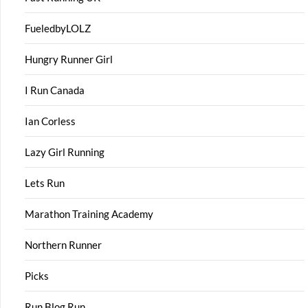
FueledbyLOLZ
Hungry Runner Girl
I Run Canada
Ian Corless
Lazy Girl Running
Lets Run
Marathon Training Academy
Northern Runner
Picks
Run Blog Run