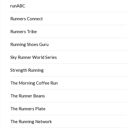
runABC
Runners Connect
Runners Tribe
Running Shoes Guru
Sky Runner World Series
Strength Running
The Morning Coffee Run
The Runner Beans
The Runners Plate
The Running Network