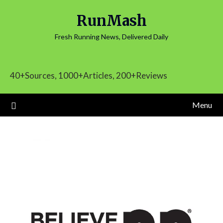
Skip
RunMash
to
content
Fresh Running News, Delivered Daily
40+Sources, 1000+Articles, 200+Reviews
Menu