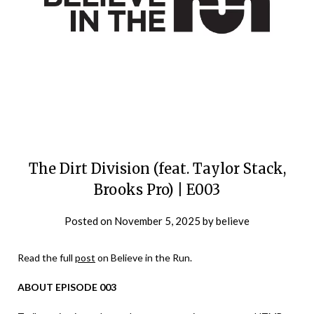
The Dirt Division (feat. Taylor Stack,
Brooks Pro) | E003
Posted on
November 5, 2025
by
believe
Read the full
post
on Believe in the Run.
ABOUT EPISODE 003