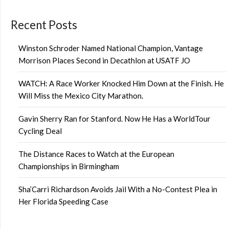
Recent Posts
Winston Schroder Named National Champion, Vantage
Morrison Places Second in Decathlon at USATF JO
WATCH: A Race Worker Knocked Him Down at the Finish. He
Will Miss the Mexico City Marathon.
Gavin Sherry Ran for Stanford. Now He Has a WorldTour
Cycling Deal
The Distance Races to Watch at the European
Championships in Birmingham
Sha’Carri Richardson Avoids Jail With a No-Contest Plea in
Her Florida Speeding Case