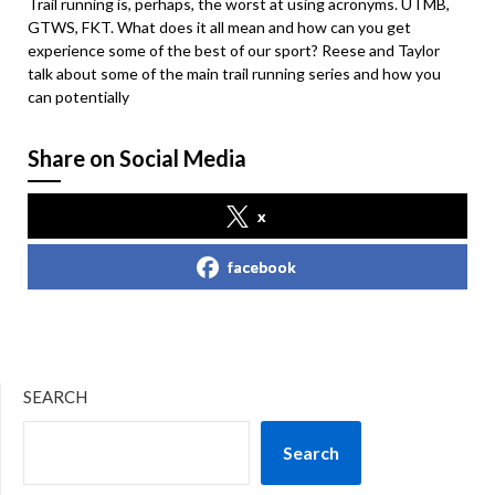
Trail running is, perhaps, the worst at using acronyms. UTMB,
GTWS, FKT. What does it all mean and how can you get
experience some of the best of our sport? Reese and Taylor
talk about some of the main trail running series and how you
can potentially
Share on Social Media
x
facebook
SEARCH
Search