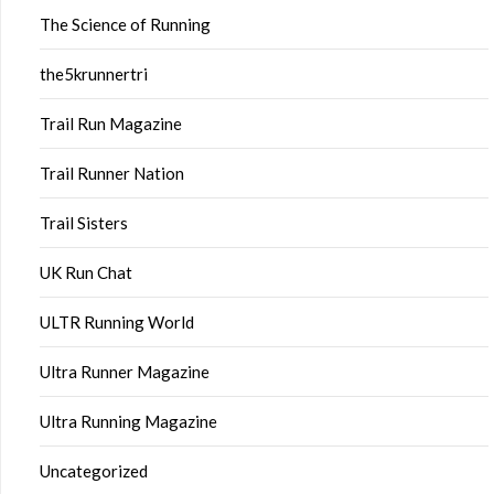
The Science of Running
the5krunnertri
Trail Run Magazine
Trail Runner Nation
Trail Sisters
UK Run Chat
ULTR Running World
Ultra Runner Magazine
Ultra Running Magazine
Uncategorized