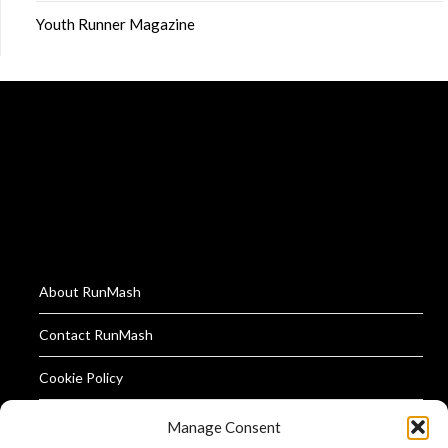
Youth Runner Magazine
About RunMash
Contact RunMash
Cookie Policy
Privacy Policy
Manage Consent