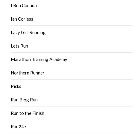
I Run Canada
Ian Corless
Lazy Girl Running
Lets Run
Marathon Training Academy
Northern Runner
Picks
Run Blog Run
Run to the Finish
Run247