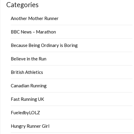
Categories
Another Mother Runner
BBC News – Marathon
Because Being Ordinary is Boring
Believe in the Run
British Athletics
Canadian Running
Fast Running UK
FueledbyLOLZ
Hungry Runner Girl