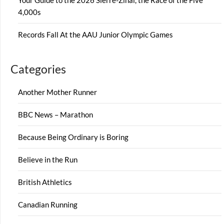
Your Guide to the 2026 Sierre-Zinal, the Race of the Five
4,000s
Records Fall At the AAU Junior Olympic Games
Categories
Another Mother Runner
BBC News – Marathon
Because Being Ordinary is Boring
Believe in the Run
British Athletics
Canadian Running