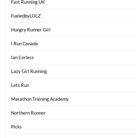
Fast Running UK
FueledbyLOLZ
Hungry Runner Girl
I Run Canada
Ian Corless
Lazy Girl Running
Lets Run
Marathon Training Academy
Northern Runner
Picks