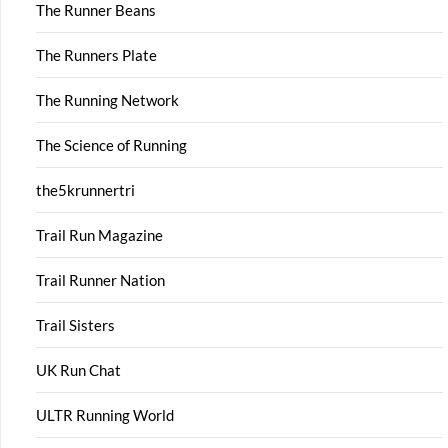
The Runner Beans
The Runners Plate
The Running Network
The Science of Running
the5krunnertri
Trail Run Magazine
Trail Runner Nation
Trail Sisters
UK Run Chat
ULTR Running World