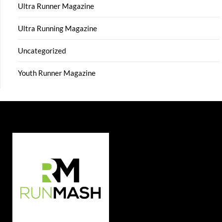
Ultra Runner Magazine
Ultra Running Magazine
Uncategorized
Youth Runner Magazine