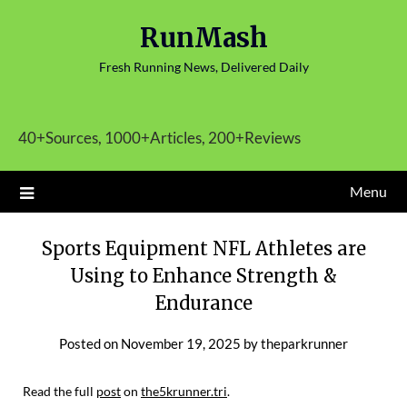
Skip
RunMash
to
content
Fresh Running News, Delivered Daily
40+Sources, 1000+Articles, 200+Reviews
Menu
Sports Equipment NFL Athletes are
Using to Enhance Strength &
Endurance
Posted on
November 19, 2025
by
theparkrunner
Read the full
post
on
the5krunner.tri
.