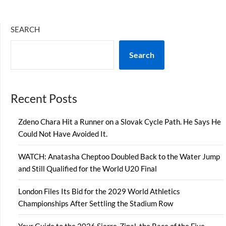
SEARCH
Search
Recent Posts
Zdeno Chara Hit a Runner on a Slovak Cycle Path. He Says He
Could Not Have Avoided It.
WATCH: Anatasha Cheptoo Doubled Back to the Water Jump
and Still Qualified for the World U20 Final
London Files Its Bid for the 2029 World Athletics
Championships After Settling the Stadium Row