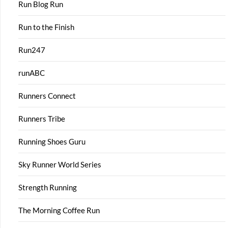
Run Blog Run
Run to the Finish
Run247
runABC
Runners Connect
Runners Tribe
Running Shoes Guru
Sky Runner World Series
Strength Running
The Morning Coffee Run