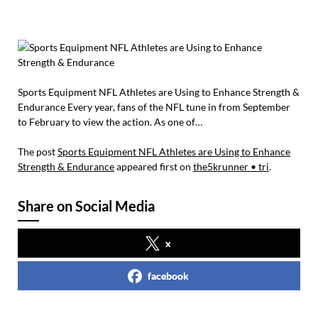
Sports Equipment NFL Athletes are Using to Enhance Strength &
Endurance Every year, fans of the NFL tune in from September
to February to view the action. As one of…
The post
Sports Equipment NFL Athletes are Using to Enhance
Strength & Endurance
appeared first on
the5krunner • tri
.
Share on Social Media
x
facebook