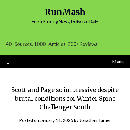
Skip
RunMash
to
content
Fresh Running News, Delivered Daily
40+Sources, 1000+Articles, 200+Reviews
Menu
Scott and Page so impressive despite
brutal conditions for Winter Spine
Challenger South
Posted on
January 11, 2026
by
Jonathan Turner