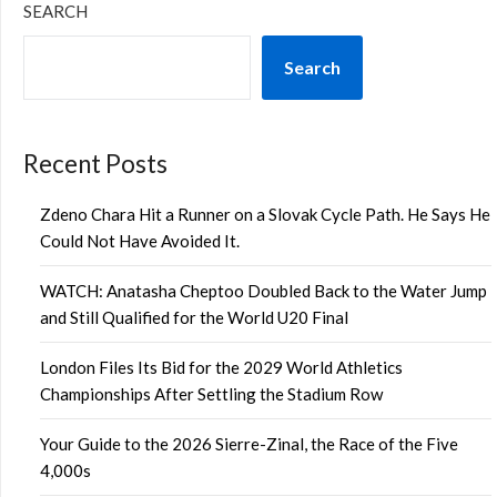
SEARCH
Search
Recent Posts
Zdeno Chara Hit a Runner on a Slovak Cycle Path. He Says He
Could Not Have Avoided It.
WATCH: Anatasha Cheptoo Doubled Back to the Water Jump
and Still Qualified for the World U20 Final
London Files Its Bid for the 2029 World Athletics
Championships After Settling the Stadium Row
Your Guide to the 2026 Sierre-Zinal, the Race of the Five
4,000s