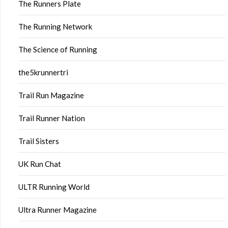
The Runners Plate
The Running Network
The Science of Running
the5krunnertri
Trail Run Magazine
Trail Runner Nation
Trail Sisters
UK Run Chat
ULTR Running World
Ultra Runner Magazine