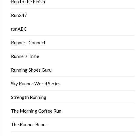
Run to the Finish
Run247
runABC
Runners Connect
Runners Tribe
Running Shoes Guru
Sky Runner World Series
Strength Running
The Morning Coffee Run
The Runner Beans