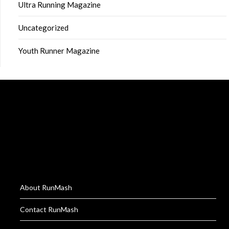
Ultra Running Magazine
Uncategorized
Youth Runner Magazine
About RunMash
Contact RunMash