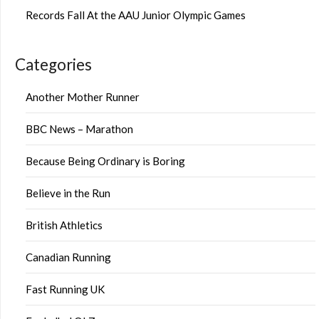
Records Fall At the AAU Junior Olympic Games
Categories
Another Mother Runner
BBC News – Marathon
Because Being Ordinary is Boring
Believe in the Run
British Athletics
Canadian Running
Fast Running UK