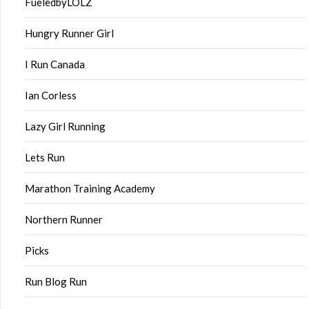
FueledbyLOLZ
Hungry Runner Girl
I Run Canada
Ian Corless
Lazy Girl Running
Lets Run
Marathon Training Academy
Northern Runner
Picks
Run Blog Run