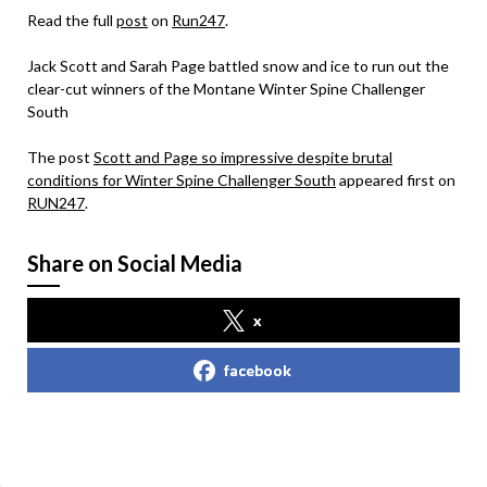
Read the full
post
on
Run247
.
Jack Scott and Sarah Page battled snow and ice to run out the
clear-cut winners of the Montane Winter Spine Challenger
South
The post
Scott and Page so impressive despite brutal
conditions for Winter Spine Challenger South
appeared first on
RUN247
.
Share on Social Media
x
facebook