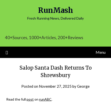
Skip
RunMash
to
content
Fresh Running News, Delivered Daily
40+Sources, 1000+Articles, 200+Reviews
Menu
Salop Santa Dash Returns To
Shrewsbury
Posted on
November 27, 2025
by
George
Read the full
post
on
runABC
.