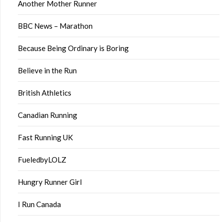
Another Mother Runner
BBC News – Marathon
Because Being Ordinary is Boring
Believe in the Run
British Athletics
Canadian Running
Fast Running UK
FueledbyLOLZ
Hungry Runner Girl
I Run Canada