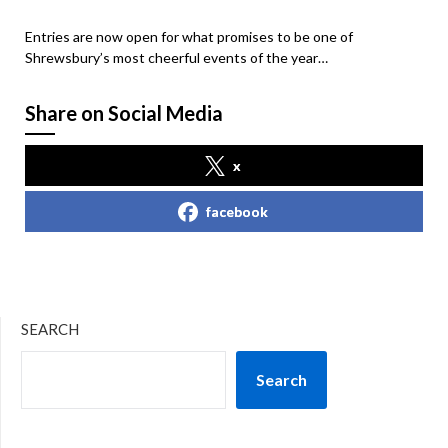
Entries are now open for what promises to be one of
Shrewsbury’s most cheerful events of the year…
Share on Social Media
x
facebook
SEARCH
Search