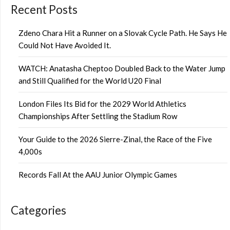
Recent Posts
Zdeno Chara Hit a Runner on a Slovak Cycle Path. He Says He
Could Not Have Avoided It.
WATCH: Anatasha Cheptoo Doubled Back to the Water Jump
and Still Qualified for the World U20 Final
London Files Its Bid for the 2029 World Athletics
Championships After Settling the Stadium Row
Your Guide to the 2026 Sierre-Zinal, the Race of the Five
4,000s
Records Fall At the AAU Junior Olympic Games
Categories