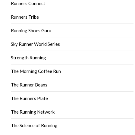
Runners Connect
Runners Tribe
Running Shoes Guru
Sky Runner World Series
Strength Running
The Morning Coffee Run
The Runner Beans
The Runners Plate
The Running Network
The Science of Running