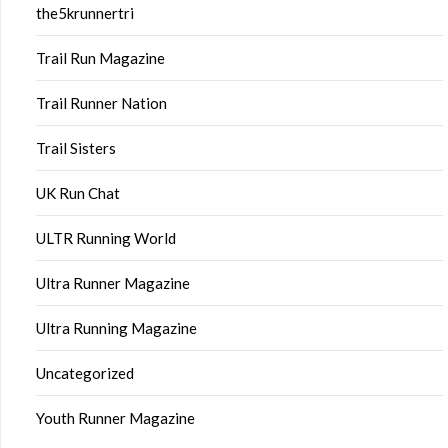
the5krunnertri
Trail Run Magazine
Trail Runner Nation
Trail Sisters
UK Run Chat
ULTR Running World
Ultra Runner Magazine
Ultra Running Magazine
Uncategorized
Youth Runner Magazine