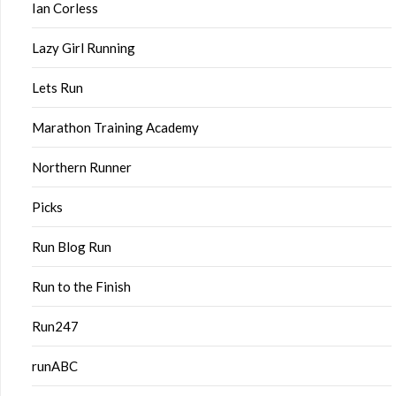
Ian Corless
Lazy Girl Running
Lets Run
Marathon Training Academy
Northern Runner
Picks
Run Blog Run
Run to the Finish
Run247
runABC