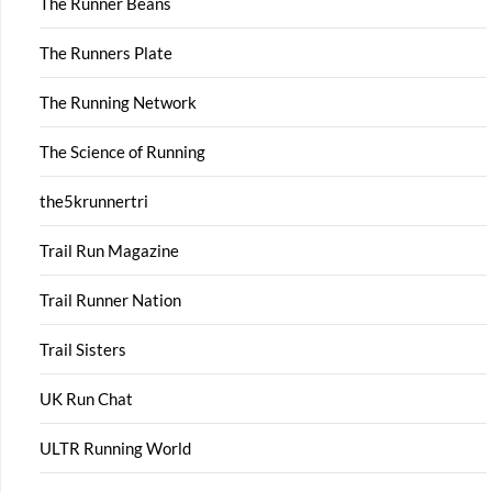
The Runner Beans
The Runners Plate
The Running Network
The Science of Running
the5krunnertri
Trail Run Magazine
Trail Runner Nation
Trail Sisters
UK Run Chat
ULTR Running World