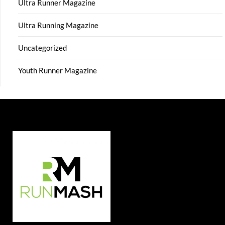
Ultra Runner Magazine
Ultra Running Magazine
Uncategorized
Youth Runner Magazine