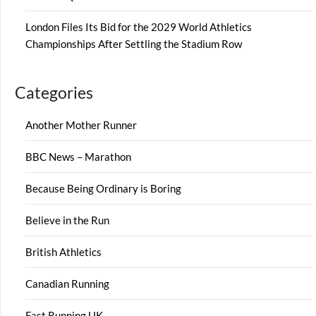
London Files Its Bid for the 2029 World Athletics
Championships After Settling the Stadium Row
Categories
Another Mother Runner
BBC News – Marathon
Because Being Ordinary is Boring
Believe in the Run
British Athletics
Canadian Running
Fast Running UK