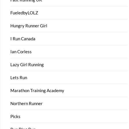
FueledbyLOLZ
Hungry Runner Girl
I Run Canada
Ian Corless
Lazy Girl Running
Lets Run
Marathon Training Academy
Northern Runner
Picks