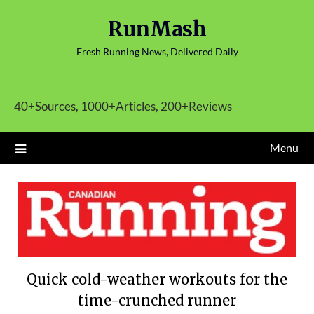
Skip
RunMash
to
content
Fresh Running News, Delivered Daily
40+Sources, 1000+Articles, 200+Reviews
Menu
Quick cold-weather workouts for the
time-crunched runner