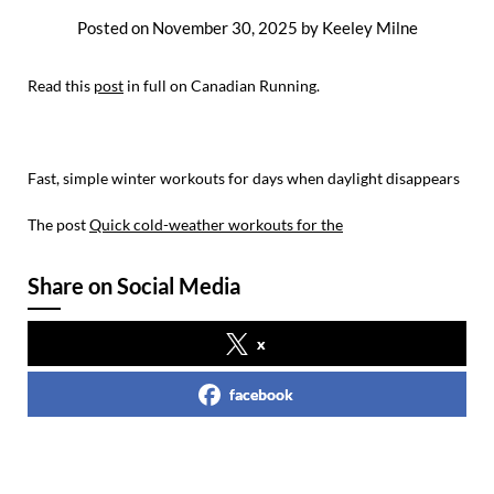
Posted on
November 30, 2025
by
Keeley Milne
Read this
post
in full on Canadian Running.
Fast, simple winter workouts for days when daylight disappears
The post
Quick cold-weather workouts for the
Share on Social Media
x
facebook