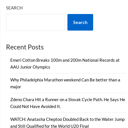
SEARCH
Search
Recent Posts
Emeri Cotton Breaks 100m and 200m National Records at
AAU Junior Olympics
Why Philadelphia Marathon weekend Can Be better than a
major
Zdeno Chara Hit a Runner on a Slovak Cycle Path. He Says He
Could Not Have Avoided It.
WATCH: Anatasha Cheptoo Doubled Back to the Water Jump
and Still Qualified for the World U20 Final