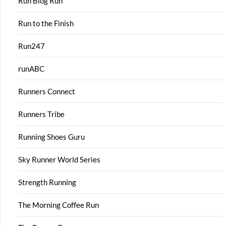
Run Blog Run
Run to the Finish
Run247
runABC
Runners Connect
Runners Tribe
Running Shoes Guru
Sky Runner World Series
Strength Running
The Morning Coffee Run