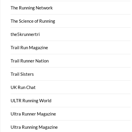
The Running Network
The Science of Running
the5krunnertri
Trail Run Magazine
Trail Runner Nation
Trail Sisters
UK Run Chat
ULTR Running World
Ultra Runner Magazine
Ultra Running Magazine