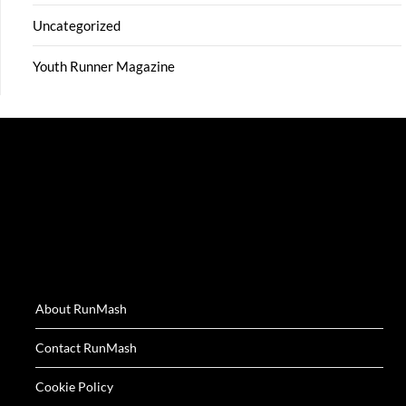
Uncategorized
Youth Runner Magazine
About RunMash
Contact RunMash
Cookie Policy