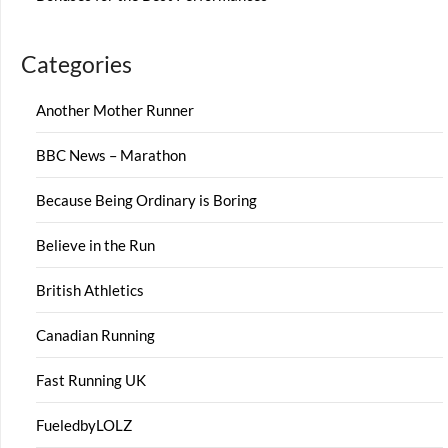
Categories
Another Mother Runner
BBC News – Marathon
Because Being Ordinary is Boring
Believe in the Run
British Athletics
Canadian Running
Fast Running UK
FueledbyLOLZ