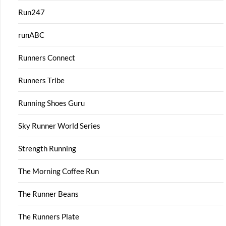
Run247
runABC
Runners Connect
Runners Tribe
Running Shoes Guru
Sky Runner World Series
Strength Running
The Morning Coffee Run
The Runner Beans
The Runners Plate