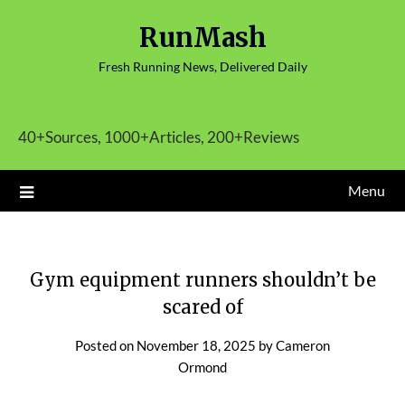
Skip
RunMash
to
content
Fresh Running News, Delivered Daily
40+Sources, 1000+Articles, 200+Reviews
Menu
Gym equipment runners shouldn’t be
scared of
Posted on
November 18, 2025
by
Cameron
Ormond