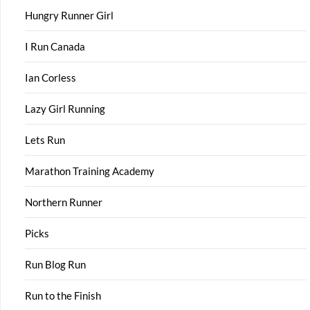
Hungry Runner Girl
I Run Canada
Ian Corless
Lazy Girl Running
Lets Run
Marathon Training Academy
Northern Runner
Picks
Run Blog Run
Run to the Finish