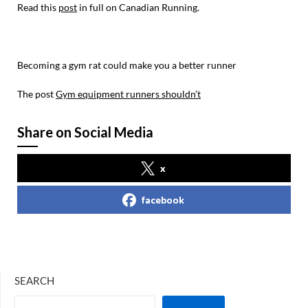
Read this
post
in full on Canadian Running.
Becoming a gym rat could make you a better runner
The post
Gym equipment runners shouldn’t
Share on Social Media
x
facebook
SEARCH