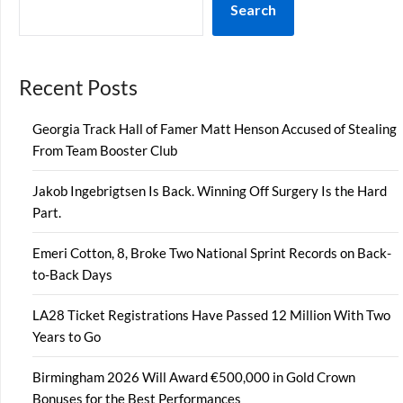
Search
Recent Posts
Georgia Track Hall of Famer Matt Henson Accused of Stealing
From Team Booster Club
Jakob Ingebrigtsen Is Back. Winning Off Surgery Is the Hard
Part.
Emeri Cotton, 8, Broke Two National Sprint Records on Back-
to-Back Days
LA28 Ticket Registrations Have Passed 12 Million With Two
Years to Go
Birmingham 2026 Will Award €500,000 in Gold Crown
Bonuses for the Best Performances