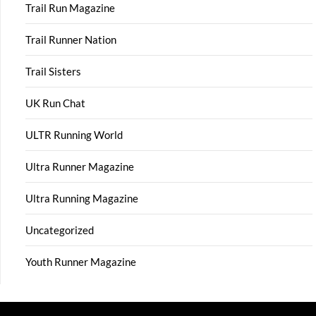
Trail Run Magazine
Trail Runner Nation
Trail Sisters
UK Run Chat
ULTR Running World
Ultra Runner Magazine
Ultra Running Magazine
Uncategorized
Youth Runner Magazine