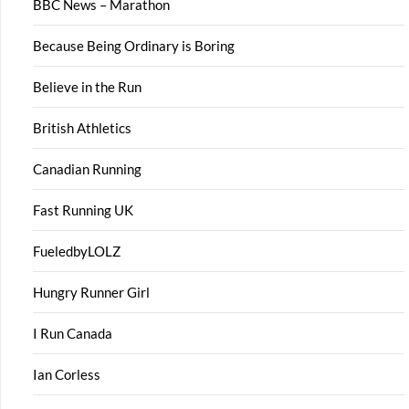
BBC News – Marathon
Because Being Ordinary is Boring
Believe in the Run
British Athletics
Canadian Running
Fast Running UK
FueledbyLOLZ
Hungry Runner Girl
I Run Canada
Ian Corless