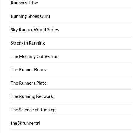
Runners Tribe
Running Shoes Guru
Sky Runner World Series
Strength Running
The Morning Coffee Run
The Runner Beans
The Runners Plate
The Running Network
The Science of Running
the5krunnertri