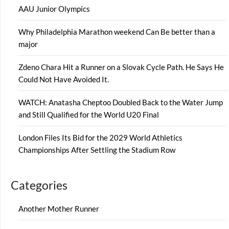
AAU Junior Olympics
Why Philadelphia Marathon weekend Can Be better than a
major
Zdeno Chara Hit a Runner on a Slovak Cycle Path. He Says He
Could Not Have Avoided It.
WATCH: Anatasha Cheptoo Doubled Back to the Water Jump
and Still Qualified for the World U20 Final
London Files Its Bid for the 2029 World Athletics
Championships After Settling the Stadium Row
Categories
Another Mother Runner