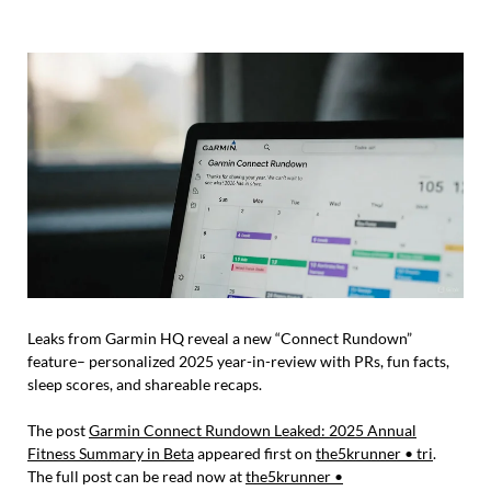
Leaks from Garmin HQ reveal a new “Connect Rundown”
feature– personalized 2025 year-in-review with PRs, fun facts,
sleep scores, and shareable recaps.
The post
Garmin Connect Rundown Leaked: 2025 Annual
Fitness Summary in Beta
appeared first on
the5krunner • tri
.
The full post can be read now at
the5krunner •