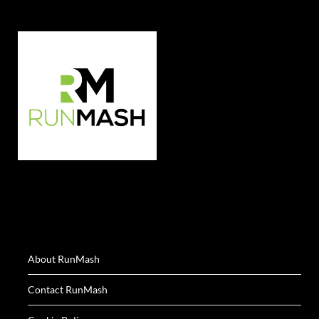
About RunMash
Contact RunMash