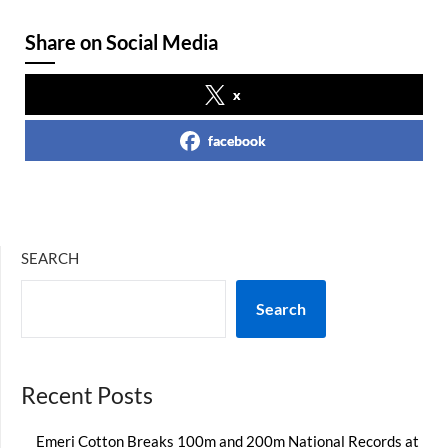
Share on Social Media
x
facebook
SEARCH
Search
Recent Posts
Emeri Cotton Breaks 100m and 200m National Records at