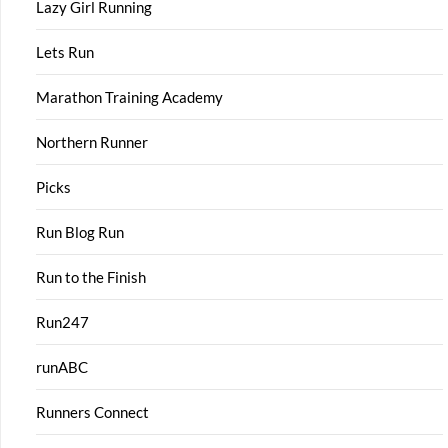
Lazy Girl Running
Lets Run
Marathon Training Academy
Northern Runner
Picks
Run Blog Run
Run to the Finish
Run247
runABC
Runners Connect