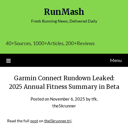
Skip
RunMash
to
content
Fresh Running News, Delivered Daily
40+Sources, 1000+Articles, 200+Reviews
Menu
Garmin Connect Rundown Leaked:
2025 Annual Fitness Summary in Beta
Posted on
November 6, 2025
by
tfk,
the5krunner
Read the full
post
on
the5krunner.tri
.