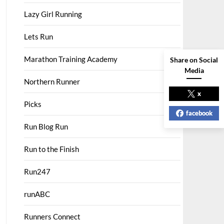
Lazy Girl Running
Lets Run
Marathon Training Academy
Share on Social
Media
Northern Runner
x
Picks
facebook
Run Blog Run
Run to the Finish
Run247
runABC
Runners Connect