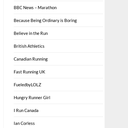
BBC News – Marathon
Because Being Ordinary is Boring
Believe in the Run
British Athletics
Canadian Running
Fast Running UK
FueledbyLOLZ
Hungry Runner Girl
I Run Canada
Ian Corless