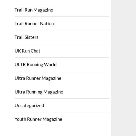
Trail Run Magazine
Trail Runner Nation
Trail Sisters
UK Run Chat
ULTR Running World
Ultra Runner Magazine
Ultra Running Magazine
Uncategorized
Youth Runner Magazine