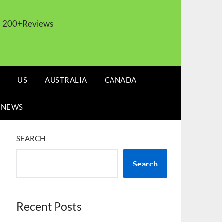
s, 200+Reviews
US
AUSTRALIA
CANADA
 NEWS
SEARCH
Search
Recent Posts