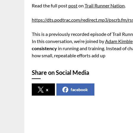
Read the full post
post
on
Trail Runner Nation
.
https://dts.podtrac.com/redirect.mp3/pscrb.fm/
This is a previously recorded episode of Trail Runn
In this conversation, we’re joined by
Adam Kimble
consistency
in running and training. Instead of 
how small, repeatable efforts add up
Share on Social Media
x
facebook