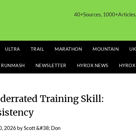
40+Sources, 1000+Article
ULTRA
TRAIL
MARATHON
MOUNTAIN
UK
 RUNMASH
NEWSLETTER
HYROX NEWS
HYROX
derrated Training Skill:
istency
0, 2026
by
Scott &#38; Don