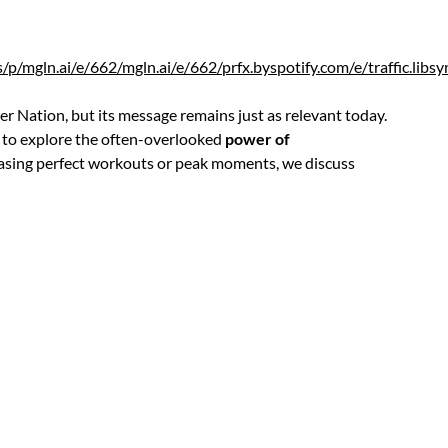
rss/p/mgln.ai/e/662/mgln.ai/e/662/prfx.byspotify.com/e/traffi
er Nation, but its message remains just as relevant today.
to explore the often-overlooked
power of
chasing perfect workouts or peak moments, we discuss