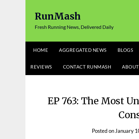
Skip
to
RunMash
content
Fresh Running News, Delivered Daily
HOME
AGGREGATED NEWS
BLOGS
REVIEWS
CONTACT RUNMASH
ABOUT
EP 763: The Most Un
Cons
Posted on
January 1