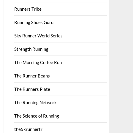
Runners Tribe
Running Shoes Guru
Sky Runner World Series
Strength Running
The Morning Coffee Run
The Runner Beans
The Runners Plate
The Running Network
The Science of Running
the5krunnertri