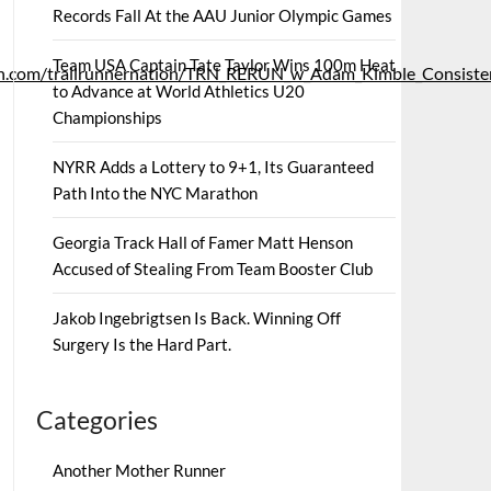
Records Fall At the AAU Junior Olympic Games
Team USA Captain Tate Taylor Wins 100m Heat
c.libsyn.com/trailrunnernation/TRN_RERUN_w_Adam_Kimble_Consist
to Advance at World Athletics U20
Championships
NYRR Adds a Lottery to 9+1, Its Guaranteed
Path Into the NYC Marathon
Georgia Track Hall of Famer Matt Henson
Accused of Stealing From Team Booster Club
Jakob Ingebrigtsen Is Back. Winning Off
Surgery Is the Hard Part.
Categories
Another Mother Runner