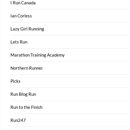
I Run Canada
Ian Corless
Lazy Girl Running
Lets Run
Marathon Training Academy
Northern Runner
Picks
Run Blog Run
Run to the Finish
Run247