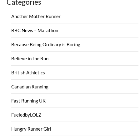
Categories
Another Mother Runner
BBC News – Marathon
Because Being Ordinary is Boring
Believe in the Run
British Athletics
Canadian Running
Fast Running UK
FueledbyLOLZ
Hungry Runner Girl