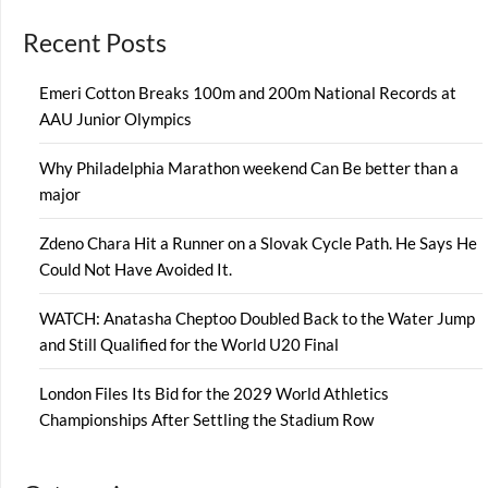
Recent Posts
Emeri Cotton Breaks 100m and 200m National Records at
AAU Junior Olympics
Why Philadelphia Marathon weekend Can Be better than a
major
Zdeno Chara Hit a Runner on a Slovak Cycle Path. He Says He
Could Not Have Avoided It.
WATCH: Anatasha Cheptoo Doubled Back to the Water Jump
and Still Qualified for the World U20 Final
London Files Its Bid for the 2029 World Athletics
Championships After Settling the Stadium Row