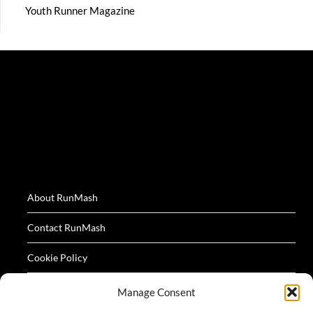
Youth Runner Magazine
About RunMash
Contact RunMash
Cookie Policy
Privacy Policy
Manage Consent