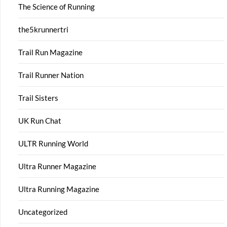
The Science of Running
the5krunnertri
Trail Run Magazine
Trail Runner Nation
Trail Sisters
UK Run Chat
ULTR Running World
Ultra Runner Magazine
Ultra Running Magazine
Uncategorized