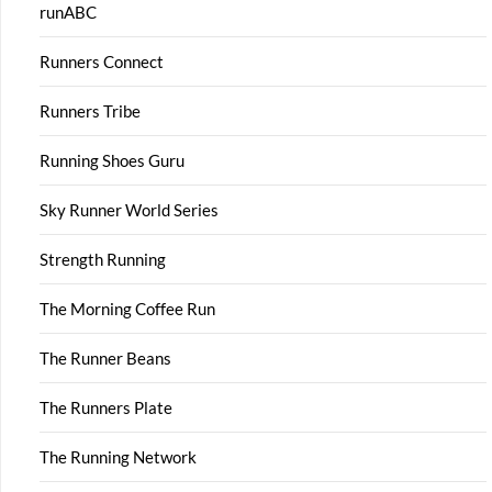
runABC
Runners Connect
Runners Tribe
Running Shoes Guru
Sky Runner World Series
Strength Running
The Morning Coffee Run
The Runner Beans
The Runners Plate
The Running Network