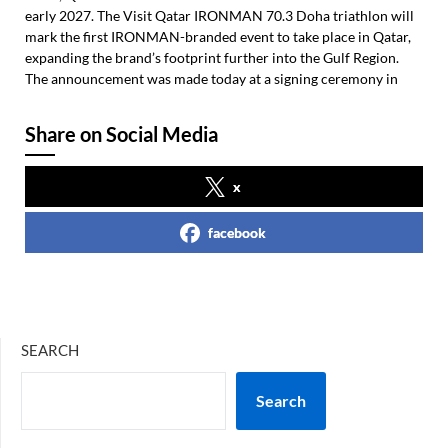
early 2027. The Visit Qatar IRONMAN 70.3 Doha triathlon will
mark the first IRONMAN-branded event to take place in Qatar,
expanding the brand’s footprint further into the Gulf Region.
The announcement was made today at a signing ceremony in
Share on Social Media
x
facebook
SEARCH
Search