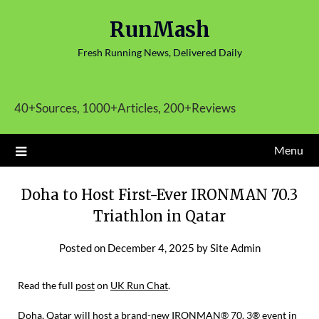
Skip
RunMash
to
content
Fresh Running News, Delivered Daily
40+Sources, 1000+Articles, 200+Reviews
Menu
Doha to Host First-Ever IRONMAN 70.3
Triathlon in Qatar
Posted on
December 4, 2025
by
Site Admin
Read the full
post
on
UK Run Chat
.
Doha, Qatar will host a brand-new IRONMAN® 70. 3® event in