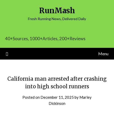
Skip
RunMash
to
content
Fresh Running News, Delivered Daily
40+Sources, 1000+Articles, 200+Reviews
Menu
California man arrested after crashing
into high school runners
Posted on
December 11, 2025
by
Marley
Dickinson