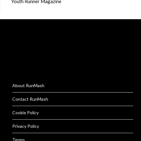
Youth Runner Magazine
About RunMash
Contact RunMash
Cookie Policy
Privacy Policy
Terms