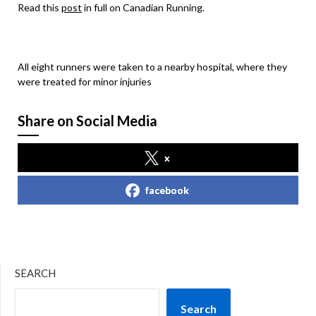
Read this
post
in full on Canadian Running.
All eight runners were taken to a nearby hospital, where they
were treated for minor injuries
Share on Social Media
x
facebook
SEARCH
Search