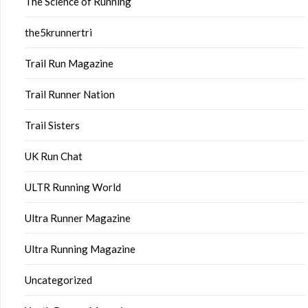
The Science of Running
the5krunnertri
Trail Run Magazine
Trail Runner Nation
Trail Sisters
UK Run Chat
ULTR Running World
Ultra Runner Magazine
Ultra Running Magazine
Uncategorized