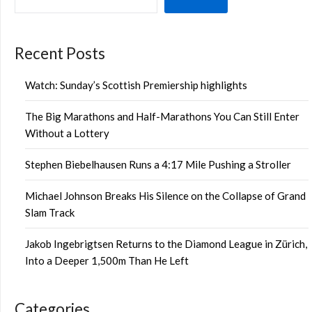
Recent Posts
Watch: Sunday’s Scottish Premiership highlights
The Big Marathons and Half-Marathons You Can Still Enter
Without a Lottery
Stephen Biebelhausen Runs a 4:17 Mile Pushing a Stroller
Michael Johnson Breaks His Silence on the Collapse of Grand
Slam Track
Jakob Ingebrigtsen Returns to the Diamond League in Zürich,
Into a Deeper 1,500m Than He Left
Categories