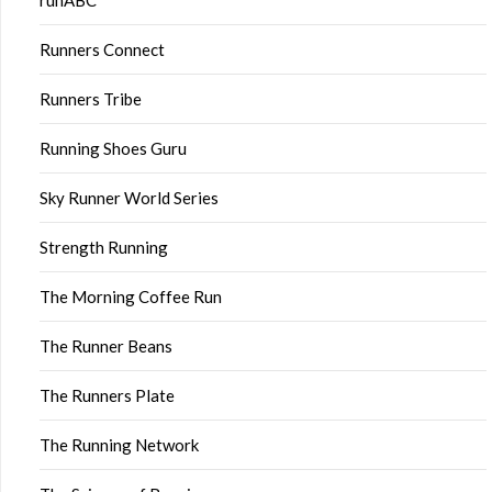
runABC
Runners Connect
Runners Tribe
Running Shoes Guru
Sky Runner World Series
Strength Running
The Morning Coffee Run
The Runner Beans
The Runners Plate
The Running Network