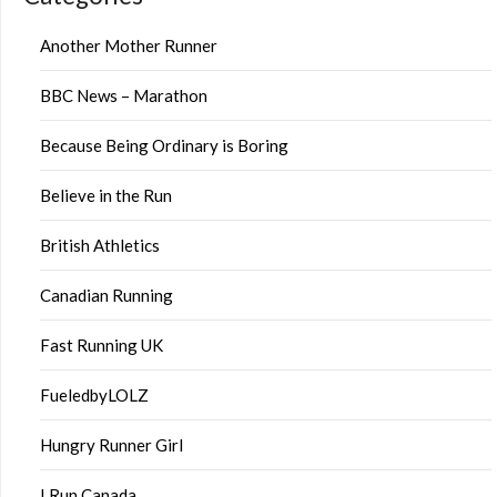
Another Mother Runner
BBC News – Marathon
Because Being Ordinary is Boring
Believe in the Run
British Athletics
Canadian Running
Fast Running UK
FueledbyLOLZ
Hungry Runner Girl
I Run Canada