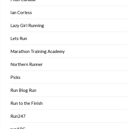
Ian Corless
Lazy Girl Running
Lets Run
Marathon Training Academy
Northern Runner
Picks
Run Blog Run
Run to the Finish
Run247