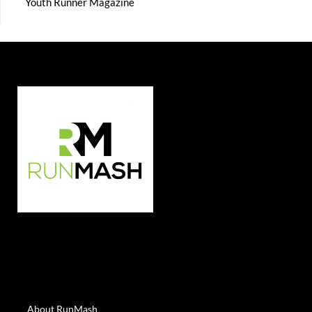
Youth Runner Magazine
About RunMash