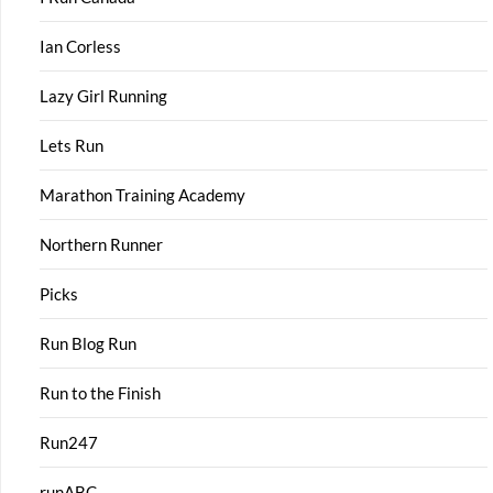
Ian Corless
Lazy Girl Running
Lets Run
Marathon Training Academy
Northern Runner
Picks
Run Blog Run
Run to the Finish
Run247
runABC