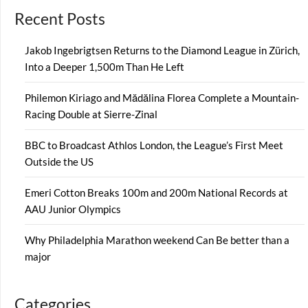
Recent Posts
Jakob Ingebrigtsen Returns to the Diamond League in Zürich,
Into a Deeper 1,500m Than He Left
Philemon Kiriago and Mădălina Florea Complete a Mountain-
Racing Double at Sierre-Zinal
BBC to Broadcast Athlos London, the League’s First Meet
Outside the US
Emeri Cotton Breaks 100m and 200m National Records at
AAU Junior Olympics
Why Philadelphia Marathon weekend Can Be better than a
major
Categories