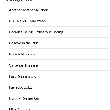
Another Mother Runner
BBC News – Marathon
Because Being Ordinary is Boring
Believe in the Run
British Athletics
Canadian Running
Fast Running UK
FueledbyLOLZ
Hungry Runner Girl
I Run Canada