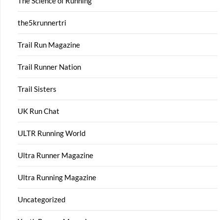
The Science of Running
the5krunnertri
Trail Run Magazine
Trail Runner Nation
Trail Sisters
UK Run Chat
ULTR Running World
Ultra Runner Magazine
Ultra Running Magazine
Uncategorized