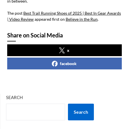
in between.
The post
Best Trail Running Shoes of 2025 | Best In Gear Awards
| Video Review
appeared first on
Believe in the Run
.
Share on Social Media
x
facebook
SEARCH
Search