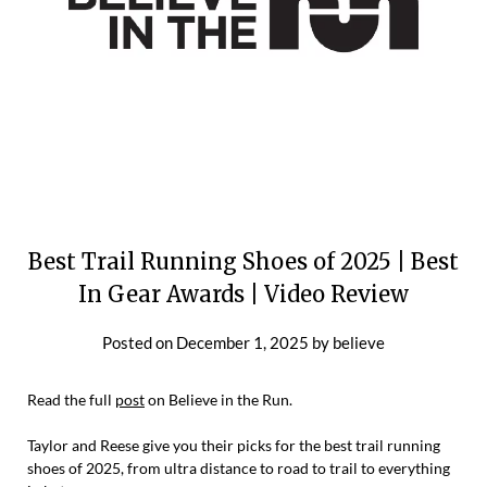
Best Trail Running Shoes of 2025 | Best
In Gear Awards | Video Review
Posted on
December 1, 2025
by
believe
Read the full
post
on Believe in the Run.
Taylor and Reese give you their picks for the best trail running
shoes of 2025, from ultra distance to road to trail to everything