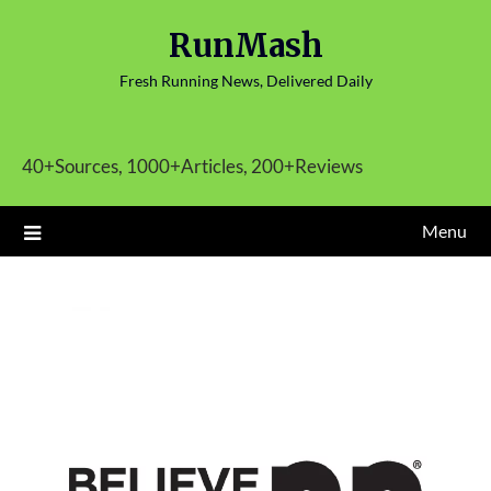
Skip
RunMash
to
content
Fresh Running News, Delivered Daily
40+Sources, 1000+Articles, 200+Reviews
Menu