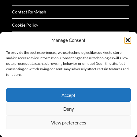
Contact RunMash
Cookie Policy
Privacy Policy
Manage Consent
Terms
To provide the best experiences, we use technologies like cookies to store
and/or access device information. Consenting to these technologies will allow
us to process data such as browsing behavior or unique IDs on this site. Not
consenting or withdrawing consent, may adversely affect certain features and
functions.
All logos and images appearing on this website are
Accept
acknowledged as the property of their respective owners.
Deny
View preferences
©2026 RunMash
| Design:
Newspaperly WordPress
Theme