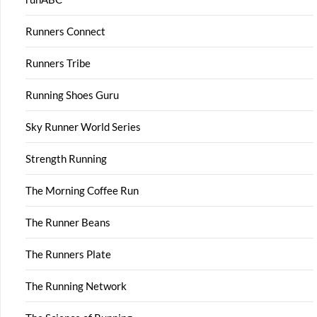
Runners Connect
Runners Tribe
Running Shoes Guru
Sky Runner World Series
Strength Running
The Morning Coffee Run
The Runner Beans
The Runners Plate
The Running Network