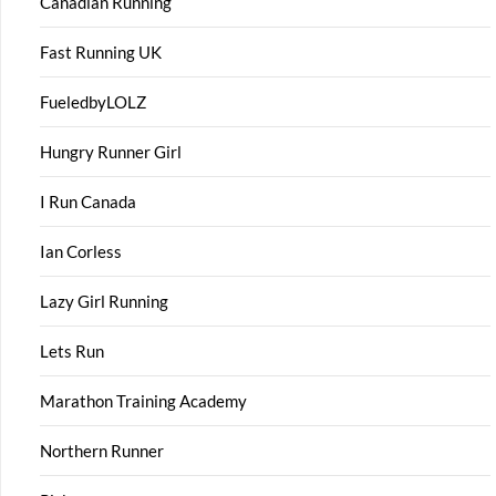
Canadian Running
Fast Running UK
FueledbyLOLZ
Hungry Runner Girl
I Run Canada
Ian Corless
Lazy Girl Running
Lets Run
Marathon Training Academy
Northern Runner