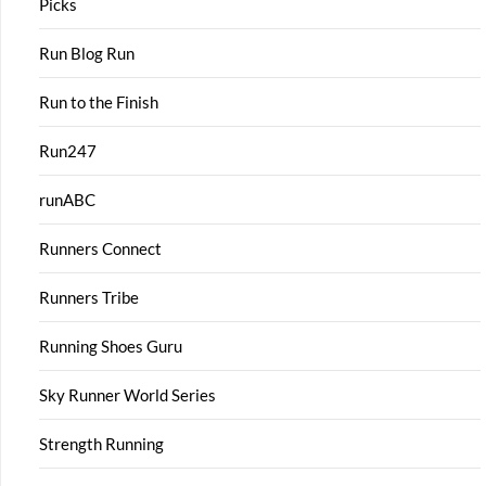
Picks
Run Blog Run
Run to the Finish
Run247
runABC
Runners Connect
Runners Tribe
Running Shoes Guru
Sky Runner World Series
Strength Running