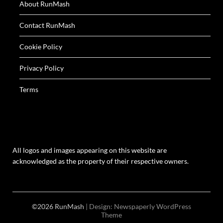
About RunMash
Contact RunMash
Cookie Policy
Privacy Policy
Terms
All logos and images appearing on this website are
acknowledged as the property of their respective owners.
©2026 RunMash
| Design:
Newspaperly WordPress
Theme