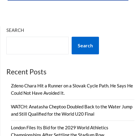
SEARCH
Search
Recent Posts
Zdeno Chara Hit a Runner on a Slovak Cycle Path. He Says He
Could Not Have Avoided It.
WATCH: Anatasha Cheptoo Doubled Back to the Water Jump
and Still Qualified for the World U20 Final
London Files Its Bid for the 2029 World Athletics
Championships After Settling the Stadium Row