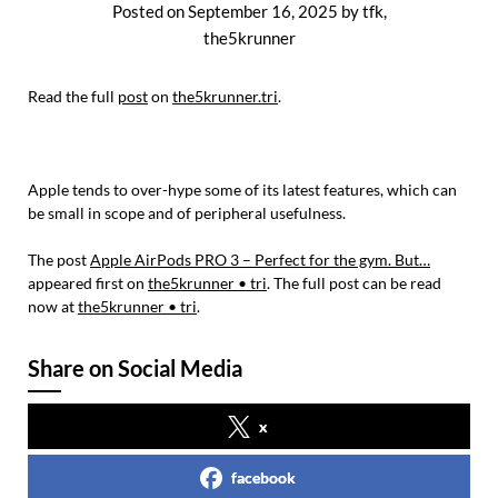
Posted on
September 16, 2025
by
tfk,
the5krunner
Read the full
post
on
the5krunner.tri
.
Apple tends to over-hype some of its latest features, which can
be small in scope and of peripheral usefulness.
The post
Apple AirPods PRO 3 – Perfect for the gym. But…
appeared first on
the5krunner • tri
. The full post can be read
now at
the5krunner • tri
.
Share on Social Media
x
facebook