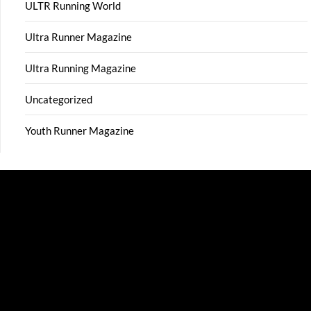
ULTR Running World
Ultra Runner Magazine
Ultra Running Magazine
Uncategorized
Youth Runner Magazine