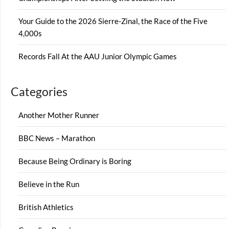
Your Guide to the 2026 Sierre-Zinal, the Race of the Five
4,000s
Records Fall At the AAU Junior Olympic Games
Categories
Another Mother Runner
BBC News – Marathon
Because Being Ordinary is Boring
Believe in the Run
British Athletics