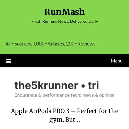
Skip
RunMash
to
content
Fresh Running News, Delivered Daily
40+Sources, 1000+Articles, 200+Reviews
Menu
Apple AirPods PRO 3 – Perfect for the
gym. But…