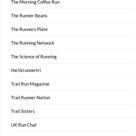
The Morning Coffee Run
The Runner Beans
The Runners Plate
The Running Network
The Science of Running
the5krunnertri
Trail Run Magazine
Trail Runner Nation
Trail Sisters
UK Run Chat