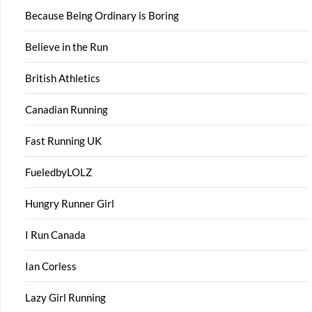
Because Being Ordinary is Boring
Believe in the Run
British Athletics
Canadian Running
Fast Running UK
FueledbyLOLZ
Hungry Runner Girl
I Run Canada
Ian Corless
Lazy Girl Running