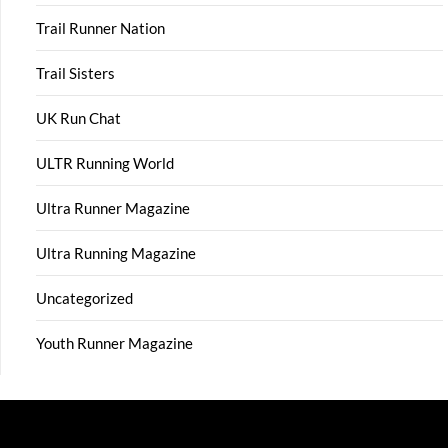
Trail Runner Nation
Trail Sisters
UK Run Chat
ULTR Running World
Ultra Runner Magazine
Ultra Running Magazine
Uncategorized
Youth Runner Magazine