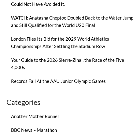
Could Not Have Avoided It.
WATCH: Anatasha Cheptoo Doubled Back to the Water Jump
and Still Qualified for the World U20 Final
London Files Its Bid for the 2029 World Athletics
Championships After Settling the Stadium Row
Your Guide to the 2026 Sierre-Zinal, the Race of the Five
4,000s
Records Fall At the AAU Junior Olympic Games
Categories
Another Mother Runner
BBC News – Marathon