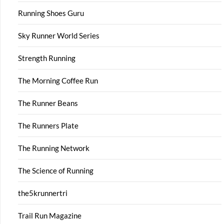
Running Shoes Guru
Sky Runner World Series
Strength Running
The Morning Coffee Run
The Runner Beans
The Runners Plate
The Running Network
The Science of Running
the5krunnertri
Trail Run Magazine