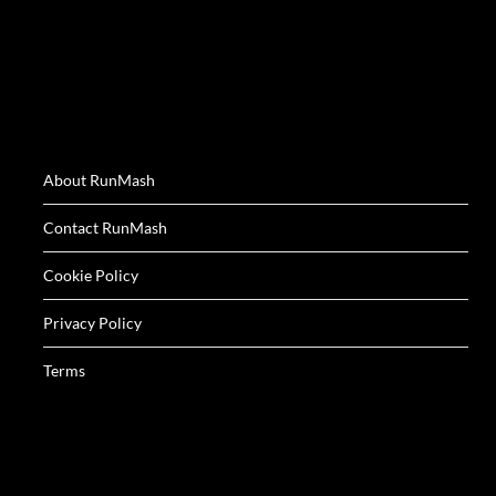
About RunMash
Contact RunMash
Cookie Policy
Privacy Policy
Terms