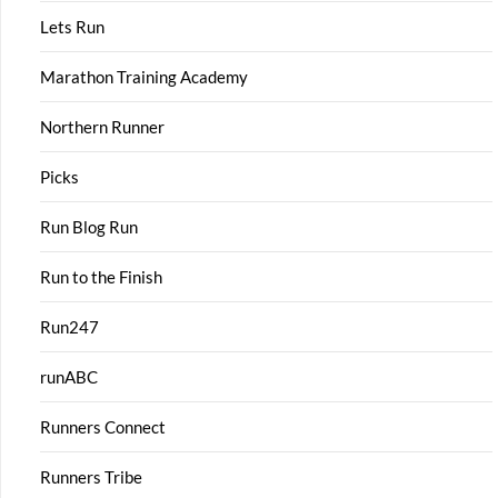
Lets Run
Marathon Training Academy
Northern Runner
Picks
Run Blog Run
Run to the Finish
Run247
runABC
Runners Connect
Runners Tribe