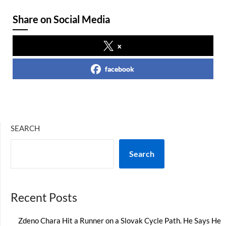
Share on Social Media
x
facebook
SEARCH
Search
Recent Posts
Zdeno Chara Hit a Runner on a Slovak Cycle Path. He Says He