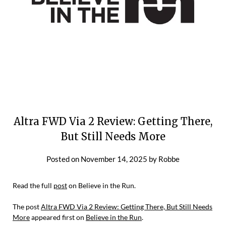
Altra FWD Via 2 Review: Getting There,
But Still Needs More
Posted on
November 14, 2025
by
Robbe
Read the full
post
on Believe in the Run.
The post
Altra FWD Via 2 Review: Getting There, But Still Needs
More
appeared first on
Believe in the Run
.