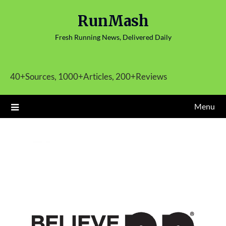
Skip
RunMash
to
content
Fresh Running News, Delivered Daily
40+Sources, 1000+Articles, 200+Reviews
Menu