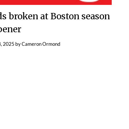
ds broken at Boston season
pener
, 2025
by
Cameron Ormond