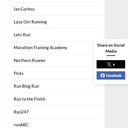
Ian Corless
Lazy Girl Running
Lets Run
Share on Social
Marathon Training Academy
Media
Northern Runner
x
Picks
facebook
Run Blog Run
Run to the Finish
Run247
runABC