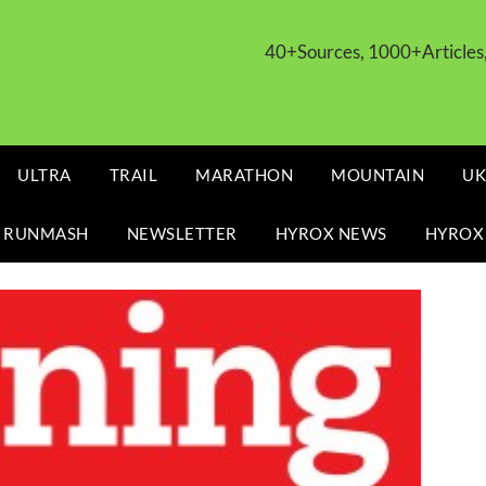
40+Sources, 1000+Article
ULTRA
TRAIL
MARATHON
MOUNTAIN
UK
 RUNMASH
NEWSLETTER
HYROX NEWS
HYROX