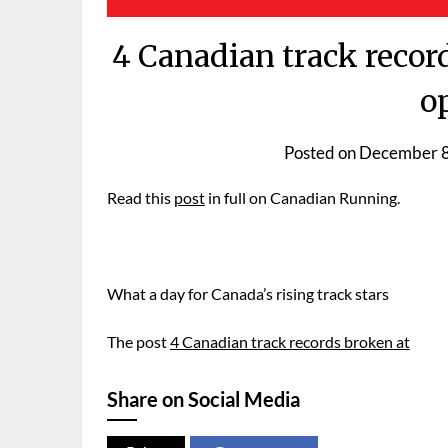
4 Canadian track recor
o
Posted on
December 8
Read this
post
in full on Canadian Running.
What a day for Canada’s rising track stars
The post
4 Canadian track records broken at
Share on Social Media