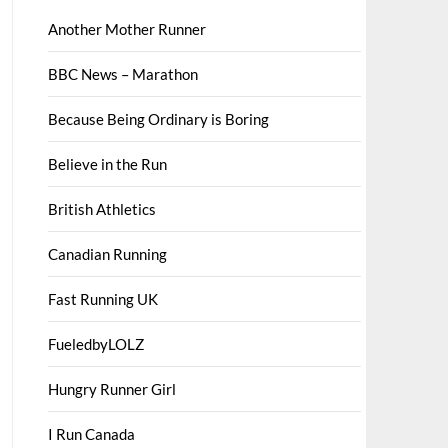
Another Mother Runner
BBC News – Marathon
Because Being Ordinary is Boring
Believe in the Run
British Athletics
Canadian Running
Fast Running UK
FueledbyLOLZ
Hungry Runner Girl
I Run Canada