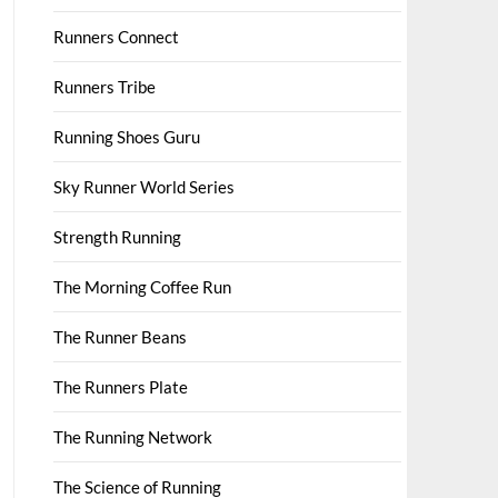
Runners Connect
Runners Tribe
Running Shoes Guru
Sky Runner World Series
Strength Running
The Morning Coffee Run
The Runner Beans
The Runners Plate
The Running Network
The Science of Running