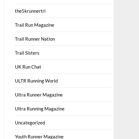
the5krunnertri
Trail Run Magazine
Trail Runner Nation
Trail Sisters
UK Run Chat
ULTR Running World
Ultra Runner Magazine
Ultra Running Magazine
Uncategorized
Youth Runner Magazine