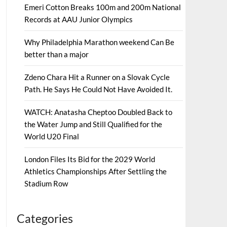
Emeri Cotton Breaks 100m and 200m National
Records at AAU Junior Olympics
Why Philadelphia Marathon weekend Can Be
better than a major
Zdeno Chara Hit a Runner on a Slovak Cycle
Path. He Says He Could Not Have Avoided It.
WATCH: Anatasha Cheptoo Doubled Back to
the Water Jump and Still Qualified for the
World U20 Final
London Files Its Bid for the 2029 World
Athletics Championships After Settling the
Stadium Row
Categories