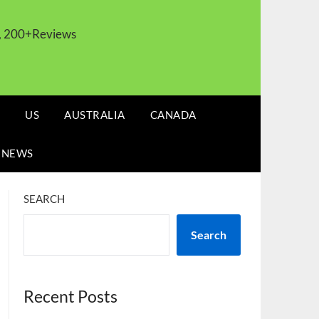
s, 200+Reviews
US
AUSTRALIA
CANADA
 NEWS
SEARCH
Search
Recent Posts