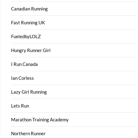
Canadian Running
Fast Running UK
FueledbyLOLZ
Hungry Runner Girl
I Run Canada
Ian Corless
Lazy Girl Running
Lets Run
Marathon Training Academy
Northern Runner