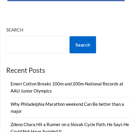
SEARCH
Search
Recent Posts
Emeri Cotton Breaks 100m and 200m National Records at
AAU Junior Olympics
Why Philadelphia Marathon weekend Can Be better than a
major
Zdeno Chara Hit a Runner on a Slovak Cycle Path. He Says He
Could Not Have Avoided It.