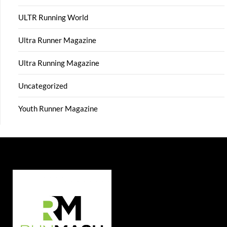
ULTR Running World
Ultra Runner Magazine
Ultra Running Magazine
Uncategorized
Youth Runner Magazine