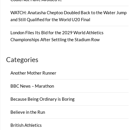
WATCH: Anatasha Cheptoo Doubled Back to the Water Jump
and Still Qualified for the World U20 Final
London Files Its Bid for the 2029 World Athletics
Championships After Settling the Stadium Row
Categories
Another Mother Runner
BBC News – Marathon
Because Being Ordinary is Boring
Believe in the Run
British Athletics