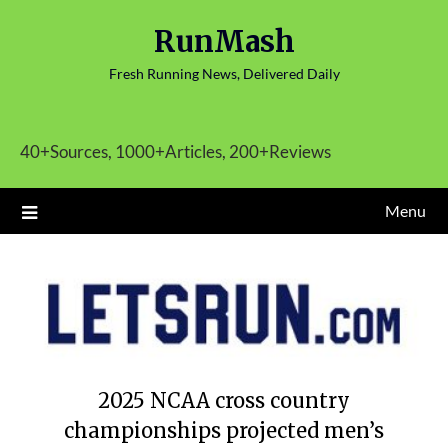
Skip
RunMash
to
content
Fresh Running News, Delivered Daily
40+Sources, 1000+Articles, 200+Reviews
Menu
2025 NCAA cross country
championships projected men’s