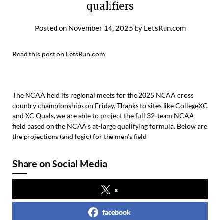
qualifiers
Posted on
November 14, 2025
by
LetsRun.com
Read this
post
on LetsRun.com
The NCAA held its regional meets for the 2025 NCAA cross
country championships on Friday. Thanks to sites like CollegeXC
and XC Quals, we are able to project the full 32-team NCAA
field based on the NCAA’s at-large qualifying formula. Below are
the projections (and logic) for the men’s field
Share on Social Media
x
facebook