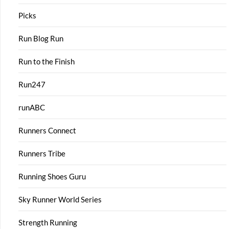
Picks
Run Blog Run
Run to the Finish
Run247
runABC
Runners Connect
Runners Tribe
Running Shoes Guru
Sky Runner World Series
Strength Running