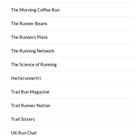
The Morning Coffee Run
The Runner Beans
The Runners Plate
The Running Network
The Science of Running
the5krunnertri
Trail Run Magazine
Trail Runner Nation
Trail Sisters
UK Run Chat