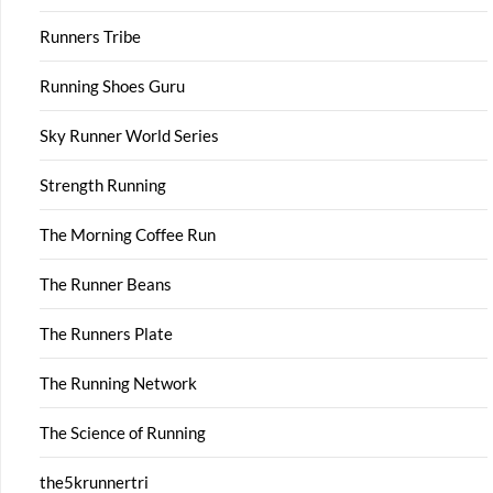
Runners Tribe
Running Shoes Guru
Sky Runner World Series
Strength Running
The Morning Coffee Run
The Runner Beans
The Runners Plate
The Running Network
The Science of Running
the5krunnertri