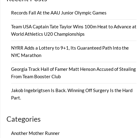
Records Fall At the AAU Junior Olympic Games
Team USA Captain Tate Taylor Wins 100m Heat to Advance at
World Athletics U20 Championships
NYRR Adds a Lottery to 9+1, Its Guaranteed Path Into the
NYC Marathon
Georgia Track Hall of Famer Matt Henson Accused of Stealing
From Team Booster Club
Jakob Ingebrigtsen Is Back. Winning Off Surgery Is the Hard
Part.
Categories
Another Mother Runner