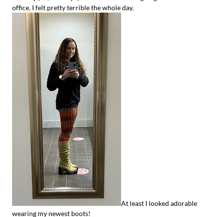
office. I felt pretty terrible the whole day.
At least I looked adorable
wearing my newest boots!