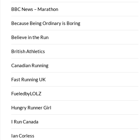
BBC News – Marathon
Because Being Ordinary is Boring
Believe in the Run
British Athletics
Canadian Running
Fast Running UK
FueledbyLOLZ
Hungry Runner Girl
I Run Canada
Ian Corless