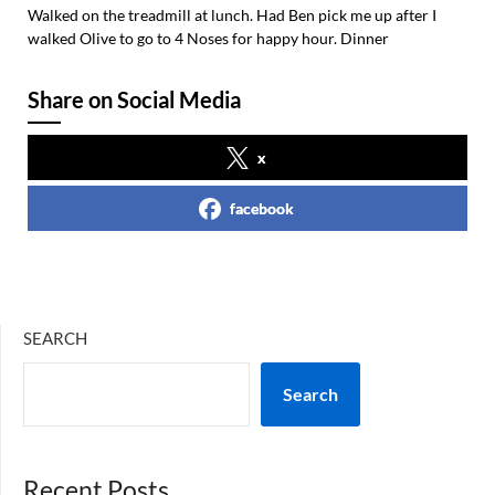
Walked on the treadmill at lunch. Had Ben pick me up after I
walked Olive to go to 4 Noses for happy hour. Dinner
Share on Social Media
x
facebook
SEARCH
Search
Recent Posts