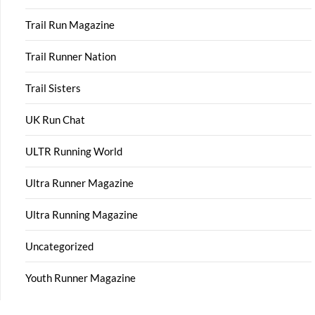
Trail Run Magazine
Trail Runner Nation
Trail Sisters
UK Run Chat
ULTR Running World
Ultra Runner Magazine
Ultra Running Magazine
Uncategorized
Youth Runner Magazine