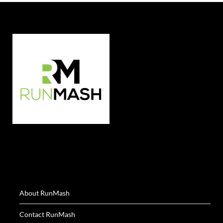
About RunMash
Contact RunMash