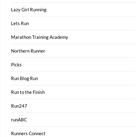
Lazy Girl Running
Lets Run
Marathon Training Academy
Northern Runner
Picks
Run Blog Run
Run to the Finish
Run247
runABC
Runners Connect