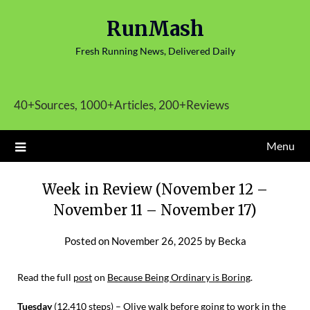
Skip
RunMash
to
content
Fresh Running News, Delivered Daily
40+Sources, 1000+Articles, 200+Reviews
Menu
Week in Review (November 12 –
November 11 – November 17)
Posted on
November 26, 2025
by
Becka
Read the full
post
on
Because Being Ordinary is Boring
.
Tuesday
(12,410 steps) – Olive walk before going to work in the