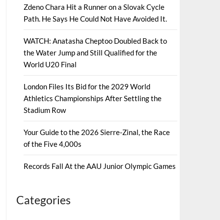
Zdeno Chara Hit a Runner on a Slovak Cycle
Path. He Says He Could Not Have Avoided It.
WATCH: Anatasha Cheptoo Doubled Back to
the Water Jump and Still Qualified for the
World U20 Final
London Files Its Bid for the 2029 World
Athletics Championships After Settling the
Stadium Row
Your Guide to the 2026 Sierre-Zinal, the Race
of the Five 4,000s
Records Fall At the AAU Junior Olympic Games
Categories