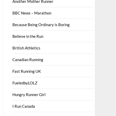
Another Mother Runner
BBC News – Marathon
Because Being Ordinary is Boring
Believe in the Run
British Athletics
Canadian Running
Fast Running UK
FueledbyLOLZ
Hungry Runner Girl
I Run Canada