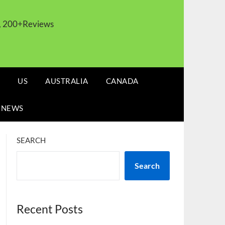
s, 200+Reviews
US
AUSTRALIA
CANADA
 NEWS
SEARCH
Search
Recent Posts