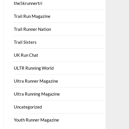
the5krunnertri
Trail Run Magazine
Trail Runner Nation
Trail Sisters
UK Run Chat
ULTR Running World
Ultra Runner Magazine
Ultra Running Magazine
Uncategorized
Youth Runner Magazine