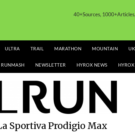
40+Sources, 1000+Article
ULTRA
TRAIL
MARATHON
MOUNTAIN
UK
 RUNMASH
NEWSLETTER
HYROX NEWS
HYROX
La Sportiva Prodigio Max