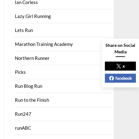
Ian Corless
Lazy Girl Running
Lets Run
Marathon Training Academy
Share on Social
Media
Northern Runner
x
Picks
facebook
Run Blog Run
Run to the Finish
Run247
runABC