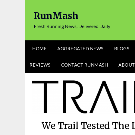
Skip
to
RunMash
content
Fresh Running News, Delivered Daily
HOME
AGGREGATED NEWS
BLOGS
REVIEWS
CONTACT RUNMASH
ABOUT
We Trail Tested The 