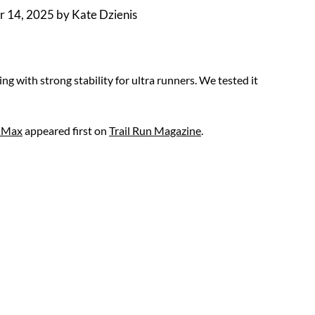
 14, 2025
by
Kate Dzienis
 with strong stability for ultra runners. We tested it
o Max
appeared first on
Trail Run Magazine
.