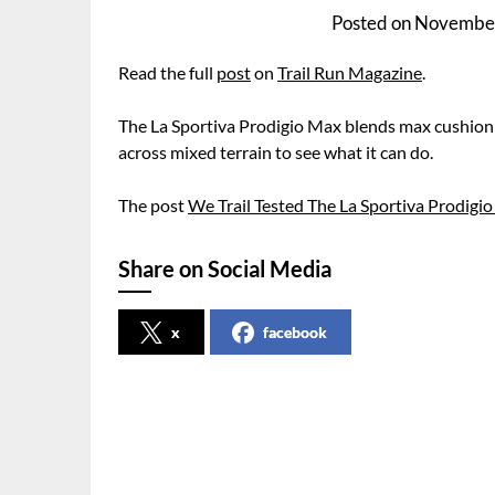
Posted on
November
Read the full
post
on
Trail Run Magazine
.
The La Sportiva Prodigio Max blends max cushioning
across mixed terrain to see what it can do.
The post
We Trail Tested The La Sportiva Prodigi
Share on Social Media
x
facebook