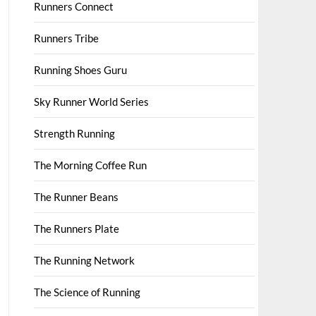
Runners Connect
Runners Tribe
Running Shoes Guru
Sky Runner World Series
Strength Running
The Morning Coffee Run
The Runner Beans
The Runners Plate
The Running Network
The Science of Running