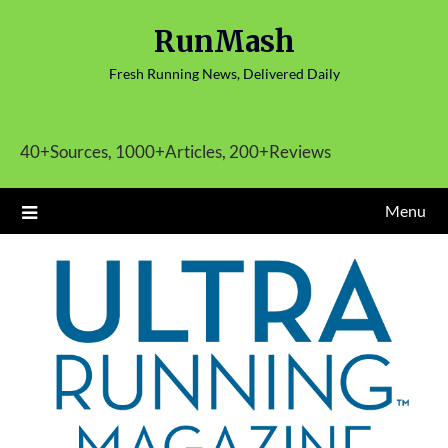
Skip
RunMash
to
content
Fresh Running News, Delivered Daily
40+Sources, 1000+Articles, 200+Reviews
Menu