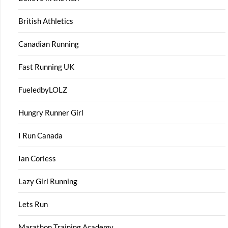
British Athletics
Canadian Running
Fast Running UK
FueledbyLOLZ
Hungry Runner Girl
I Run Canada
Ian Corless
Lazy Girl Running
Lets Run
Marathon Training Academy