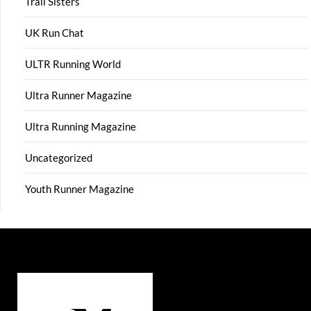
Trail Sisters
UK Run Chat
ULTR Running World
Ultra Runner Magazine
Ultra Running Magazine
Uncategorized
Youth Runner Magazine