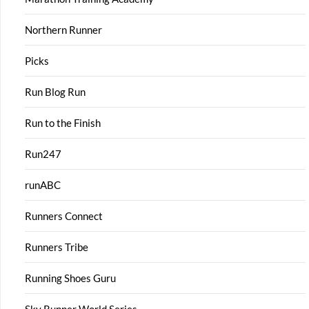
Northern Runner
Picks
Run Blog Run
Run to the Finish
Run247
runABC
Runners Connect
Runners Tribe
Running Shoes Guru