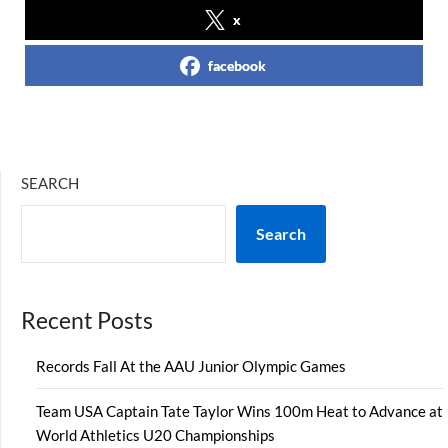
x
facebook
SEARCH
Search
Recent Posts
Records Fall At the AAU Junior Olympic Games
Team USA Captain Tate Taylor Wins 100m Heat to Advance at
World Athletics U20 Championships