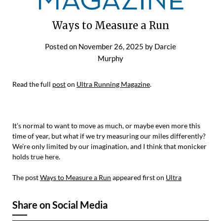
Ways to Measure a Run
Posted on
November 26, 2025
by
Darcie
Murphy
Read the full
post
on
Ultra Running Magazine
.
It’s normal to want to move as much, or maybe even more this
time of year, but what if we try measuring our miles differently?
We’re only limited by our imagination, and I think that monicker
holds true here.
The post
Ways to Measure a Run
appeared first on
Ultra
Share on Social Media