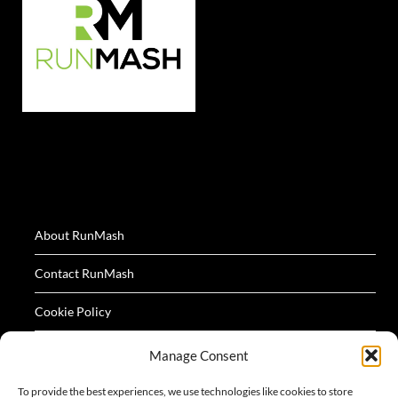
About RunMash
Contact RunMash
Cookie Policy
Privacy Policy
Manage Consent
Terms
To provide the best experiences, we use technologies like cookies to store