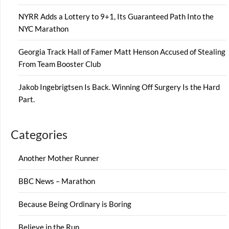
NYRR Adds a Lottery to 9+1, Its Guaranteed Path Into the
NYC Marathon
Georgia Track Hall of Famer Matt Henson Accused of Stealing
From Team Booster Club
Jakob Ingebrigtsen Is Back. Winning Off Surgery Is the Hard
Part.
Categories
Another Mother Runner
BBC News – Marathon
Because Being Ordinary is Boring
Believe in the Run