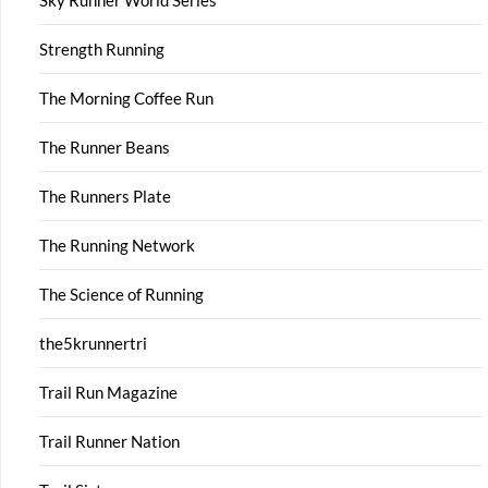
Sky Runner World Series
Strength Running
The Morning Coffee Run
The Runner Beans
The Runners Plate
The Running Network
The Science of Running
the5krunnertri
Trail Run Magazine
Trail Runner Nation