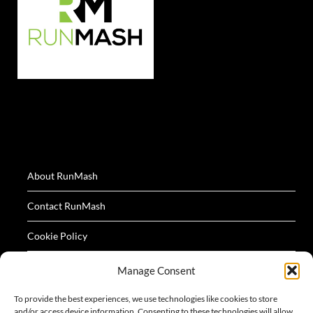
About RunMash
Contact RunMash
Cookie Policy
Privacy Policy
Manage Consent
Terms
To provide the best experiences, we use technologies like cookies to store
and/or access device information. Consenting to these technologies will allow