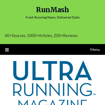
Skip
RunMash
to
content
Fresh Running News, Delivered Daily
40+Sources, 1000+Articles, 200+Reviews
Menu