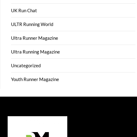
UK Run Chat
ULTR Running World
Ultra Runner Magazine
Ultra Running Magazine
Uncategorized
Youth Runner Magazine