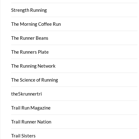
Strength Running
The Morning Coffee Run
The Runner Beans
The Runners Plate
The Running Network
The Science of Running
the5krunnertri
Trail Run Magazine
Trail Runner Nation
Trail Sisters