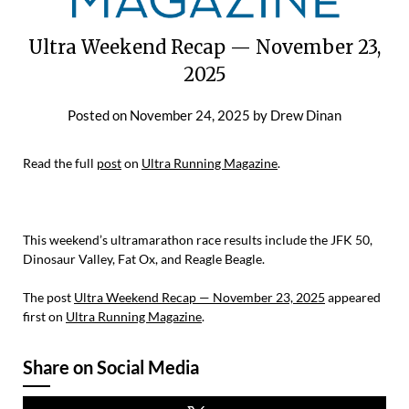
Ultra Weekend Recap — November 23,
2025
Posted on
November 24, 2025
by
Drew Dinan
Read the full
post
on
Ultra Running Magazine
.
This weekend’s ultramarathon race results include the JFK 50,
Dinosaur Valley, Fat Ox, and Reagle Beagle.
The post
Ultra Weekend Recap — November 23, 2025
appeared
first on
Ultra Running Magazine
.
Share on Social Media