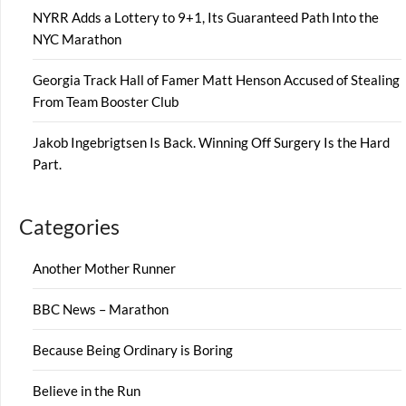
NYRR Adds a Lottery to 9+1, Its Guaranteed Path Into the
NYC Marathon
Georgia Track Hall of Famer Matt Henson Accused of Stealing
From Team Booster Club
Jakob Ingebrigtsen Is Back. Winning Off Surgery Is the Hard
Part.
Categories
Another Mother Runner
BBC News – Marathon
Because Being Ordinary is Boring
Believe in the Run