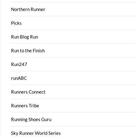
Northern Runner
Picks
Run Blog Run
Run to the Finish
Run247
runABC
Runners Connect
Runners Tribe
Running Shoes Guru
Sky Runner World Series