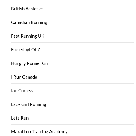
British Athletics
Canadian Running
Fast Running UK
FueledbyLOLZ
Hungry Runner Girl
I Run Canada
Ian Corless
Lazy Girl Running
Lets Run
Marathon Training Academy