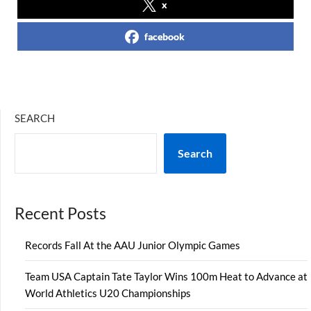
x
facebook
SEARCH
Search
Recent Posts
Records Fall At the AAU Junior Olympic Games
Team USA Captain Tate Taylor Wins 100m Heat to Advance at
World Athletics U20 Championships