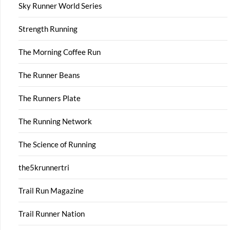
Sky Runner World Series
Strength Running
The Morning Coffee Run
The Runner Beans
The Runners Plate
The Running Network
The Science of Running
the5krunnertri
Trail Run Magazine
Trail Runner Nation