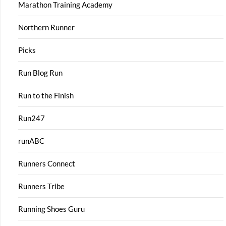
Marathon Training Academy
Northern Runner
Picks
Run Blog Run
Run to the Finish
Run247
runABC
Runners Connect
Runners Tribe
Running Shoes Guru