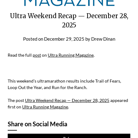
Ultra Weekend Recap — December 28,
2025
Posted on
December 29, 2025
by
Drew Dinan
Read the full
post
on
Ultra Running Magazine
.
This weekend’s ultramarathon results include Trail of Fears,
Loop Out the Year, and Run for the Ranch.
The post
Ultra Weekend Recap — December 28, 2025
appeared
first on
Ultra Running Magazine
.
Share on Social Media