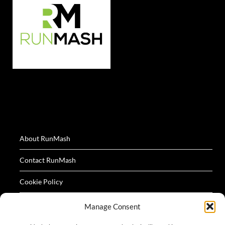
About RunMash
Contact RunMash
Cookie Policy
Privacy Policy
Manage Consent
Terms