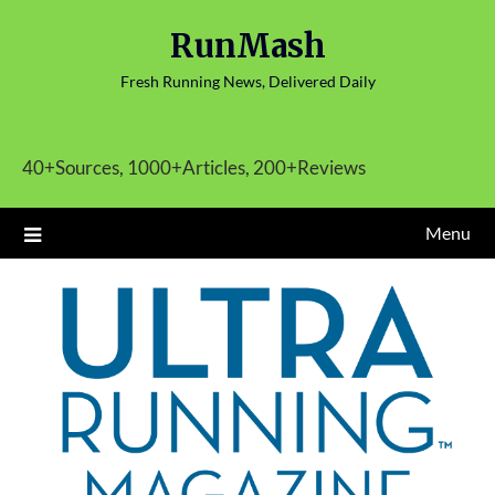
Skip
RunMash
to
content
Fresh Running News, Delivered Daily
40+Sources, 1000+Articles, 200+Reviews
Menu