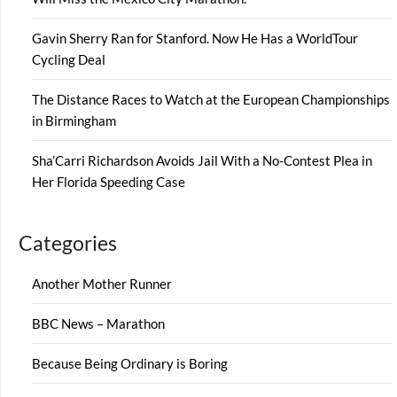
Gavin Sherry Ran for Stanford. Now He Has a WorldTour
Cycling Deal
The Distance Races to Watch at the European Championships
in Birmingham
Sha’Carri Richardson Avoids Jail With a No-Contest Plea in
Her Florida Speeding Case
Categories
Another Mother Runner
BBC News – Marathon
Because Being Ordinary is Boring