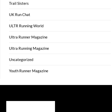
Trail Sisters
UK Run Chat
ULTR Running World
Ultra Runner Magazine
Ultra Running Magazine
Uncategorized
Youth Runner Magazine