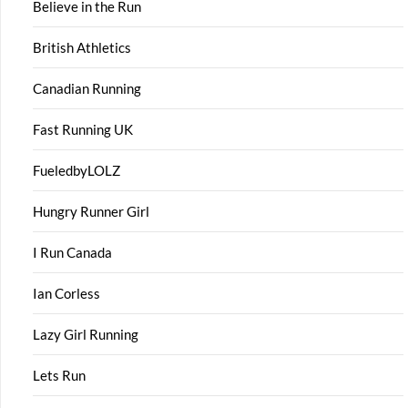
Believe in the Run
British Athletics
Canadian Running
Fast Running UK
FueledbyLOLZ
Hungry Runner Girl
I Run Canada
Ian Corless
Lazy Girl Running
Lets Run