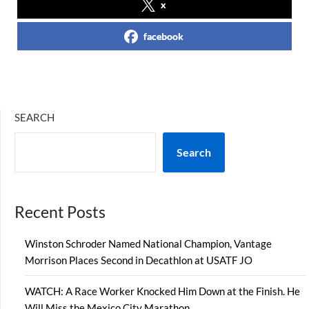
x
facebook
SEARCH
Search
Recent Posts
Winston Schroder Named National Champion, Vantage
Morrison Places Second in Decathlon at USATF JO
WATCH: A Race Worker Knocked Him Down at the Finish. He
Will Miss the Mexico City Marathon.