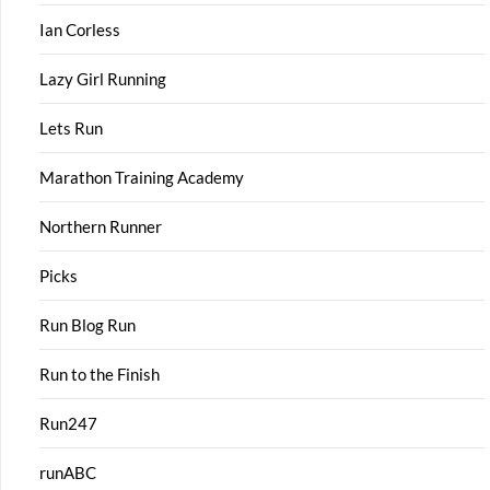
Ian Corless
Lazy Girl Running
Lets Run
Marathon Training Academy
Northern Runner
Picks
Run Blog Run
Run to the Finish
Run247
runABC