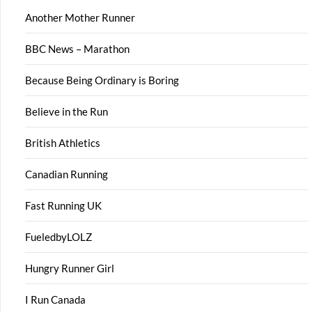
Another Mother Runner
BBC News – Marathon
Because Being Ordinary is Boring
Believe in the Run
British Athletics
Canadian Running
Fast Running UK
FueledbyLOLZ
Hungry Runner Girl
I Run Canada