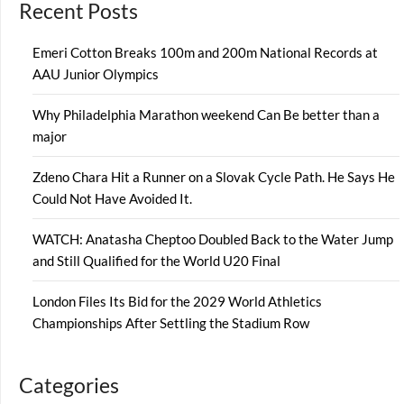
Recent Posts
Emeri Cotton Breaks 100m and 200m National Records at
AAU Junior Olympics
Why Philadelphia Marathon weekend Can Be better than a
major
Zdeno Chara Hit a Runner on a Slovak Cycle Path. He Says He
Could Not Have Avoided It.
WATCH: Anatasha Cheptoo Doubled Back to the Water Jump
and Still Qualified for the World U20 Final
London Files Its Bid for the 2029 World Athletics
Championships After Settling the Stadium Row
Categories