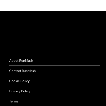
About RunMash
Contact RunMash
Cookie Policy
Privacy Policy
Terms