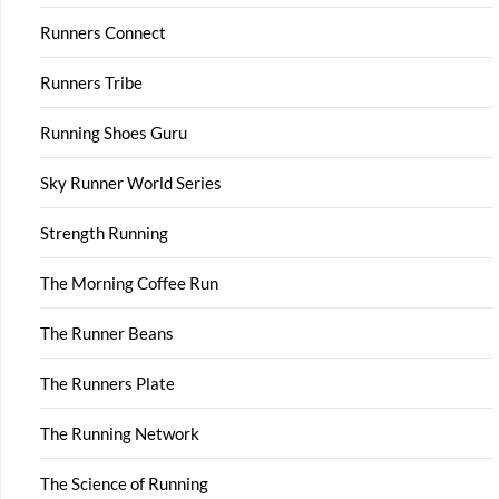
Runners Connect
Runners Tribe
Running Shoes Guru
Sky Runner World Series
Strength Running
The Morning Coffee Run
The Runner Beans
The Runners Plate
The Running Network
The Science of Running