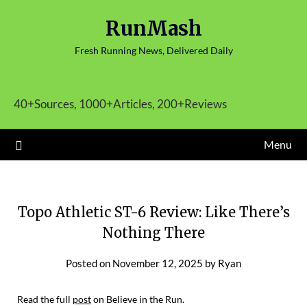
Skip
RunMash
to
content
Fresh Running News, Delivered Daily
40+Sources, 1000+Articles, 200+Reviews
Menu
Topo Athletic ST-6 Review: Like There’s
Nothing There
Posted on
November 12, 2025
by
Ryan
Read the full
post
on Believe in the Run.