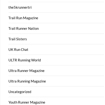
the5krunnertri
Trail Run Magazine
Trail Runner Nation
Trail Sisters
UK Run Chat
ULTR Running World
Ultra Runner Magazine
Ultra Running Magazine
Uncategorized
Youth Runner Magazine