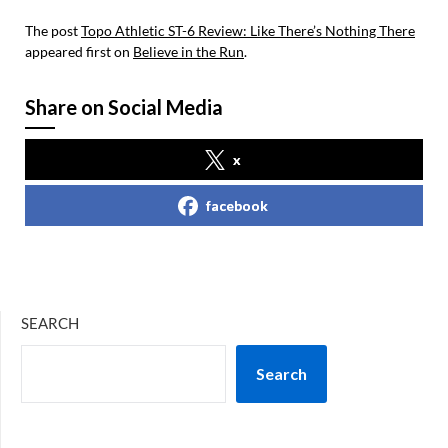
The post
Topo Athletic ST-6 Review: Like There’s Nothing There
appeared first on
Believe in the Run
.
Share on Social Media
x
facebook
SEARCH
Search