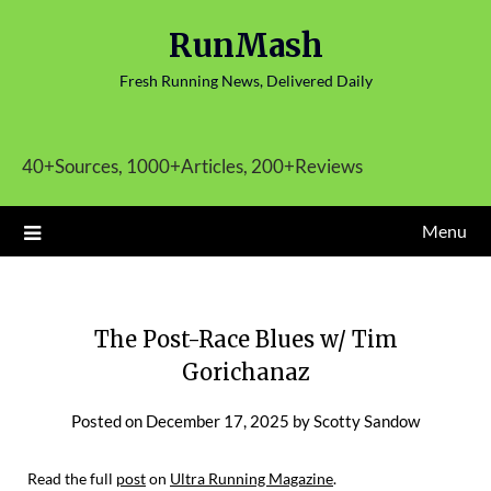
Skip
RunMash
to
content
Fresh Running News, Delivered Daily
40+Sources, 1000+Articles, 200+Reviews
Menu
The Post-Race Blues w/ Tim
Gorichanaz
Posted on
December 17, 2025
by
Scotty Sandow
Read the full
post
on
Ultra Running Magazine
.