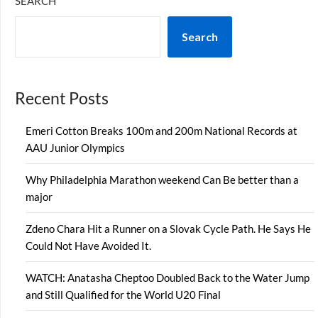
SEARCH
Search
Recent Posts
Emeri Cotton Breaks 100m and 200m National Records at
AAU Junior Olympics
Why Philadelphia Marathon weekend Can Be better than a
major
Zdeno Chara Hit a Runner on a Slovak Cycle Path. He Says He
Could Not Have Avoided It.
WATCH: Anatasha Cheptoo Doubled Back to the Water Jump
and Still Qualified for the World U20 Final