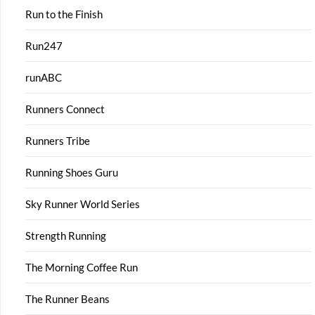
Run to the Finish
Run247
runABC
Runners Connect
Runners Tribe
Running Shoes Guru
Sky Runner World Series
Strength Running
The Morning Coffee Run
The Runner Beans