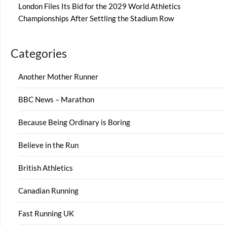
London Files Its Bid for the 2029 World Athletics
Championships After Settling the Stadium Row
Categories
Another Mother Runner
BBC News – Marathon
Because Being Ordinary is Boring
Believe in the Run
British Athletics
Canadian Running
Fast Running UK