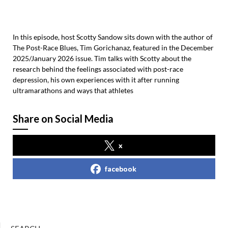
In this episode, host Scotty Sandow sits down with the author of
The Post-Race Blues, Tim Gorichanaz, featured in the December
2025/January 2026 issue. Tim talks with Scotty about the
research behind the feelings associated with post-race
depression, his own experiences with it after running
ultramarathons and ways that athletes
Share on Social Media
x
facebook