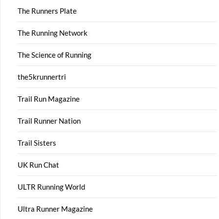
The Runners Plate
The Running Network
The Science of Running
the5krunnertri
Trail Run Magazine
Trail Runner Nation
Trail Sisters
UK Run Chat
ULTR Running World
Ultra Runner Magazine