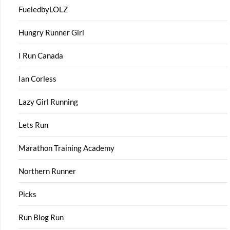
FueledbyLOLZ
Hungry Runner Girl
I Run Canada
Ian Corless
Lazy Girl Running
Lets Run
Marathon Training Academy
Northern Runner
Picks
Run Blog Run