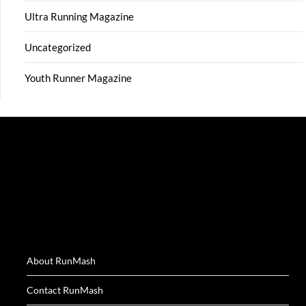
Ultra Running Magazine
Uncategorized
Youth Runner Magazine
About RunMash
Contact RunMash