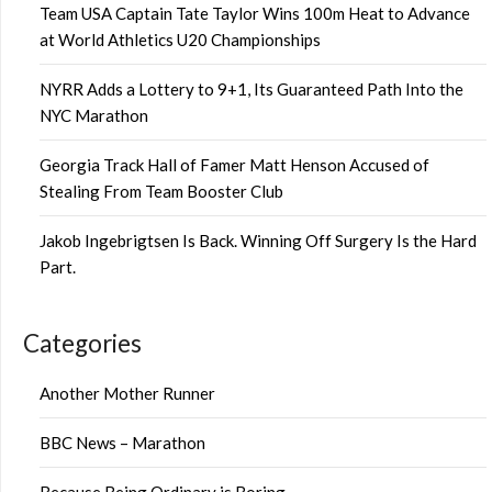
Team USA Captain Tate Taylor Wins 100m Heat to Advance
at World Athletics U20 Championships
NYRR Adds a Lottery to 9+1, Its Guaranteed Path Into the
NYC Marathon
Georgia Track Hall of Famer Matt Henson Accused of
Stealing From Team Booster Club
Jakob Ingebrigtsen Is Back. Winning Off Surgery Is the Hard
Part.
Categories
Another Mother Runner
BBC News – Marathon
Because Being Ordinary is Boring