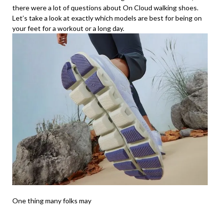
there were a lot of questions about On Cloud walking shoes.
Let’s take a look at exactly which models are best for being on
your feet for a workout or a long day.
One thing many folks may