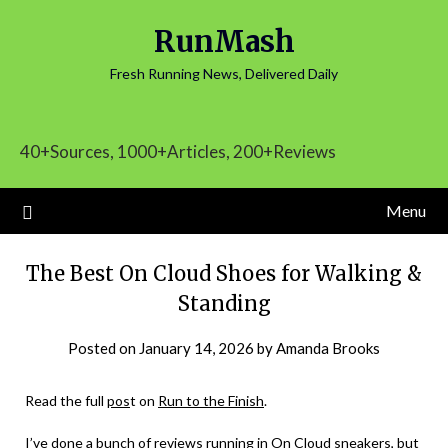
Skip
RunMash
to
content
Fresh Running News, Delivered Daily
40+Sources, 1000+Articles, 200+Reviews
Menu
The Best On Cloud Shoes for Walking &
Standing
Posted on
January 14, 2026
by
Amanda Brooks
Read the full
pos
t on
Run to the Finish
.
I’ve done a bunch of reviews running in On Cloud sneakers, but