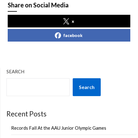
Share on Social Media
x
facebook
SEARCH
Search
Recent Posts
Records Fall At the AAU Junior Olympic Games