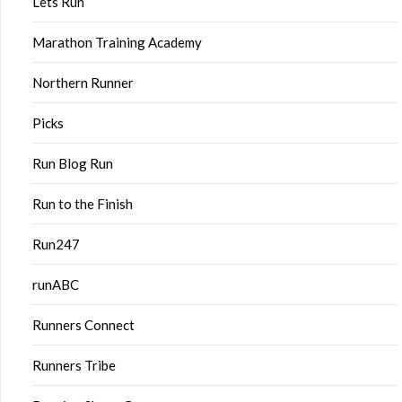
Lets Run
Marathon Training Academy
Northern Runner
Picks
Run Blog Run
Run to the Finish
Run247
runABC
Runners Connect
Runners Tribe