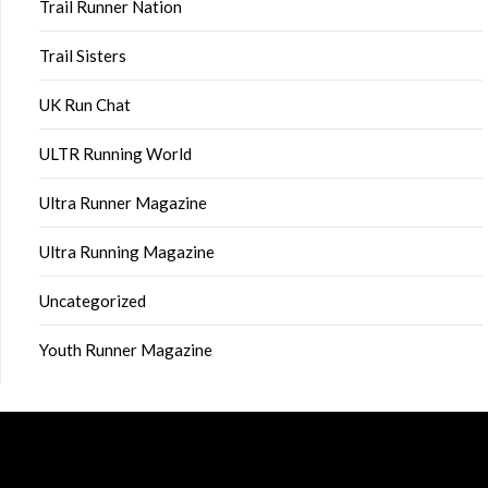
Trail Runner Nation
Trail Sisters
UK Run Chat
ULTR Running World
Ultra Runner Magazine
Ultra Running Magazine
Uncategorized
Youth Runner Magazine