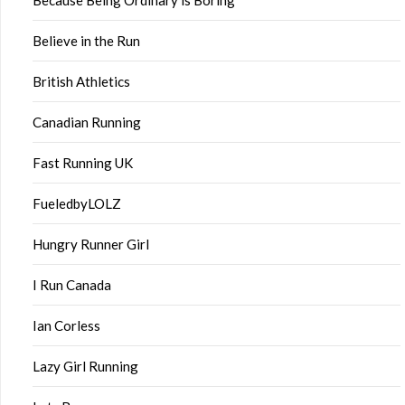
Believe in the Run
British Athletics
Canadian Running
Fast Running UK
FueledbyLOLZ
Hungry Runner Girl
I Run Canada
Ian Corless
Lazy Girl Running