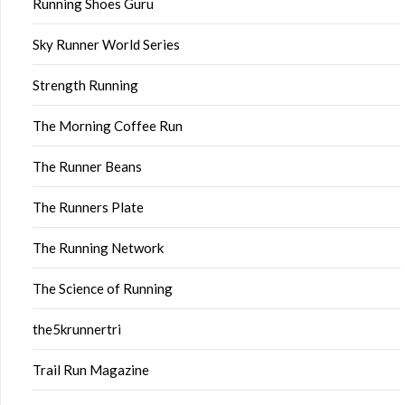
Running Shoes Guru
Sky Runner World Series
Strength Running
The Morning Coffee Run
The Runner Beans
The Runners Plate
The Running Network
The Science of Running
the5krunnertri
Trail Run Magazine