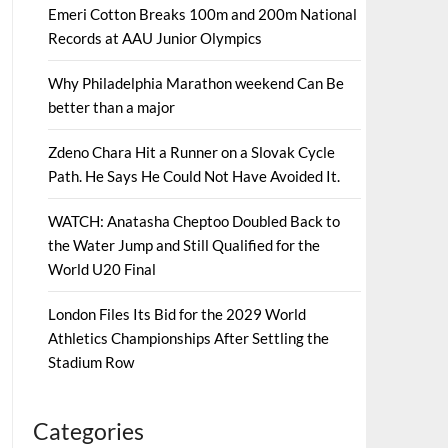
Emeri Cotton Breaks 100m and 200m National
Records at AAU Junior Olympics
Why Philadelphia Marathon weekend Can Be
better than a major
Zdeno Chara Hit a Runner on a Slovak Cycle
Path. He Says He Could Not Have Avoided It.
WATCH: Anatasha Cheptoo Doubled Back to
the Water Jump and Still Qualified for the
World U20 Final
London Files Its Bid for the 2029 World
Athletics Championships After Settling the
Stadium Row
Categories