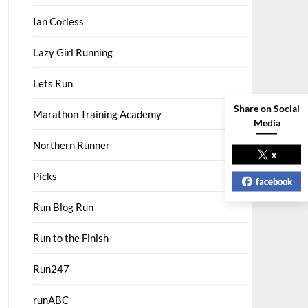
Ian Corless
Lazy Girl Running
Lets Run
Share on Social
Marathon Training Academy
Media
Northern Runner
x
Picks
facebook
Run Blog Run
Run to the Finish
Run247
runABC