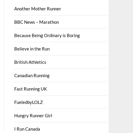
Another Mother Runner
BBC News – Marathon
Because Being Ordinary is Boring
Believe in the Run
British Athletics
Canadian Running
Fast Running UK
FueledbyLOLZ
Hungry Runner Girl
I Run Canada