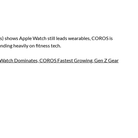
es) shows Apple Watch still leads wearables, COROS is
nding heavily on fitness tech.
le Watch Dominates, COROS Fastest Growing, Gen Z Gear