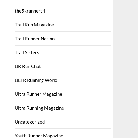
the5krunnertri
Trail Run Magazine
Trail Runner Nation
Trail Sisters
UK Run Chat
ULTR Running World
Ultra Runner Magazine
Ultra Running Magazine
Uncategorized
Youth Runner Magazine