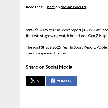
Read the full
post
on
the5krunner.tri
.
Strava’s 2025 Year in Sport report (180M+ athlet
the fastest-growing watch brand, and Gen Z is spe
The post
Strava 2025 Year in Sport Report: App
Trends
appeared first on
Share on Social Media
x
facebook