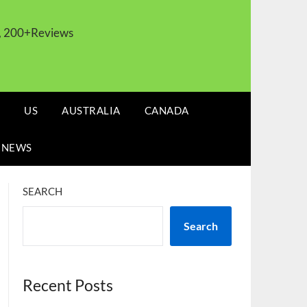
s, 200+Reviews
US
AUSTRALIA
CANADA
 NEWS
SEARCH
Search
Recent Posts