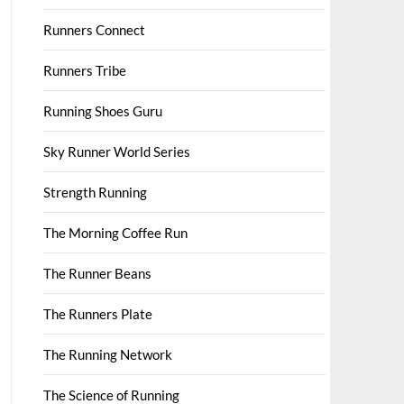
Runners Connect
Runners Tribe
Running Shoes Guru
Sky Runner World Series
Strength Running
The Morning Coffee Run
The Runner Beans
The Runners Plate
The Running Network
The Science of Running