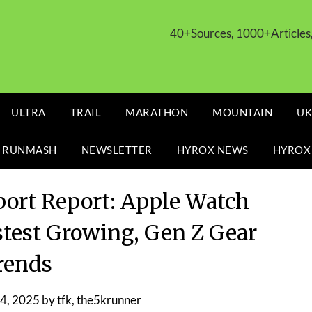
40+Sources, 1000+Article
ULTRA
TRAIL
MARATHON
MOUNTAIN
UK
 RUNMASH
NEWSLETTER
HYROX NEWS
HYROX
Sport Report: Apple Watch
test Growing, Gen Z Gear
rends
4, 2025
by
tfk, the5krunner