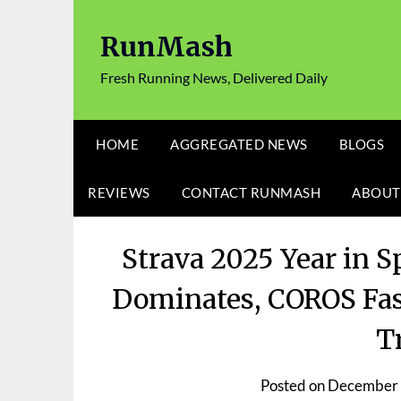
Skip
to
RunMash
content
Fresh Running News, Delivered Daily
HOME
AGGREGATED NEWS
BLOGS
REVIEWS
CONTACT RUNMASH
ABOUT
Strava 2025 Year in 
Dominates, COROS Fas
T
Posted on
December 