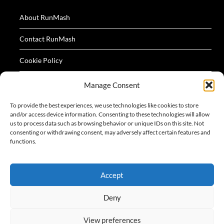
About RunMash
Contact RunMash
Cookie Policy
Privacy Policy
Manage Consent
Terms
To provide the best experiences, we use technologies like cookies to store
and/or access device information. Consenting to these technologies will allow
us to process data such as browsing behavior or unique IDs on this site. Not
consenting or withdrawing consent, may adversely affect certain features and
functions.
All logos and images appearing on this website are
Accept
acknowledged as the property of their respective owners.
Deny
View preferences
©2026 RunMash
| Design:
Newspaperly WordPress