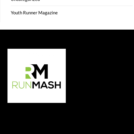
Youth Runner Magazine