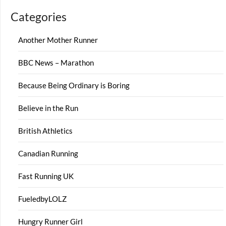
Categories
Another Mother Runner
BBC News – Marathon
Because Being Ordinary is Boring
Believe in the Run
British Athletics
Canadian Running
Fast Running UK
FueledbyLOLZ
Hungry Runner Girl