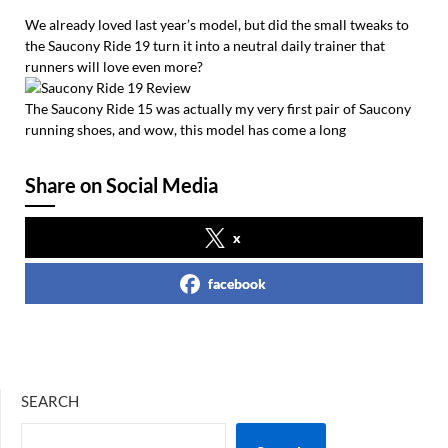
We already loved last year’s model, but did the small tweaks to
the Saucony Ride 19 turn it into a neutral daily trainer that
runners will love even more?
The Saucony Ride 15 was actually my very first pair of Saucony
running shoes, and wow, this model has come a long
Share on Social Media
x
facebook
SEARCH