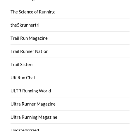
The Science of Running
the5krunnertri
Trail Run Magazine
Trail Runner Nation
Trail Sisters
UK Run Chat
ULTR Running World
Ultra Runner Magazine
Ultra Running Magazine
Uncategorized