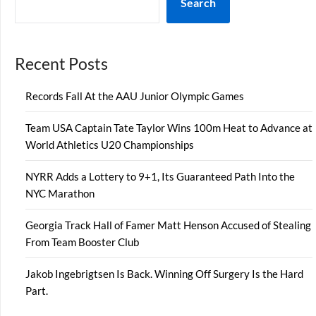
Search
Recent Posts
Records Fall At the AAU Junior Olympic Games
Team USA Captain Tate Taylor Wins 100m Heat to Advance at
World Athletics U20 Championships
NYRR Adds a Lottery to 9+1, Its Guaranteed Path Into the
NYC Marathon
Georgia Track Hall of Famer Matt Henson Accused of Stealing
From Team Booster Club
Jakob Ingebrigtsen Is Back. Winning Off Surgery Is the Hard
Part.