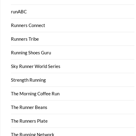
runABC
Runners Connect
Runners Tribe
Running Shoes Guru
Sky Runner World Series
Strength Running
The Morning Coffee Run
The Runner Beans
The Runners Plate
The Running Network