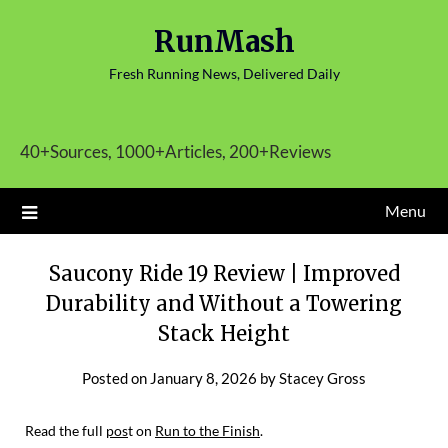
Skip
RunMash
to
content
Fresh Running News, Delivered Daily
40+Sources, 1000+Articles, 200+Reviews
Menu
Saucony Ride 19 Review | Improved
Durability and Without a Towering
Stack Height
Posted on
January 8, 2026
by
Stacey Gross
Read the full
pos
t on
Run to the Finish
.