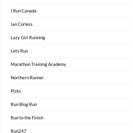
I Run Canada
Ian Corless
Lazy Girl Running
Lets Run
Marathon Training Academy
Northern Runner
Picks
Run Blog Run
Run to the Finish
Run247