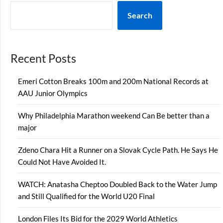
Search
Recent Posts
Emeri Cotton Breaks 100m and 200m National Records at
AAU Junior Olympics
Why Philadelphia Marathon weekend Can Be better than a
major
Zdeno Chara Hit a Runner on a Slovak Cycle Path. He Says He
Could Not Have Avoided It.
WATCH: Anatasha Cheptoo Doubled Back to the Water Jump
and Still Qualified for the World U20 Final
London Files Its Bid for the 2029 World Athletics