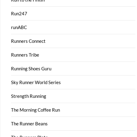
Run247
runABC
Runners Connect
Runners Tribe
Running Shoes Guru
Sky Runner World Series
Strength Running
The Morning Coffee Run
The Runner Beans