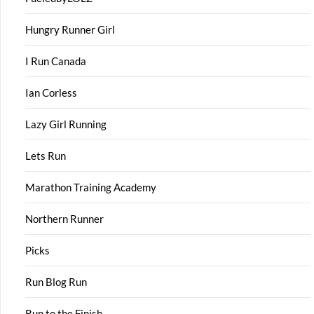
Hungry Runner Girl
I Run Canada
Ian Corless
Lazy Girl Running
Lets Run
Marathon Training Academy
Northern Runner
Picks
Run Blog Run
Run to the Finish