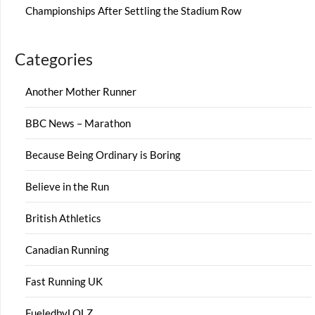
Championships After Settling the Stadium Row
Categories
Another Mother Runner
BBC News – Marathon
Because Being Ordinary is Boring
Believe in the Run
British Athletics
Canadian Running
Fast Running UK
FueledbyLOLZ