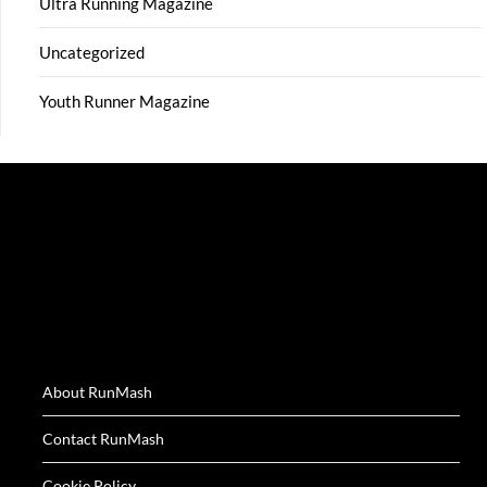
Ultra Running Magazine
Uncategorized
Youth Runner Magazine
About RunMash
Contact RunMash
Cookie Policy