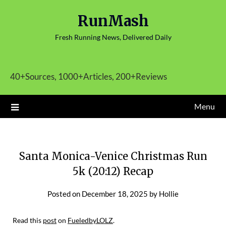
Skip
RunMash
to
content
Fresh Running News, Delivered Daily
40+Sources, 1000+Articles, 200+Reviews
Menu
Santa Monica-Venice Christmas Run
5k (20:12) Recap
Posted on
December 18, 2025
by
Hollie
Read this
post
on
FueledbyLOLZ
.