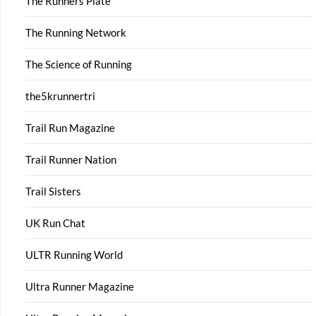
The Runners Plate
The Running Network
The Science of Running
the5krunnertri
Trail Run Magazine
Trail Runner Nation
Trail Sisters
UK Run Chat
ULTR Running World
Ultra Runner Magazine