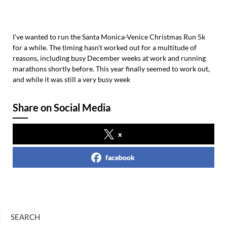
I’ve wanted to run the Santa Monica-Venice Christmas Run 5k
for a while. The timing hasn’t worked out for a multitude of
reasons, including busy December weeks at work and running
marathons shortly before. This year finally seemed to work out,
and while it was still a very busy week
Share on Social Media
x
facebook
SEARCH