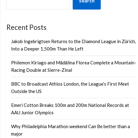
Search
Recent Posts
Jakob Ingebrigtsen Returns to the Diamond League in Zürich,
Into a Deeper 1,500m Than He Left
Philemon Kiriago and Mădălina Florea Complete a Mountain-
Racing Double at Sierre-Zinal
BBC to Broadcast Athlos London, the League’s First Meet
Outside the US
Emeri Cotton Breaks 100m and 200m National Records at
AAU Junior Olympics
Why Philadelphia Marathon weekend Can Be better than a
major