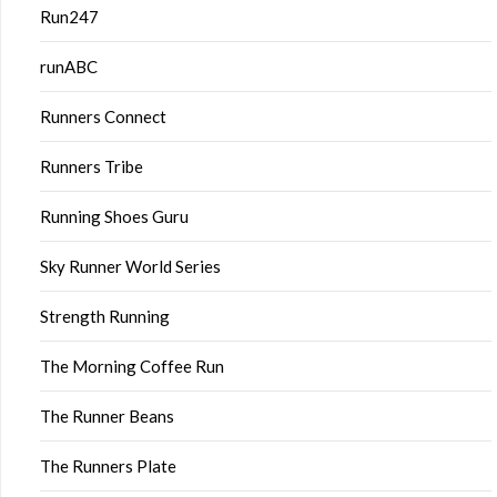
Run247
runABC
Runners Connect
Runners Tribe
Running Shoes Guru
Sky Runner World Series
Strength Running
The Morning Coffee Run
The Runner Beans
The Runners Plate