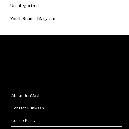
Uncategorized
Youth Runner Magazine
About RunMash
Contact RunMash
Cookie Policy