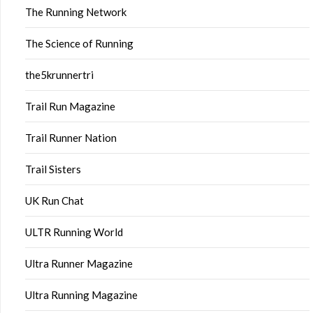
The Running Network
The Science of Running
the5krunnertri
Trail Run Magazine
Trail Runner Nation
Trail Sisters
UK Run Chat
ULTR Running World
Ultra Runner Magazine
Ultra Running Magazine