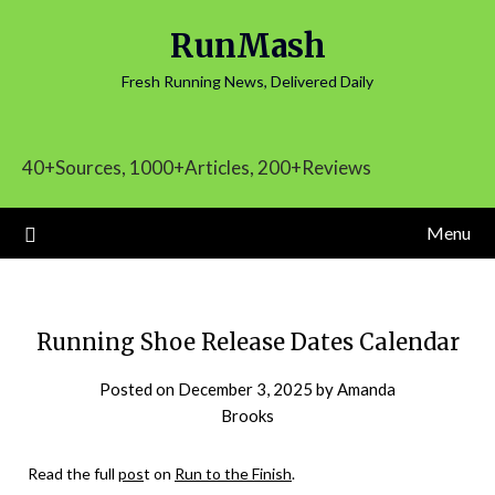
Skip
RunMash
to
content
Fresh Running News, Delivered Daily
40+Sources, 1000+Articles, 200+Reviews
Menu
Running Shoe Release Dates Calendar
Posted on
December 3, 2025
by
Amanda
Brooks
Read the full
pos
t on
Run to the Finish
.