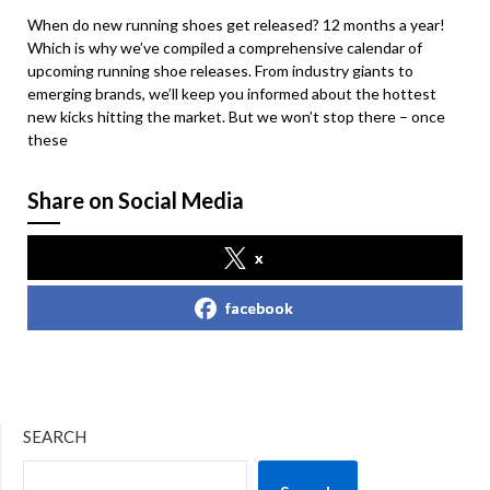
When do new running shoes get released? 12 months a year!
Which is why we’ve compiled a comprehensive calendar of
upcoming running shoe releases. From industry giants to
emerging brands, we’ll keep you informed about the hottest
new kicks hitting the market. But we won’t stop there – once
these
Share on Social Media
x
facebook
SEARCH