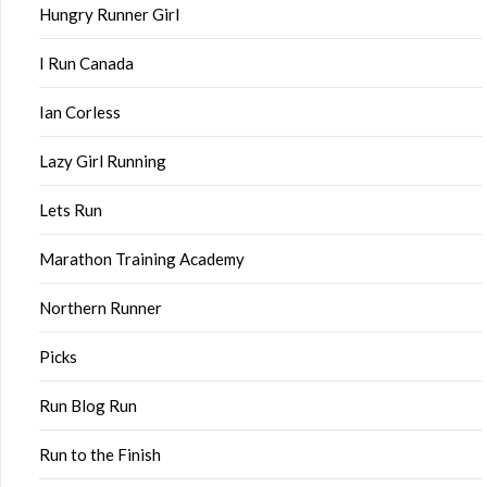
Hungry Runner Girl
I Run Canada
Ian Corless
Lazy Girl Running
Lets Run
Marathon Training Academy
Northern Runner
Picks
Run Blog Run
Run to the Finish