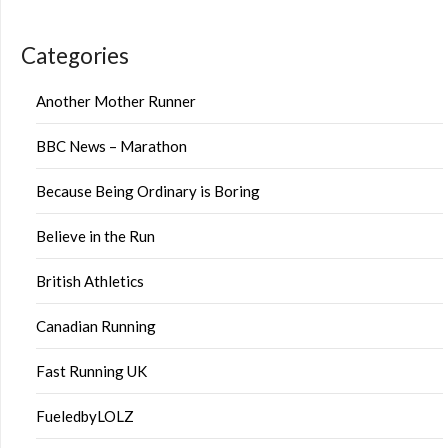
Categories
Another Mother Runner
BBC News – Marathon
Because Being Ordinary is Boring
Believe in the Run
British Athletics
Canadian Running
Fast Running UK
FueledbyLOLZ