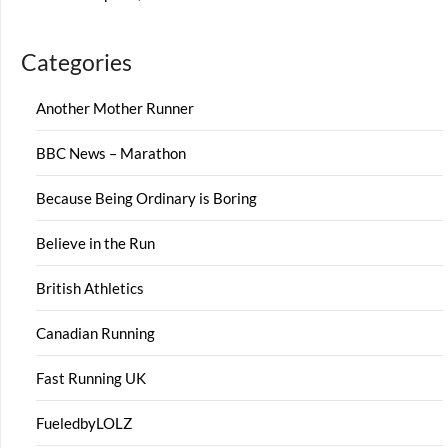
Categories
Another Mother Runner
BBC News – Marathon
Because Being Ordinary is Boring
Believe in the Run
British Athletics
Canadian Running
Fast Running UK
FueledbyLOLZ