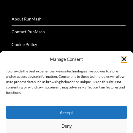
About RunMash
Contact RunMash
Cookie Policy
Privacy Policy
Manage Consent
Terms
To provide the best experiences, we use technologies like cookies to store
and/or access device information. Consenting to these technologies will allow
us to process data such as browsing behavior or unique IDs on this site. Not
consenting or withdrawing consent, may adversely affect certain features and
functions.
All logos and images appearing on this website are
Accept
acknowledged as the property of their respective owners.
Deny