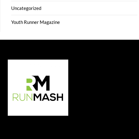
Uncategorized
Youth Runner Magazine