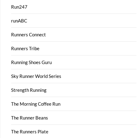
Run247
runABC
Runners Connect
Runners Tribe
Running Shoes Guru
Sky Runner World Series
Strength Running
The Morning Coffee Run
The Runner Beans
The Runners Plate