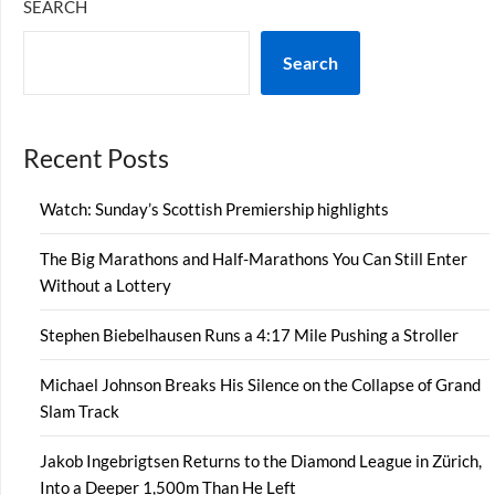
SEARCH
Search
Recent Posts
Watch: Sunday’s Scottish Premiership highlights
The Big Marathons and Half-Marathons You Can Still Enter
Without a Lottery
Stephen Biebelhausen Runs a 4:17 Mile Pushing a Stroller
Michael Johnson Breaks His Silence on the Collapse of Grand
Slam Track
Jakob Ingebrigtsen Returns to the Diamond League in Zürich,
Into a Deeper 1,500m Than He Left