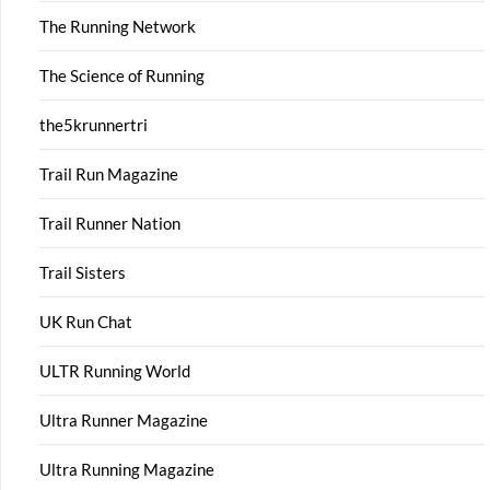
The Running Network
The Science of Running
the5krunnertri
Trail Run Magazine
Trail Runner Nation
Trail Sisters
UK Run Chat
ULTR Running World
Ultra Runner Magazine
Ultra Running Magazine