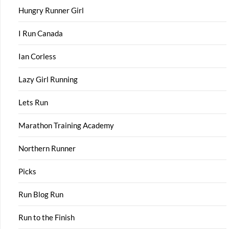
Hungry Runner Girl
I Run Canada
Ian Corless
Lazy Girl Running
Lets Run
Marathon Training Academy
Northern Runner
Picks
Run Blog Run
Run to the Finish