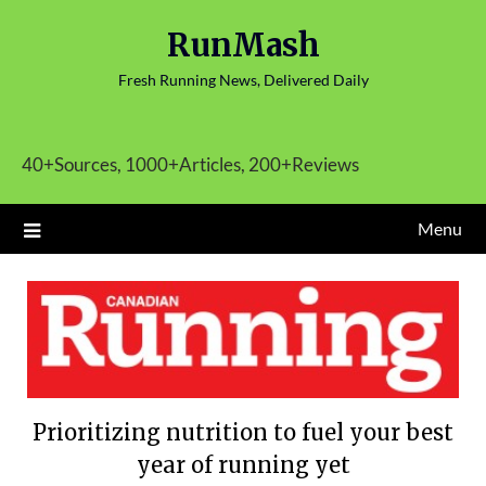
Skip
RunMash
to
content
Fresh Running News, Delivered Daily
40+Sources, 1000+Articles, 200+Reviews
Menu
Prioritizing nutrition to fuel your best
year of running yet