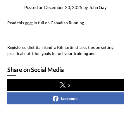
Posted on
December 23, 2025
by
John Gay
Read this
post
in full on Canadian Running.
Registered dietitian Sandra Kilmartin shares tips on setting
practical nutrition goals to fuel your training and
Share on Social Media
x
facebook