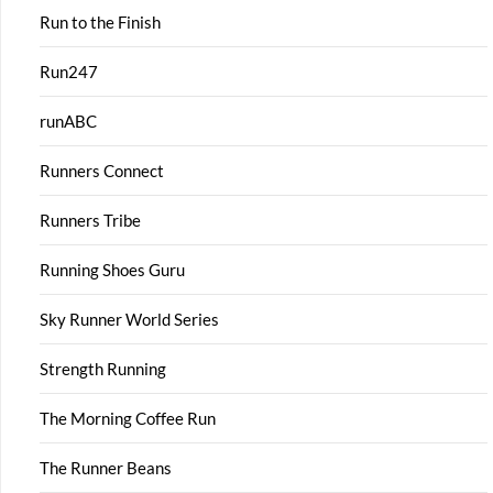
Run to the Finish
Run247
runABC
Runners Connect
Runners Tribe
Running Shoes Guru
Sky Runner World Series
Strength Running
The Morning Coffee Run
The Runner Beans