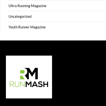
Ultra Running Magazine
Uncategorized
Youth Runner Magazine