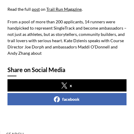
Read the full
post
on
Trail Run Magazine
.
From a pool of more than 200 applicants, 14 runners were
handpicked to represent SingleTrack and become ambassadors –
not just as athletes, but as storytellers, community builders, and
trail lovers with serious heart. Kate Dzienis speaks with Course
Director Joe Dorph and ambassadors Maddi O’Donnell and
Andy Zhang about
Share on Social Media
x
facebook