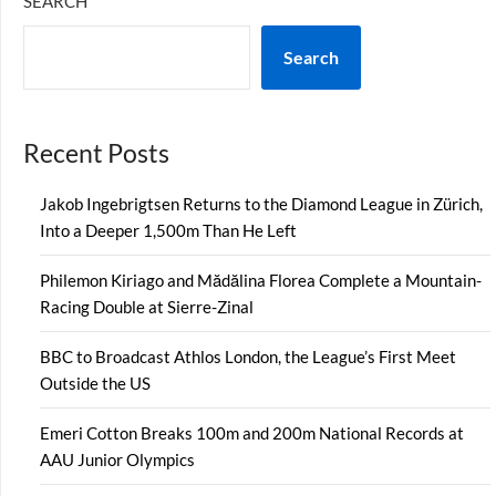
SEARCH
Search
Recent Posts
Jakob Ingebrigtsen Returns to the Diamond League in Zürich,
Into a Deeper 1,500m Than He Left
Philemon Kiriago and Mădălina Florea Complete a Mountain-
Racing Double at Sierre-Zinal
BBC to Broadcast Athlos London, the League’s First Meet
Outside the US
Emeri Cotton Breaks 100m and 200m National Records at
AAU Junior Olympics