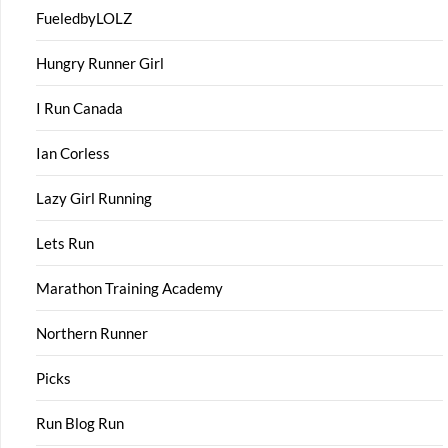
FueledbyLOLZ
Hungry Runner Girl
I Run Canada
Ian Corless
Lazy Girl Running
Lets Run
Marathon Training Academy
Northern Runner
Picks
Run Blog Run