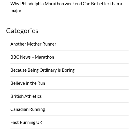
Why Philadelphia Marathon weekend Can Be better than a
major
Categories
Another Mother Runner
BBC News – Marathon
Because Being Ordinary is Boring
Believe in the Run
British Athletics
Canadian Running
Fast Running UK