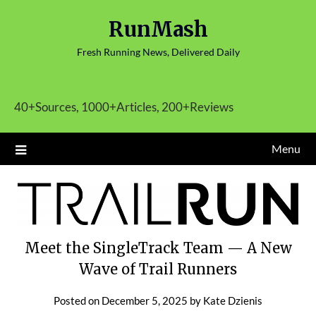
Skip
RunMash
to
content
Fresh Running News, Delivered Daily
40+Sources, 1000+Articles, 200+Reviews
Menu
Meet the SingleTrack Team — A New
Wave of Trail Runners
Posted on
December 5, 2025
by
Kate Dzienis