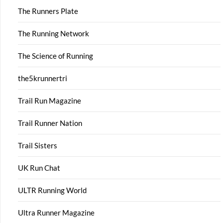
The Runners Plate
The Running Network
The Science of Running
the5krunnertri
Trail Run Magazine
Trail Runner Nation
Trail Sisters
UK Run Chat
ULTR Running World
Ultra Runner Magazine