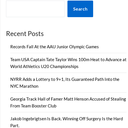
Search
Recent Posts
Records Fall At the AAU Junior Olympic Games
Team USA Captain Tate Taylor Wins 100m Heat to Advance at
World Athletics U20 Championships
NYRR Adds a Lottery to 9+1, Its Guaranteed Path Into the
NYC Marathon
Georgia Track Hall of Famer Matt Henson Accused of Stealing
From Team Booster Club
Jakob Ingebrigtsen Is Back. Winning Off Surgery Is the Hard
Part.