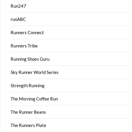
Run247
runABC
Runners Connect
Runners Tribe
Running Shoes Guru
Sky Runner World Series
Strength Running
The Morning Coffee Run
The Runner Beans
The Runners Plate