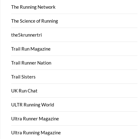
The Running Network
The Science of Running
the5krunnertri
Trail Run Magazine
Trail Runner Nation
Trail Sisters
UK Run Chat
ULTR Running World
Ultra Runner Magazine
Ultra Running Magazine