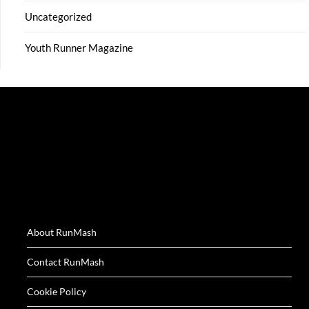
Uncategorized
Youth Runner Magazine
About RunMash
Contact RunMash
Cookie Policy