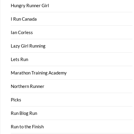
Hungry Runner Girl
I Run Canada
Ian Corless
Lazy Girl Running
Lets Run
Marathon Training Academy
Northern Runner
Picks
Run Blog Run
Run to the Finish