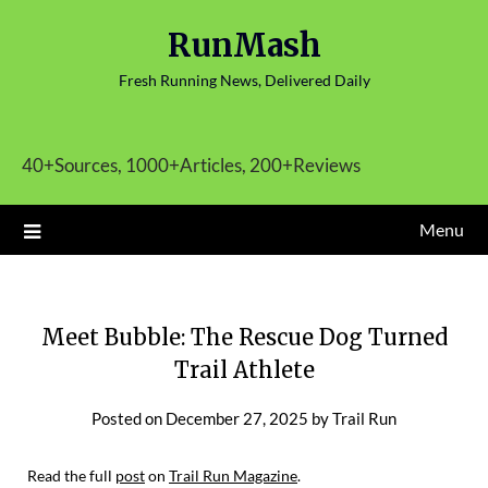
Skip
RunMash
to
content
Fresh Running News, Delivered Daily
40+Sources, 1000+Articles, 200+Reviews
Menu
Meet Bubble: The Rescue Dog Turned
Trail Athlete
Posted on
December 27, 2025
by
Trail Run
Read the full
post
on
Trail Run Magazine
.