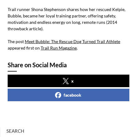
Trail runner Shona Stephenson shares how her rescued Kelpie,
Bubble, became her loyal training partner, offering safety,
motivation and endless energy on long, remote runs (2014
throwback article).
The post
Meet Bubble: The Rescue Dog Turned Trail Athlete
appeared first on
Trail Run Magazine
.
Share on Social Media
x
facebook
SEARCH