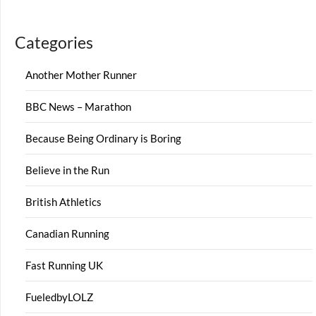
Categories
Another Mother Runner
BBC News – Marathon
Because Being Ordinary is Boring
Believe in the Run
British Athletics
Canadian Running
Fast Running UK
FueledbyLOLZ