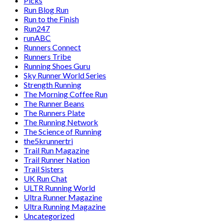
Picks
Run Blog Run
Run to the Finish
Run247
runABC
Runners Connect
Runners Tribe
Running Shoes Guru
Sky Runner World Series
Strength Running
The Morning Coffee Run
The Runner Beans
The Runners Plate
The Running Network
The Science of Running
the5krunnertri
Trail Run Magazine
Trail Runner Nation
Trail Sisters
UK Run Chat
ULTR Running World
Ultra Runner Magazine
Ultra Running Magazine
Uncategorized