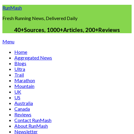
Skip
RunMash
to
Fresh Running News, Delivered Daily
content
40+Sources, 1000+Articles, 200+Reviews
Menu
Home
Aggregated News
Blogs
Ultra
Trail
Marathon
Mountain
UK
US
Australia
Canada
Reviews
Contact RunMash
About RunMash
Newsletter