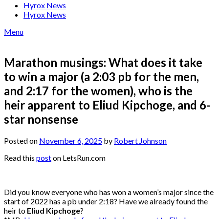
Hyrox News
Hyrox News
Menu
Marathon musings: What does it take
to win a major (a 2:03 pb for the men,
and 2:17 for the women), who is the
heir apparent to Eliud Kipchoge, and 6-
star nonsense
Posted on
November 6, 2025
by
Robert Johnson
Read this
post
on LetsRun.com
Did you know everyone who has won a women’s major since the
start of 2022 has a pb under 2:18? Have we already found the
heir to
Eliud Kipchoge
?