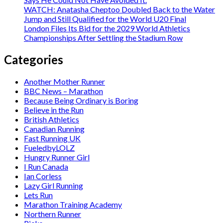
WATCH: Anatasha Cheptoo Doubled Back to the Water
Jump and Still Qualified for the World U20 Final
London Files Its Bid for the 2029 World Athletics
Championships After Settling the Stadium Row
Categories
Another Mother Runner
BBC News – Marathon
Because Being Ordinary is Boring
Believe in the Run
British Athletics
Canadian Running
Fast Running UK
FueledbyLOLZ
Hungry Runner Girl
I Run Canada
Ian Corless
Lazy Girl Running
Lets Run
Marathon Training Academy
Northern Runner