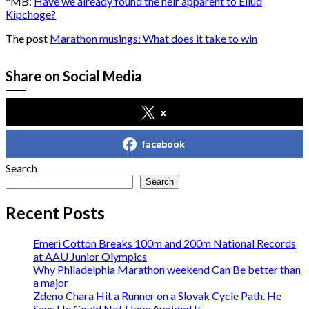
*MB:
Have we already found the heir apparent to Eliud
Kipchoge?
The post
Marathon musings: What does it take to win
Share on Social Media
x
facebook
Search
Search
Recent Posts
Emeri Cotton Breaks 100m and 200m National Records
at AAU Junior Olympics
Why Philadelphia Marathon weekend Can Be better than
a major
Zdeno Chara Hit a Runner on a Slovak Cycle Path. He
Says He Could Not Have Avoided It.