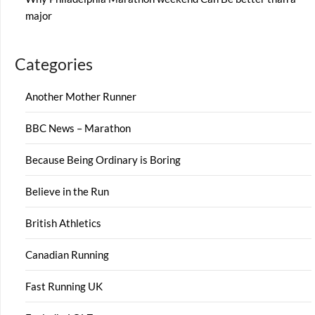
major
Categories
Another Mother Runner
BBC News – Marathon
Because Being Ordinary is Boring
Believe in the Run
British Athletics
Canadian Running
Fast Running UK