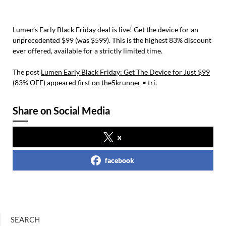
Lumen’s Early Black Friday deal is live! Get the device for an
unprecedented $99 (was $599). This is the highest 83% discount
ever offered, available for a strictly limited time.
The post
Lumen Early Black Friday: Get The Device for Just $99
(83% OFF)
appeared first on
the5krunner • tri
.
Share on Social Media
x
facebook
SEARCH