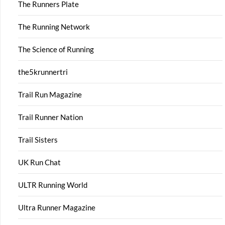
The Runners Plate
The Running Network
The Science of Running
the5krunnertri
Trail Run Magazine
Trail Runner Nation
Trail Sisters
UK Run Chat
ULTR Running World
Ultra Runner Magazine