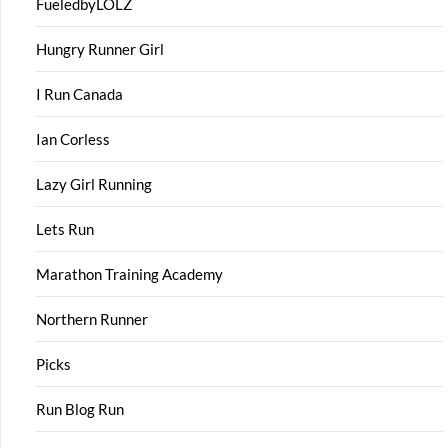
FueledbyLOLZ
Hungry Runner Girl
I Run Canada
Ian Corless
Lazy Girl Running
Lets Run
Marathon Training Academy
Northern Runner
Picks
Run Blog Run