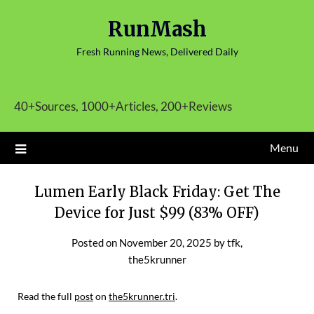
Skip
RunMash
to
content
Fresh Running News, Delivered Daily
40+Sources, 1000+Articles, 200+Reviews
Menu
Lumen Early Black Friday: Get The
Device for Just $99 (83% OFF)
Posted on
November 20, 2025
by
tfk,
the5krunner
Read the full
post
on
the5krunner.tri
.