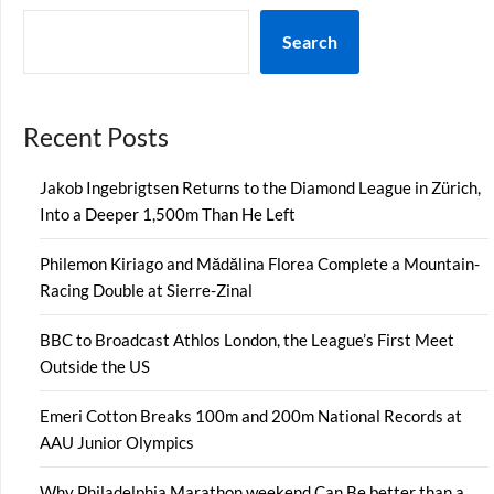
Search
Recent Posts
Jakob Ingebrigtsen Returns to the Diamond League in Zürich,
Into a Deeper 1,500m Than He Left
Philemon Kiriago and Mădălina Florea Complete a Mountain-
Racing Double at Sierre-Zinal
BBC to Broadcast Athlos London, the League’s First Meet
Outside the US
Emeri Cotton Breaks 100m and 200m National Records at
AAU Junior Olympics
Why Philadelphia Marathon weekend Can Be better than a