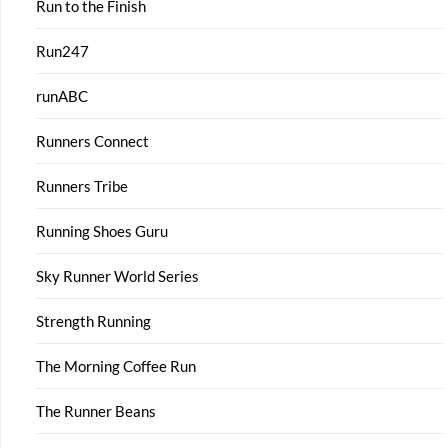
Run to the Finish
Run247
runABC
Runners Connect
Runners Tribe
Running Shoes Guru
Sky Runner World Series
Strength Running
The Morning Coffee Run
The Runner Beans