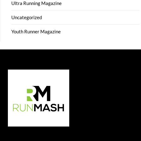
Ultra Running Magazine
Uncategorized
Youth Runner Magazine