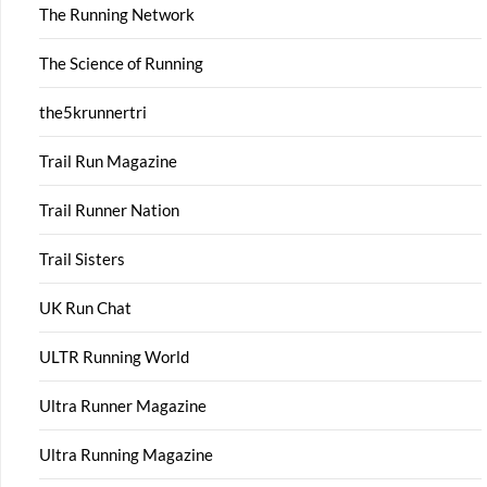
The Running Network
The Science of Running
the5krunnertri
Trail Run Magazine
Trail Runner Nation
Trail Sisters
UK Run Chat
ULTR Running World
Ultra Runner Magazine
Ultra Running Magazine