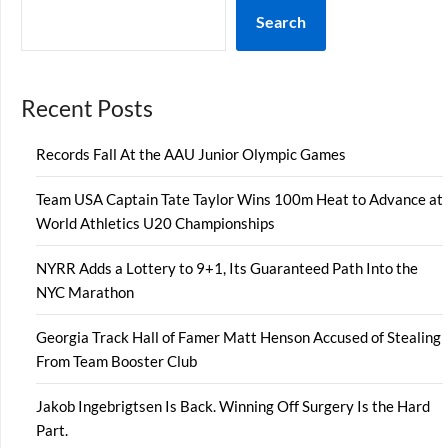
Search
Recent Posts
Records Fall At the AAU Junior Olympic Games
Team USA Captain Tate Taylor Wins 100m Heat to Advance at
World Athletics U20 Championships
NYRR Adds a Lottery to 9+1, Its Guaranteed Path Into the
NYC Marathon
Georgia Track Hall of Famer Matt Henson Accused of Stealing
From Team Booster Club
Jakob Ingebrigtsen Is Back. Winning Off Surgery Is the Hard
Part.