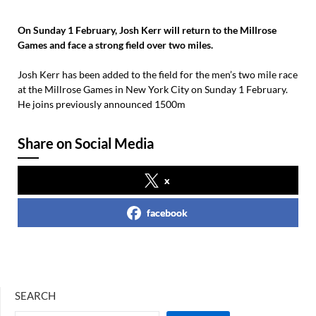
On Sunday 1 February, Josh Kerr will return to the Millrose
Games and face a strong field over two miles.
Josh Kerr has been added to the field for the men’s two mile race
at the Millrose Games in New York City on Sunday 1 February.
He joins previously announced 1500m
Share on Social Media
x
facebook
SEARCH