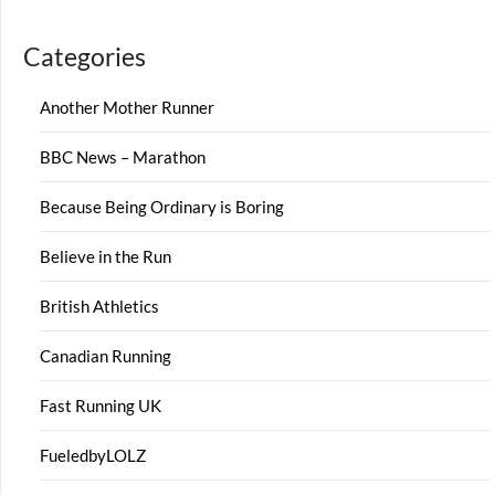
Categories
Another Mother Runner
BBC News – Marathon
Because Being Ordinary is Boring
Believe in the Run
British Athletics
Canadian Running
Fast Running UK
FueledbyLOLZ