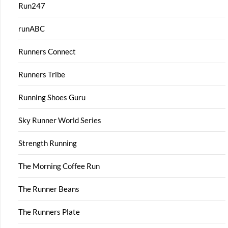
Run247
runABC
Runners Connect
Runners Tribe
Running Shoes Guru
Sky Runner World Series
Strength Running
The Morning Coffee Run
The Runner Beans
The Runners Plate