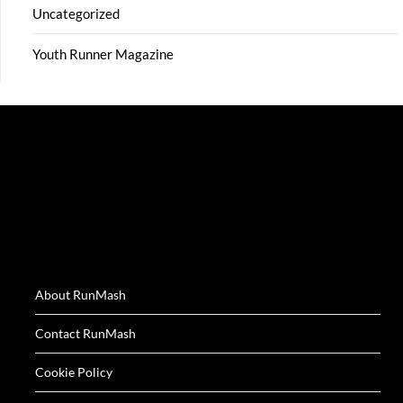
Uncategorized
Youth Runner Magazine
About RunMash
Contact RunMash
Cookie Policy