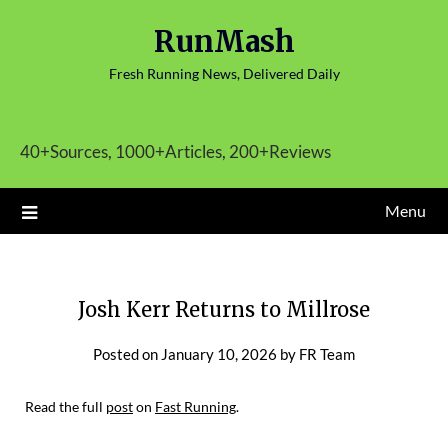
Skip
RunMash
to
content
Fresh Running News, Delivered Daily
40+Sources, 1000+Articles, 200+Reviews
Menu
Josh Kerr Returns to Millrose
Posted on
January 10, 2026
by
FR Team
Read the full
post
on
Fast Running
.