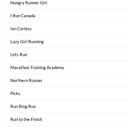
Hungry Runner Girl
I Run Canada
Ian Corless
Lazy Girl Running
Lets Run
Marathon Training Academy
Northern Runner
Picks
Run Blog Run
Run to the Finish