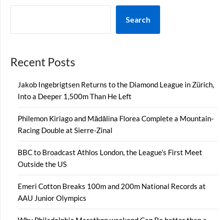
Search
Recent Posts
Jakob Ingebrigtsen Returns to the Diamond League in Zürich,
Into a Deeper 1,500m Than He Left
Philemon Kiriago and Mădălina Florea Complete a Mountain-
Racing Double at Sierre-Zinal
BBC to Broadcast Athlos London, the League’s First Meet
Outside the US
Emeri Cotton Breaks 100m and 200m National Records at
AAU Junior Olympics