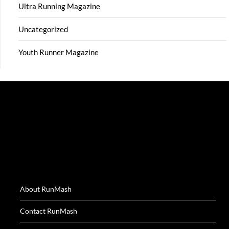
Ultra Running Magazine
Uncategorized
Youth Runner Magazine
About RunMash
Contact RunMash