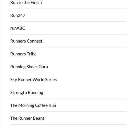
Run to the Finish
Run247
runABC
Runners Connect
Runners Tribe
Running Shoes Guru
Sky Runner World Series
Strength Running
The Morning Coffee Run
The Runner Beans