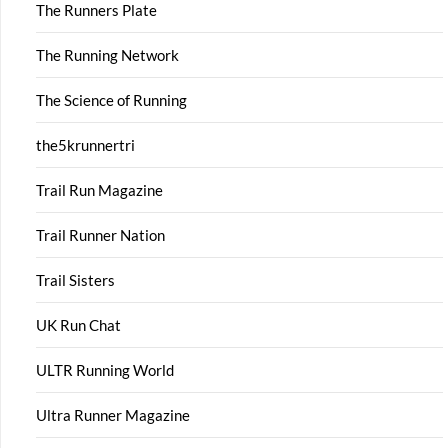
The Runners Plate
The Running Network
The Science of Running
the5krunnertri
Trail Run Magazine
Trail Runner Nation
Trail Sisters
UK Run Chat
ULTR Running World
Ultra Runner Magazine