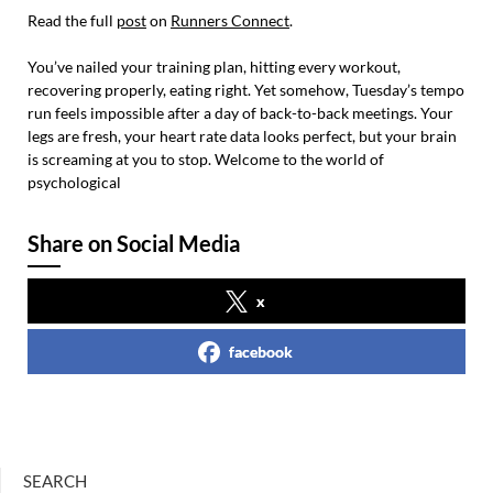
Read the full
post
on
Runners Connect
.
You’ve nailed your training plan, hitting every workout,
recovering properly, eating right. Yet somehow, Tuesday’s tempo
run feels impossible after a day of back-to-back meetings. Your
legs are fresh, your heart rate data looks perfect, but your brain
is screaming at you to stop. Welcome to the world of
psychological
Share on Social Media
x
facebook
SEARCH