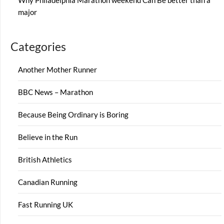
Why Philadelphia Marathon weekend Can Be better than a
major
Categories
Another Mother Runner
BBC News – Marathon
Because Being Ordinary is Boring
Believe in the Run
British Athletics
Canadian Running
Fast Running UK