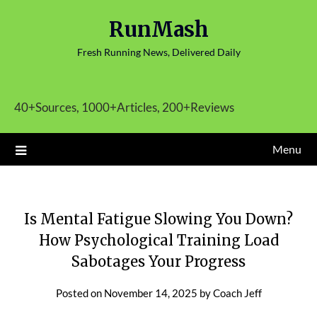
Skip
RunMash
to
content
Fresh Running News, Delivered Daily
40+Sources, 1000+Articles, 200+Reviews
Menu
Is Mental Fatigue Slowing You Down?
How Psychological Training Load
Sabotages Your Progress
Posted on
November 14, 2025
by
Coach Jeff