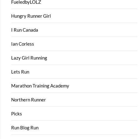
FueledbyLOLZ
Hungry Runner Girl
I Run Canada
Ian Corless
Lazy Girl Running
Lets Run
Marathon Training Academy
Northern Runner
Picks
Run Blog Run