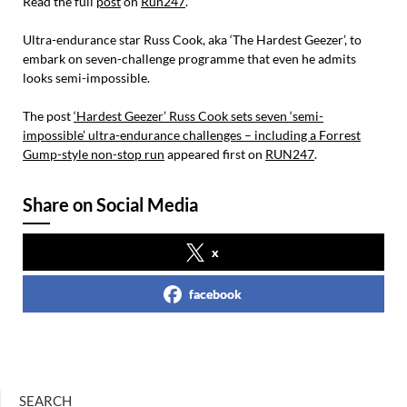
Read the full
post
on
Run247
.
Ultra-endurance star Russ Cook, aka ‘The Hardest Geezer’, to
embark on seven-challenge programme that even he admits
looks semi-impossible.
The post
‘Hardest Geezer’ Russ Cook sets seven ‘semi-
impossible’ ultra-endurance challenges – including a Forrest
Gump-style non-stop run
appeared first on
RUN247
.
Share on Social Media
x
facebook
SEARCH