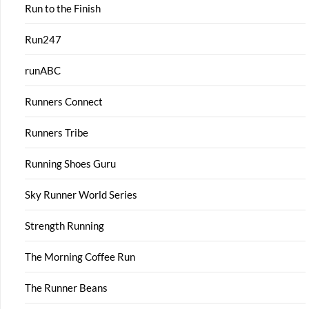
Run to the Finish
Run247
runABC
Runners Connect
Runners Tribe
Running Shoes Guru
Sky Runner World Series
Strength Running
The Morning Coffee Run
The Runner Beans