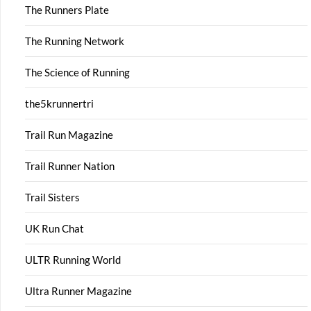
The Runners Plate
The Running Network
The Science of Running
the5krunnertri
Trail Run Magazine
Trail Runner Nation
Trail Sisters
UK Run Chat
ULTR Running World
Ultra Runner Magazine