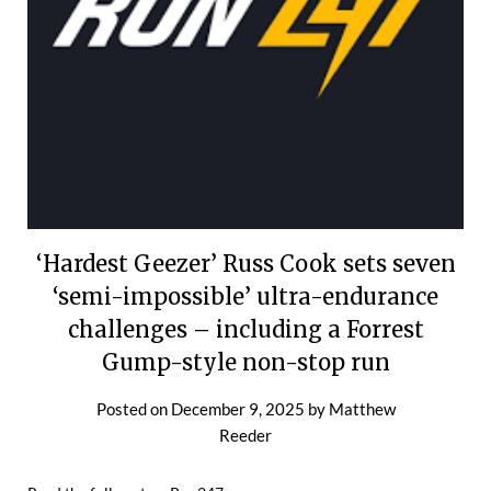
‘Hardest Geezer’ Russ Cook sets seven
‘semi-impossible’ ultra-endurance
challenges – including a Forrest
Gump-style non-stop run
Posted on
December 9, 2025
by
Matthew
Reeder