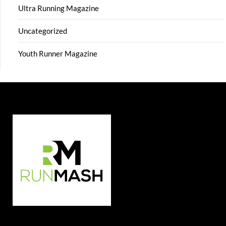
Ultra Running Magazine
Uncategorized
Youth Runner Magazine