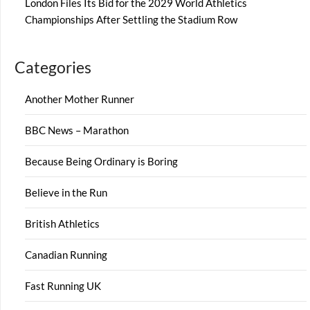
London Files Its Bid for the 2029 World Athletics
Championships After Settling the Stadium Row
Categories
Another Mother Runner
BBC News – Marathon
Because Being Ordinary is Boring
Believe in the Run
British Athletics
Canadian Running
Fast Running UK