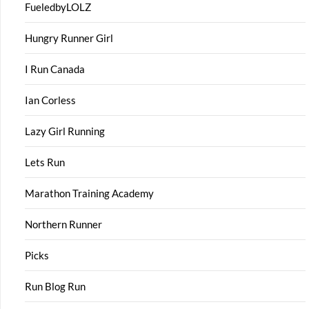
FueledbyLOLZ
Hungry Runner Girl
I Run Canada
Ian Corless
Lazy Girl Running
Lets Run
Marathon Training Academy
Northern Runner
Picks
Run Blog Run