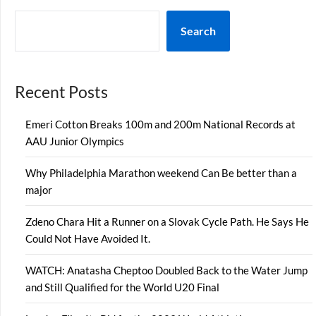
Search
Recent Posts
Emeri Cotton Breaks 100m and 200m National Records at
AAU Junior Olympics
Why Philadelphia Marathon weekend Can Be better than a
major
Zdeno Chara Hit a Runner on a Slovak Cycle Path. He Says He
Could Not Have Avoided It.
WATCH: Anatasha Cheptoo Doubled Back to the Water Jump
and Still Qualified for the World U20 Final