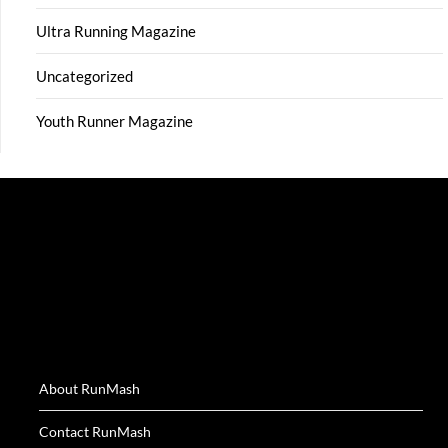
Ultra Running Magazine
Uncategorized
Youth Runner Magazine
About RunMash
Contact RunMash