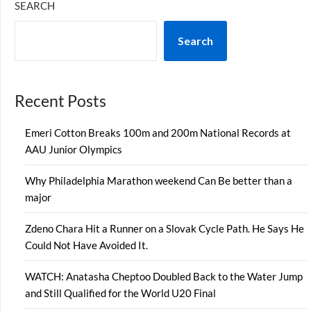
SEARCH
Search
Recent Posts
Emeri Cotton Breaks 100m and 200m National Records at
AAU Junior Olympics
Why Philadelphia Marathon weekend Can Be better than a
major
Zdeno Chara Hit a Runner on a Slovak Cycle Path. He Says He
Could Not Have Avoided It.
WATCH: Anatasha Cheptoo Doubled Back to the Water Jump
and Still Qualified for the World U20 Final