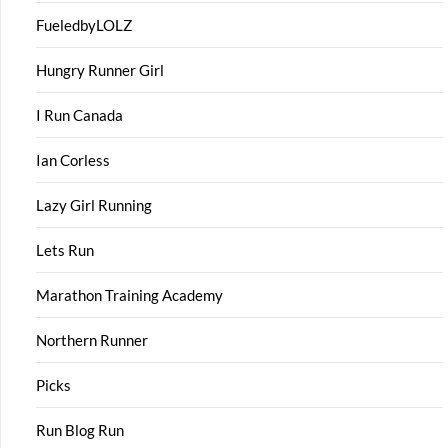
FueledbyLOLZ
Hungry Runner Girl
I Run Canada
Ian Corless
Lazy Girl Running
Lets Run
Marathon Training Academy
Northern Runner
Picks
Run Blog Run