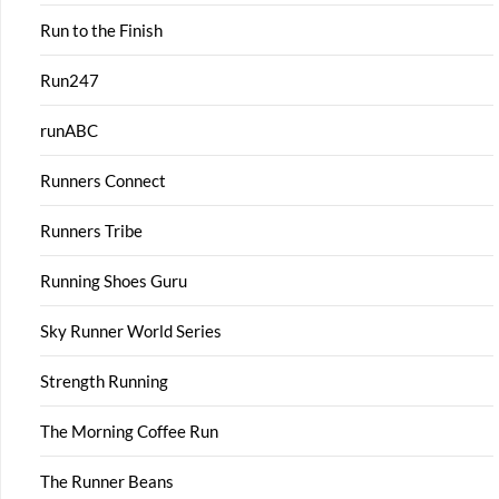
Run to the Finish
Run247
runABC
Runners Connect
Runners Tribe
Running Shoes Guru
Sky Runner World Series
Strength Running
The Morning Coffee Run
The Runner Beans