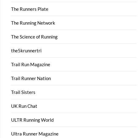
The Runners Plate
The Running Network
The Science of Running
the5krunnertri
Trail Run Magazine
Trail Runner Nation
Trail Sisters
UK Run Chat
ULTR Running World
Ultra Runner Magazine