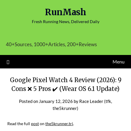
Skip
RunMash
to
content
Fresh Running News, Delivered Daily
40+Sources, 1000+Articles, 200+Reviews
Menu
Google Pixel Watch 4 Review (2026): 9
Cons ❌ 5 Pros ✔️ (Wear OS 6.1 Update)
Posted on
January 12, 2026
by
Race Leader (tfk,
the5krunner)
Read the full
post
on
the5krunner.tri
.