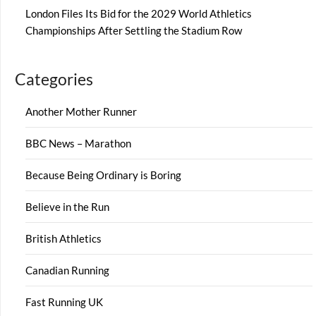
London Files Its Bid for the 2029 World Athletics
Championships After Settling the Stadium Row
Categories
Another Mother Runner
BBC News – Marathon
Because Being Ordinary is Boring
Believe in the Run
British Athletics
Canadian Running
Fast Running UK