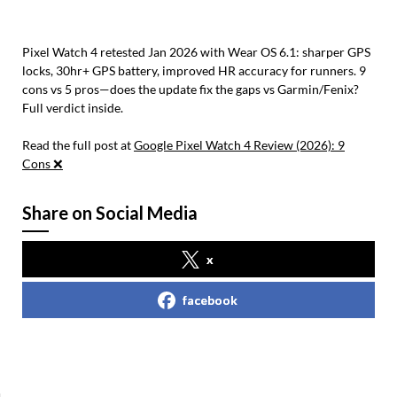
Pixel Watch 4 retested Jan 2026 with Wear OS 6.1: sharper GPS
locks, 30hr+ GPS battery, improved HR accuracy for runners. 9
cons vs 5 pros—does the update fix the gaps vs Garmin/Fenix?
Full verdict inside.
Read the full post at
Google Pixel Watch 4 Review (2026): 9
Cons ❌
Share on Social Media
x
facebook