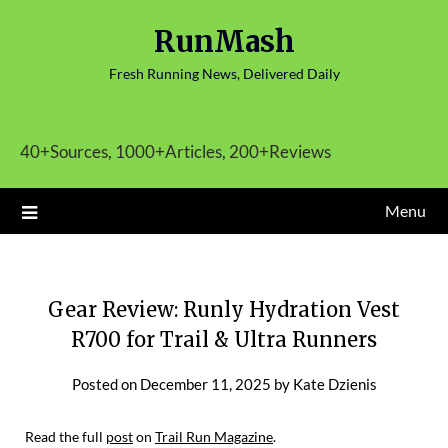
Skip
RunMash
to
content
Fresh Running News, Delivered Daily
40+Sources, 1000+Articles, 200+Reviews
Menu
Gear Review: Runly Hydration Vest
R700 for Trail & Ultra Runners
Posted on
December 11, 2025
by
Kate Dzienis
Read the full
post
on
Trail Run Magazine
.