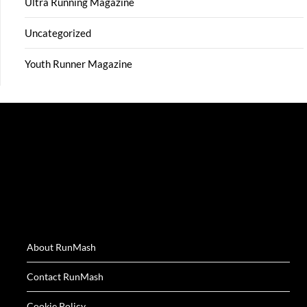
Ultra Running Magazine
Uncategorized
Youth Runner Magazine
About RunMash
Contact RunMash
Cookie Policy