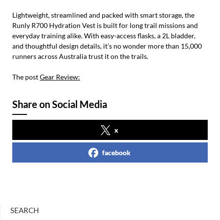
Lightweight, streamlined and packed with smart storage, the
Runly R700 Hydration Vest is built for long trail missions and
everyday training alike. With easy-access flasks, a 2L bladder,
and thoughtful design details, it’s no wonder more than 15,000
runners across Australia trust it on the trails.
The post
Gear Review:
Share on Social Media
x
facebook
SEARCH