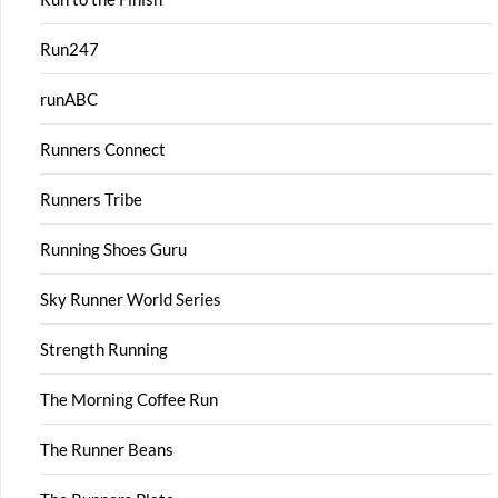
Run247
runABC
Runners Connect
Runners Tribe
Running Shoes Guru
Sky Runner World Series
Strength Running
The Morning Coffee Run
The Runner Beans