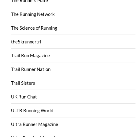
The Runners Plate
The Running Network
The Science of Running
the5krunnertri
Trail Run Magazine
Trail Runner Nation
Trail Sisters
UK Run Chat
ULTR Running World
Ultra Runner Magazine