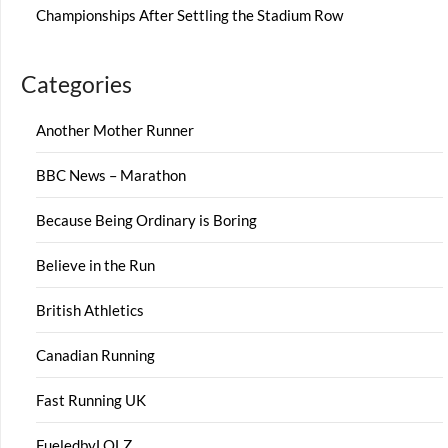
Championships After Settling the Stadium Row
Categories
Another Mother Runner
BBC News – Marathon
Because Being Ordinary is Boring
Believe in the Run
British Athletics
Canadian Running
Fast Running UK
FueledbyLOLZ