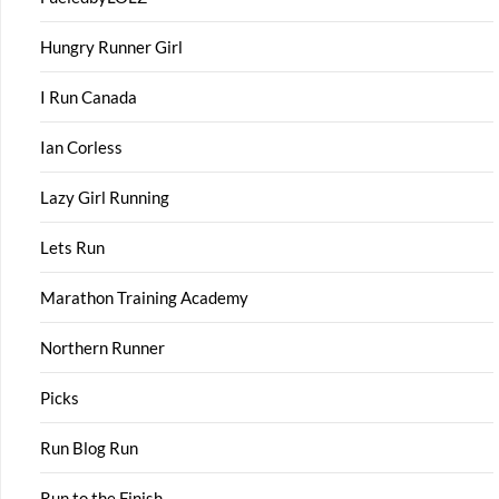
Hungry Runner Girl
I Run Canada
Ian Corless
Lazy Girl Running
Lets Run
Marathon Training Academy
Northern Runner
Picks
Run Blog Run
Run to the Finish