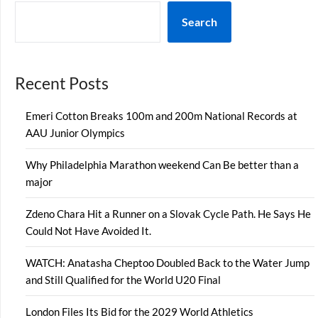
Search
Recent Posts
Emeri Cotton Breaks 100m and 200m National Records at
AAU Junior Olympics
Why Philadelphia Marathon weekend Can Be better than a
major
Zdeno Chara Hit a Runner on a Slovak Cycle Path. He Says He
Could Not Have Avoided It.
WATCH: Anatasha Cheptoo Doubled Back to the Water Jump
and Still Qualified for the World U20 Final
London Files Its Bid for the 2029 World Athletics